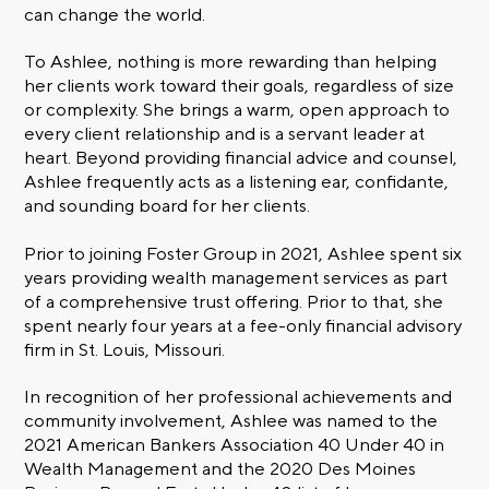
can change the world.
To Ashlee, nothing is more rewarding than helping
her clients work toward their goals, regardless of size
or complexity. She brings a warm, open approach to
every client relationship and is a servant leader at
heart. Beyond providing financial advice and counsel,
Ashlee frequently acts as a listening ear, confidante,
and sounding board for her clients.
Prior to joining Foster Group in 2021, Ashlee spent six
years providing wealth management services as part
of a comprehensive trust offering. Prior to that, she
spent nearly four years at a fee-only financial advisory
firm in St. Louis, Missouri.
In recognition of her professional achievements and
community involvement, Ashlee was named to the
2021 American Bankers Association 40 Under 40 in
Wealth Management and the 2020 Des Moines