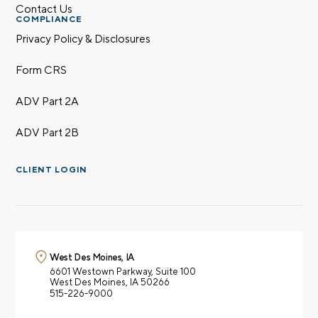
Contact Us
COMPLIANCE
Privacy Policy & Disclosures
Form CRS
ADV Part 2A
ADV Part 2B
CLIENT LOGIN
West Des Moines, IA
6601 Westown Parkway,
Suite 100
West Des Moines, IA 50266
515-226-9000