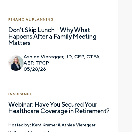
FINANCIAL PLANNING
Don’t Skip Lunch – Why What
Happens After a Family Meeting
Matters
Ashlee Vieregger, JD, CFP, CTFA,
AEP, TPCP
05/28/26
INSURANCE
Webinar: Have You Secured Your
Healthcare Coverage in Retirement?
Hosted by :
Kent Kramer & Ashlee Vieregger