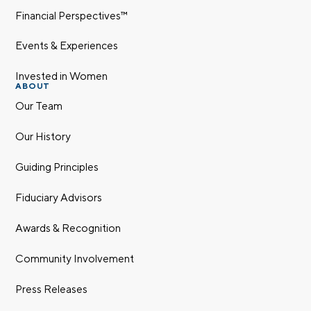
Financial Perspectives™
Events & Experiences
Invested in Women
ABOUT
Our Team
Our History
Guiding Principles
Fiduciary Advisors
Awards & Recognition
Community Involvement
Press Releases