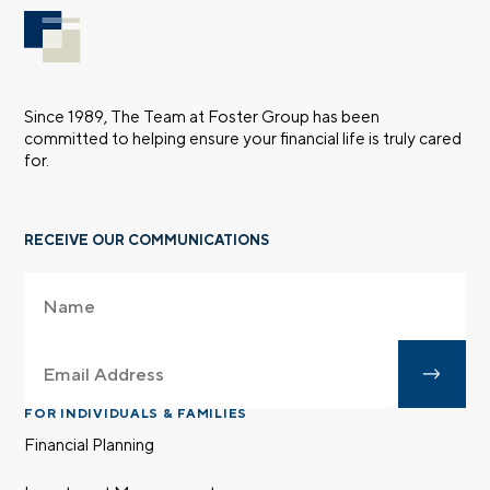
Since 1989, The Team at Foster Group has been
committed to helping ensure your financial life is truly cared
for.
RECEIVE OUR COMMUNICATIONS
FOR INDIVIDUALS & FAMILIES
Financial Planning