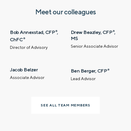
SUBMIT
Meet our colleagues
Prefer to call us?
515-226-9000
Bob Annexstad, CFP
,
Drew Beazley, CFP
,
®
®
MS
ChFC
®
By providing a telephone number and submitting the
Senior Associate Advisor
Director of Advisory
form, you are consenting to be contacted by SMS text
message from Foster Group. Message frequency may
vary. Message and data rates may apply. Reply STOP to
opt out of further messaging. Reply HELP for more
information. See our
Privacy Policy
.
Jacob Belzer
Ben Berger, CFP
®
Associate Advisor
Lead Advisor
SEE ALL TEAM MEMBERS