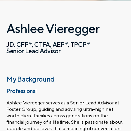
Ashlee Vieregger
JD
CFP
CTFA
AEP
TPCP
®
®
®
Senior Lead Advisor
My Background
Professional
Ashlee Vieregger serves as a Senior Lead Advisor at
Foster Group, guiding and advising ultra-high net
worth client families across generations on the
financial journey of a lifetime. She is passionate about
people and believes that a meaningful conversation