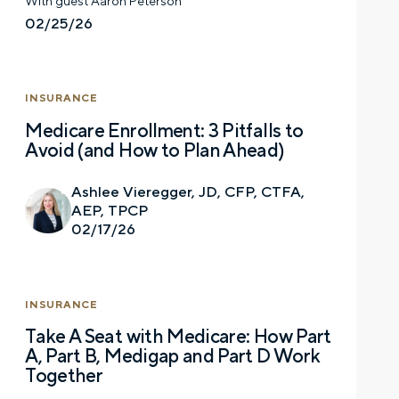
With guest Aaron Peterson
02/25/26
Let’s talk.
INSURANCE
Contact us – without obligation – whenever
Medicare Enrollment: 3 Pitfalls to
you have a financial question, idea, or need a
Avoid (and How to Plan Ahead)
second opinion. And discover how having
your financial life truly cared for can help you
Ashlee Vieregger, JD, CFP, CTFA,
feel more confident and in control. You can
AEP, TPCP
select your preference below to get in touch
02/17/26
with a financial advisor.
First name
INSURANCE
Take A Seat with Medicare: How Part
A, Part B, Medigap and Part D Work
Together
Last name