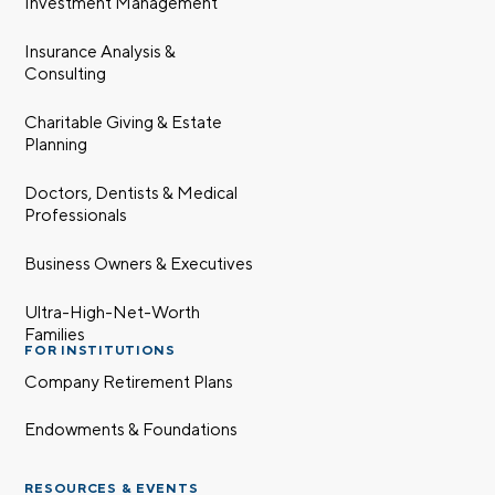
Investment Management
Insurance Analysis &
Consulting
Charitable Giving & Estate
Planning
Doctors, Dentists & Medical
Professionals
Business Owners & Executives
Ultra-High-Net-Worth
Families
FOR INSTITUTIONS
Company Retirement Plans
Endowments & Foundations
RESOURCES & EVENTS