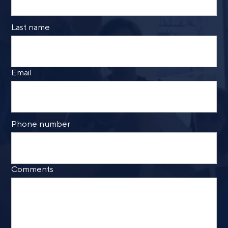
Last name
Email
Phone number
Comments