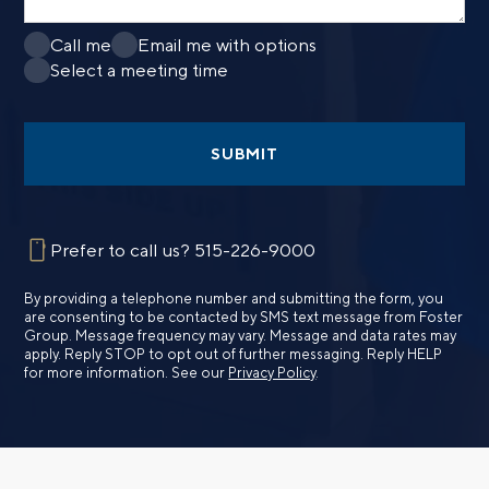
Call me
Email me with options
Select a meeting time
SUBMIT
Prefer to call us?
515-226-9000
By providing a telephone number and submitting the form, you
are consenting to be contacted by SMS text message from Foster
Group. Message frequency may vary. Message and data rates may
apply. Reply STOP to opt out of further messaging. Reply HELP
for more information. See our
Privacy Policy
.