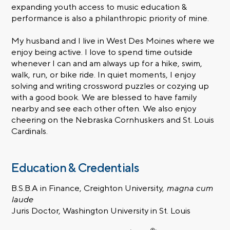
expanding youth access to music education &
performance is also a philanthropic priority of mine.
My husband and I live in West Des Moines where we
enjoy being active. I love to spend time outside
whenever I can and am always up for a hike, swim,
walk, run, or bike ride. In quiet moments, I enjoy
solving and writing crossword puzzles or cozying up
with a good book. We are blessed to have family
nearby and see each other often. We also enjoy
cheering on the Nebraska Cornhuskers and St. Louis
Cardinals.
Education & Credentials
B.S.B.A in Finance, Creighton University,
magna cum
laude
Juris Doctor, Washington University in St. Louis