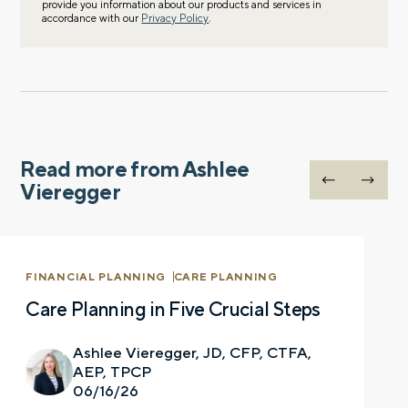
provide you information about our products and services in
accordance with our
Privacy Policy
.
Read more from Ashlee
Vieregger
FINANCIAL PLANNING
CARE PLANNING
Care Planning in Five Crucial Steps
Ashlee Vieregger, JD, CFP, CTFA,
AEP, TPCP
06/16/26