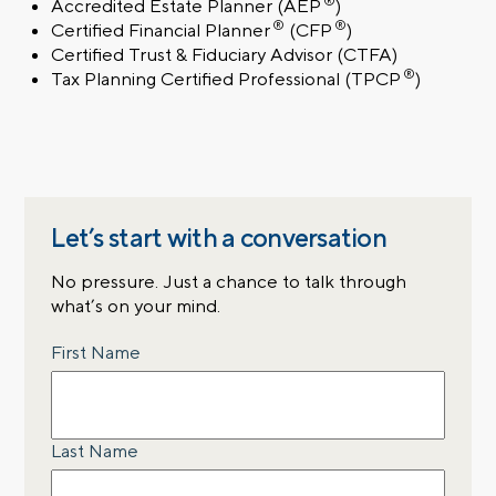
®
Accredited Estate Planner
(AEP
)
®
®
Certified Financial Planner
(CFP
)
Certified Trust & Fiduciary Advisor
(CTFA)
®
Tax Planning Certified Professional
(TPCP
)
Let’s start with a conversation
No pressure. Just a chance to talk through
what’s on your mind.
Name
First Name
Last Name