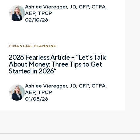
Ashlee Vieregger, JD, CFP, CTFA,
AEP, TPCP
Email
02/10/26
FINANCIAL PLANNING
Phone number
2026 Fearless Article – “Let’s Talk
About Money: Three Tips to Get
Started in 2026”
Comments
Ashlee Vieregger, JD, CFP, CTFA,
AEP, TPCP
01/05/26
Call me
Email me with options
Select a meeting time