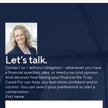
Let’s talk.
Contact us – without obligation – whenever you have
a financial question, idea, or need a second opinion.
And discover how having your financial life Truly
Cared For can help you feel more confident and in
control. You can select your preference to start a
conversation.
First name