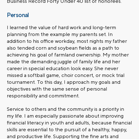
Business Record Forty Under 40 list of honorees.
Personal
I learned the value of hard work and long-term
planning from the example my parents set. In
addition to his office workday, most nights my father
also tended corn and soybean fields as a path to
achieving his goal of farmland ownership. My mother
made the demanding juggle of family life and her
career in special education look easy. She never
missed a softball game, choir concert, or mock trial
tournament. To this day, I approach my goals and
objectives with the same sense of personal
responsibility and commitment.
Service to others and the community is a priority in
my life. I am especially passionate about improving
financial literacy in youth and adults, because financial
skills are essential to the pursuit of a healthy, happy,
and productive life. Supporting the fine arts and