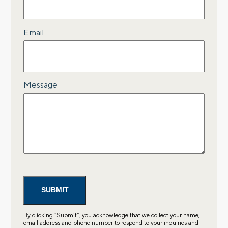
Email
Message
By clicking “Submit”, you acknowledge that we collect your name,
email address and phone number to respond to your inquiries and