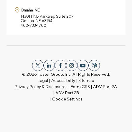
Omaha, NE
14301 FNB Parkway,
Suite 207
Omaha, NE 68154
402-733-1700
© 2026
Foster Group, Inc. All Rights Reserved.
Legal
|
Accessibility
|
Sitemap
Privacy Policy & Disclosures
|
Form CRS
|
ADV Part 2A
|
ADV Part 2B
|
Cookie Settings