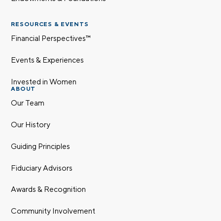
RESOURCES & EVENTS
Financial Perspectives™
Events & Experiences
Invested in Women
ABOUT
Our Team
Our History
Guiding Principles
Fiduciary Advisors
Awards & Recognition
Community Involvement