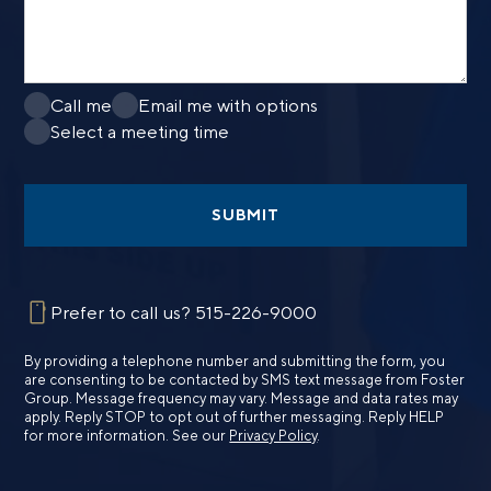
Call me
Email me with options
Select a meeting time
SUBMIT
Prefer to call us?
515-226-9000
By providing a telephone number and submitting the form, you
are consenting to be contacted by SMS text message from Foster
Group. Message frequency may vary. Message and data rates may
apply. Reply STOP to opt out of further messaging. Reply HELP
for more information. See our
Privacy Policy
.