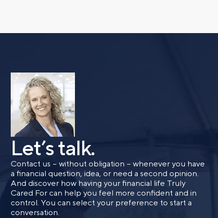
Phone number
Comments
Let’s talk.
Call me
Email me with options
Select a meeting time
Contact us – without obligation – whenever you have
a financial question, idea, or need a second opinion.
And discover how having your financial life Truly
SUBMIT
Cared For can help you feel more confident and in
control. You can select your preference to start a
conversation.
Prefer to call us?
515-226-9000