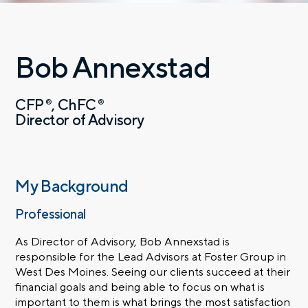
Bob Annexstad
CFP
ChFC
®
®
Director of Advisory
My Background
Professional
As Director of Advisory, Bob Annexstad is
responsible for the Lead Advisors at Foster Group in
West Des Moines. Seeing our clients succeed at their
financial goals and being able to focus on what is
important to them is what brings the most satisfaction