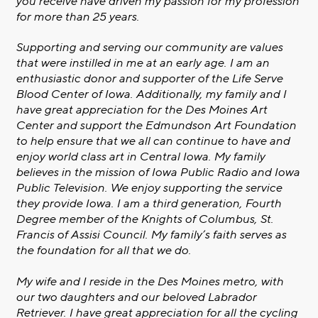
you receive have driven my passion for my profession
for more than 25 years.
Supporting and serving our community are values
that were instilled in me at an early age. I am an
enthusiastic donor and supporter of the Life Serve
Blood Center of Iowa. Additionally, my family and I
have great appreciation for the Des Moines Art
Center and support the Edmundson Art Foundation
to help ensure that we all can continue to have and
enjoy world class art in Central Iowa. My family
believes in the mission of Iowa Public Radio and Iowa
Public Television. We enjoy supporting the service
they provide Iowa. I am a third generation, Fourth
Degree member of the Knights of Columbus, St.
Francis of Assisi Council. My family’s faith serves as
the foundation for all that we do.
My wife and I reside in the Des Moines metro, with
our two daughters and our beloved Labrador
Retriever. I have great appreciation for all the cycling