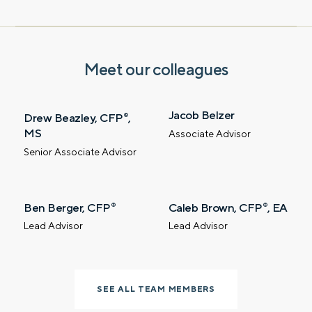
Contact us – without obligation – whenever
you have a financial question, idea, or need a
second opinion. And discover how having
Meet our colleagues
your financial life truly cared for can help you
feel more confident and in control. You can
select your preference below to get in touch
Jacob Belzer
Drew Beazley, CFP
,
®
with a financial advisor.
MS
Associate Advisor
Senior Associate Advisor
First name
Ben Berger, CFP
Caleb Brown, CFP
, EA
®
®
Last name
Lead Advisor
Lead Advisor
Email
SEE ALL TEAM MEMBERS