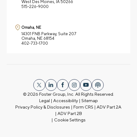
West Des Moines, IA 50266
515-226-9000
Omaha, NE
14301 FNB Parkway,
Suite 207
Omaha, NE 68154
402-733-1700
© 2026
Foster Group, Inc. All Rights Reserved.
Legal
|
Accessibility
|
Sitemap
Privacy Policy & Disclosures
|
Form CRS
|
ADV Part 2A
|
ADV Part 2B
|
Cookie Settings