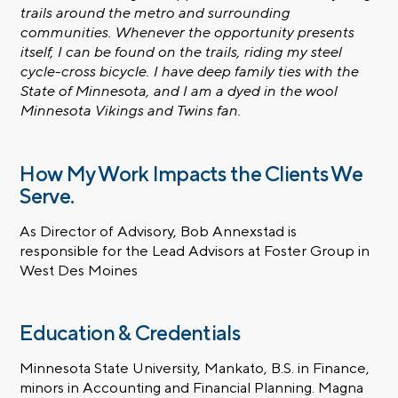
trails around the metro and surrounding
communities. Whenever the opportunity presents
itself, I can be found on the trails, riding my steel
cycle-cross bicycle. I have deep family ties with the
State of Minnesota, and I am a dyed in the wool
Minnesota Vikings and Twins fan.
How My Work Impacts the Clients We
Serve.
As Director of Advisory, Bob Annexstad is
responsible for the Lead Advisors at Foster Group in
West Des Moines
Education & Credentials
Minnesota State University, Mankato, B.S. in Finance,
minors in Accounting and Financial Planning. Magna