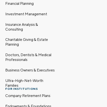
Financial Planning
Investment Management
Insurance Analysis &
Consulting
Charitable Giving & Estate
Planning
Doctors, Dentists & Medical
Professionals
Business Owners & Executives
Ultra-High-Net-Worth
Families
FOR INSTITUTIONS
Company Retirement Plans
Endowments & Foundations