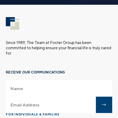
Since 1989, The Team at Foster Group has been
committed to helping ensure your financial life is truly cared
for.
RECEIVE OUR COMMUNICATIONS
FOR INDIVIDUALS & FAMILIES