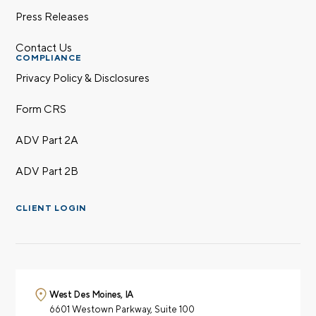
Press Releases
Contact Us
COMPLIANCE
Privacy Policy & Disclosures
Form CRS
ADV Part 2A
ADV Part 2B
CLIENT LOGIN
West Des Moines, IA
6601 Westown Parkway,
Suite 100