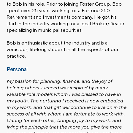
to Bob in his role. Prior to joining Foster Group, Bob
spent over 25 years working for a Fortune 250
Retirement and Investments company. He got his
start in the industry working for a local Broker/Dealer
specializing in municipal securities.
Bob is enthusiastic about the industry and is a
voracious, lifelong student in all the aspects of our
practice.
Personal
My passion for planning, finance, and the joy of
helping others succeed was inspired by many
valuable role models whom I was blessed to have in
my youth. The nurturing I received is now embodied
in my work, and that gift will continue to live on in the
success of all with whom I am fortunate to work with.
Caring for each other, bringing joy to my work, and
living the principle that the more you give the more