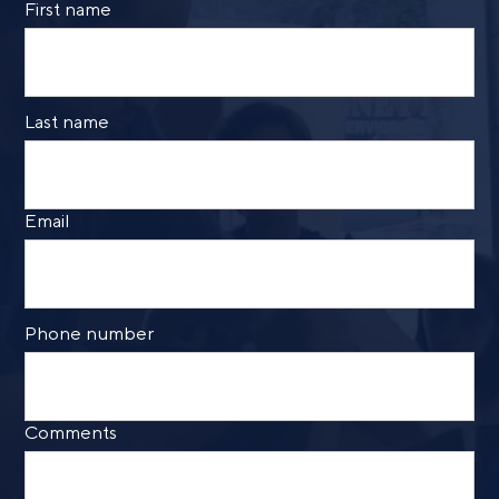
First name
By providing a telephone number and submitting the
form, you are consenting to be contacted by SMS text
message from Foster Group. Message frequency may
vary. Message and data rates may apply. Reply STOP to
Last name
opt out of further messaging. Reply HELP for more
information. See our
Privacy Policy
.
Email
Phone number
Comments