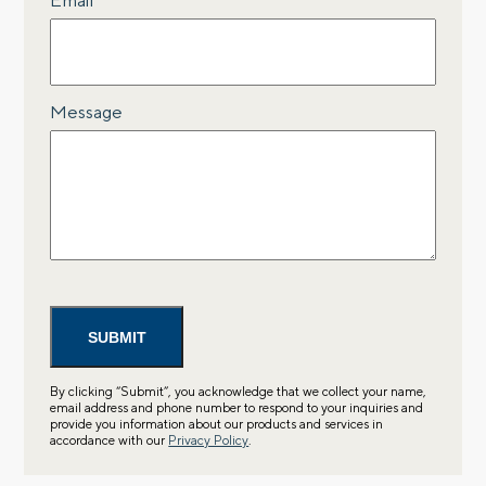
Message
By clicking “Submit”, you acknowledge that we collect your name,
email address and phone number to respond to your inquiries and
provide you information about our products and services in
accordance with our
Privacy Policy
.
Let’s talk.