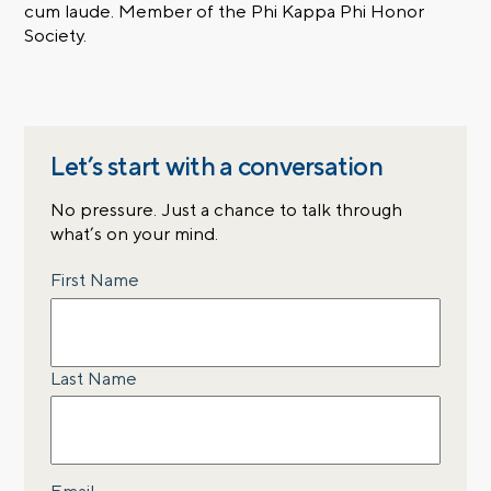
cum laude. Member of the Phi Kappa Phi Honor
Society.
Let’s start with a conversation
No pressure. Just a chance to talk through
what’s on your mind.
Name
First Name
Last Name
Email