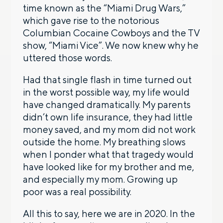
time known as the “Miami Drug Wars,”
which gave rise to the notorious
Columbian Cocaine Cowboys and the TV
show, “Miami Vice”. We now knew why he
uttered those words.
Had that single flash in time turned out
in the worst possible way, my life would
have changed dramatically. My parents
didn’t own life insurance, they had little
money saved, and my mom did not work
outside the home. My breathing slows
when I ponder what that tragedy would
have looked like for my brother and me,
and especially my mom. Growing up
poor was a real possibility.
All this to say, here we are in 2020. In the