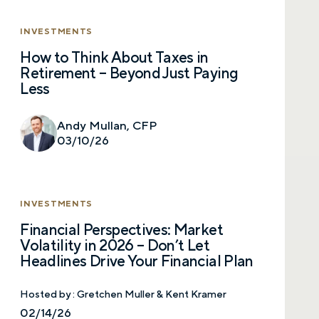
INVESTMENTS
How to Think About Taxes in
Retirement – Beyond Just Paying
Less
Andy Mullan, CFP
03/10/26
INVESTMENTS
Financial Perspectives: Market
Volatility in 2026 – Don’t Let
Headlines Drive Your Financial Plan
Hosted by :
Gretchen Muller & Kent Kramer
02/14/26