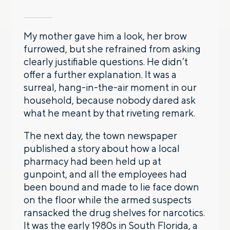
My mother gave him a look, her brow
furrowed, but she refrained from asking
clearly justifiable questions. He didn’t
offer a further explanation. It was a
surreal, hang-in-the-air moment in our
household, because nobody dared ask
what he meant by that riveting remark.
The next day, the town newspaper
published a story about how a local
pharmacy had been held up at
gunpoint, and all the employees had
been bound and made to lie face down
on the floor while the armed suspects
ransacked the drug shelves for narcotics.
It was the early 1980s in South Florida, a