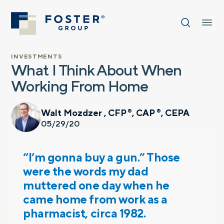
INVESTMENTS
What I Think About When
Working From Home
Walt Mozdzer , CFP
, CAP
, CEPA
®
®
05/29/20
“I’m gonna buy a gun.” Those
were the words my dad
muttered one day when he
came home from work as a
pharmacist, circa 1982.