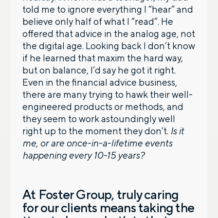
told me to ignore everything I “hear” and
believe only half of what I “read”. He
offered that advice in the analog age, not
the digital age. Looking back I don’t know
if he learned that maxim the hard way,
but on balance, I’d say he got it right.
Even in the financial advice business,
there are many trying to hawk their well-
engineered products or methods, and
they seem to work astoundingly well
right up to the moment they don’t.
Is it
me, or are once-in-a-lifetime events
happening every 10-15 years?
At Foster Group, truly caring
for our clients means taking the