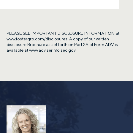
PLEASE SEE IMPORTANT DISCLOSURE INFORMATION at
www.fostergrp.com/disclosures
. A copy of our written
disclosure Brochure as set forth on Part 2A of Form ADV is
available at
www.adviserinfo.sec.gov
.