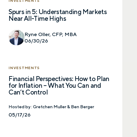
INVESTMENTS
Spurs in 5: Understanding Markets
Near All-Time Highs
Ryne Oller, CFP, MBA
06/30/26
INVESTMENTS
Financial Perspectives: How to Plan
for Inflation – What You Can and
Can’t Control
Hosted by :
Gretchen Muller & Ben Berger
05/17/26