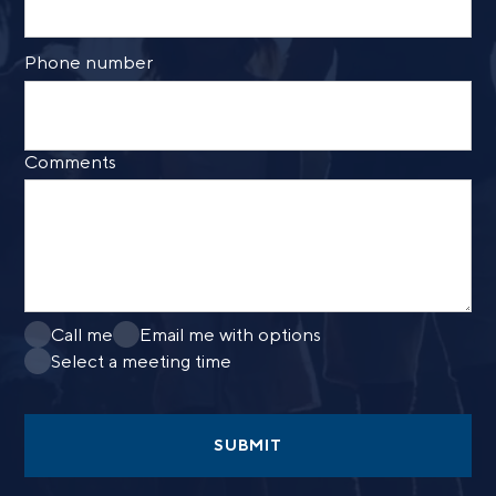
Phone number
Comments
Call me
Email me with options
Select a meeting time
SUBMIT