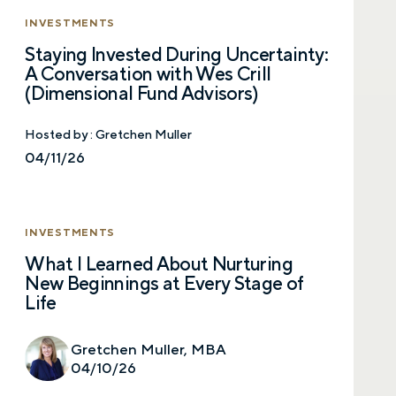
INVESTMENTS
Staying Invested During Uncertainty:
Email
A Conversation with Wes Crill
(Dimensional Fund Advisors)
Hosted by :
Gretchen Muller
Phone number
04/11/26
Comments
INVESTMENTS
What I Learned About Nurturing
New Beginnings at Every Stage of
Life
Gretchen Muller, MBA
Call me
Email me with options
04/10/26
Select a meeting time