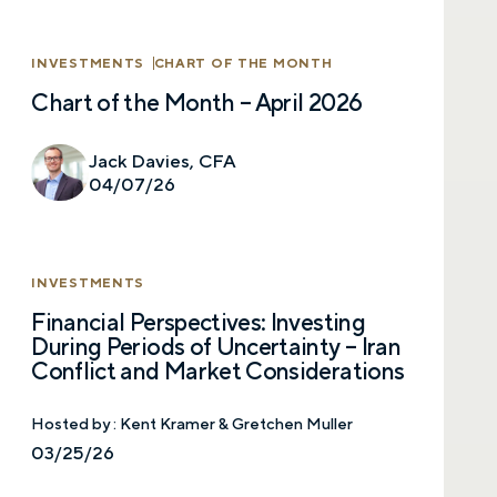
SUBMIT
INVESTMENTS
CHART OF THE MONTH
Chart of the Month – April 2026
Prefer to call us?
515-226-9000
Jack Davies, CFA
By providing a telephone number and submitting the
form, you are consenting to be contacted by SMS text
04/07/26
message from Foster Group. Message frequency may
vary. Message and data rates may apply. Reply STOP to
opt out of further messaging. Reply HELP for more
information. See our
Privacy Policy
.
INVESTMENTS
Financial Perspectives: Investing
During Periods of Uncertainty – Iran
Conflict and Market Considerations
Hosted by :
Kent Kramer & Gretchen Muller
03/25/26