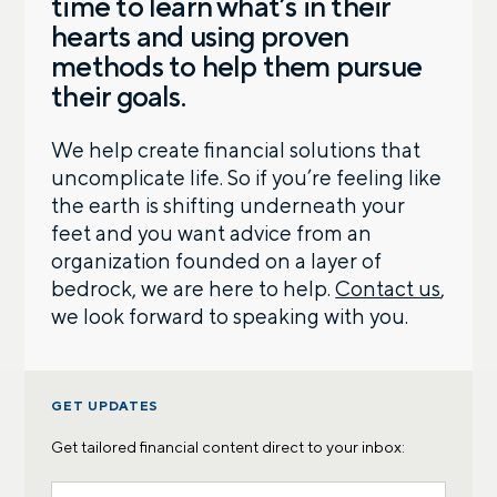
time to learn what’s in their
hearts and using proven
methods to help them pursue
their goals.
We help create financial solutions that
uncomplicate life. So if you’re feeling like
the earth is shifting underneath your
feet and you want advice from an
organization founded on a layer of
bedrock, we are here to help.
Contact us
,
we look forward to speaking with you.
GET UPDATES
Get tailored financial content direct to your inbox: