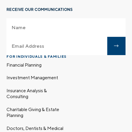
RECEIVE OUR COMMUNICATIONS
FOR INDIVIDUALS & FAMILIES
Financial Planning
Investment Management
Insurance Analysis &
Consulting
Charitable Giving & Estate
Planning
Doctors, Dentists & Medical