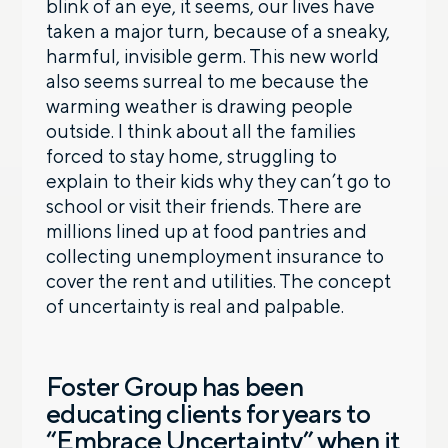
blink of an eye, it seems, our lives have
taken a major turn, because of a sneaky,
harmful, invisible germ. This new world
also seems surreal to me because the
warming weather is drawing people
outside. I think about all the families
forced to stay home, struggling to
explain to their kids why they can’t go to
school or visit their friends. There are
millions lined up at food pantries and
collecting unemployment insurance to
cover the rent and utilities. The concept
of uncertainty is real and palpable.
Foster Group has been
educating clients for years to
“Embrace Uncertainty” when it