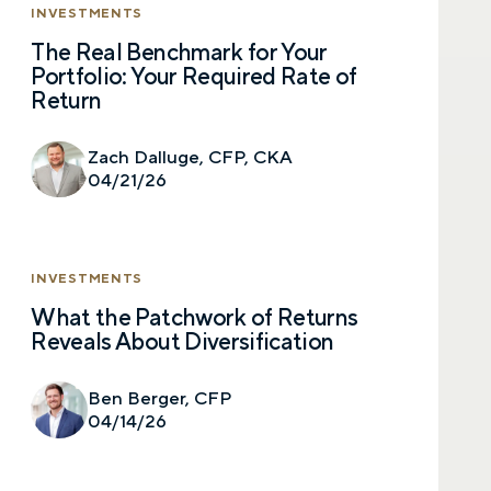
INVESTMENTS
The Real Benchmark for Your
Portfolio: Your Required Rate of
Let’s talk.
Return
Contact us – without obligation – whenever
Zach Dalluge, CFP, CKA
you have a financial question, idea, or need a
04/21/26
second opinion. And discover how having
your financial life truly cared for can help you
feel more confident and in control. You can
select your preference below to get in touch
INVESTMENTS
with a financial advisor.
What the Patchwork of Returns
Reveals About Diversification
First name
Ben Berger, CFP
04/14/26
Last name