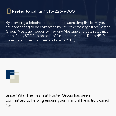
Prefer to call us?
515-226-9000
By providing a telephone number and submitting the form, you
are consenting to be contacted by SMS text message from Foster
Group. Message frequency may vary. Message and data rates may
apply. Reply STOP to opt out of further messaging. Reply HELP
for more information. See our
Privacy Policy
.
Since 1989, The Team at Foster Group has been
committed to helping ensure your financial life is truly cared
for.