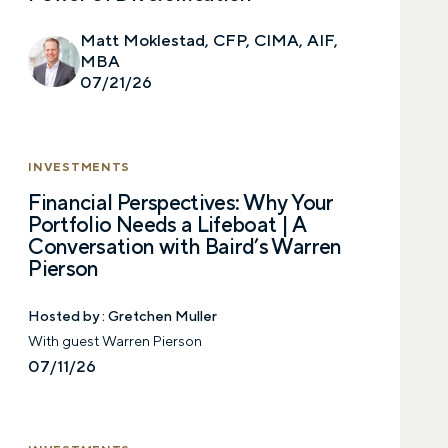
Matt Moklestad, CFP, CIMA, AIF,
MBA
07/21/26
INVESTMENTS
Financial Perspectives: Why Your
Portfolio Needs a Lifeboat | A
Conversation with Baird’s Warren
Pierson
Hosted by :
Gretchen Muller
With guest Warren Pierson
07/11/26