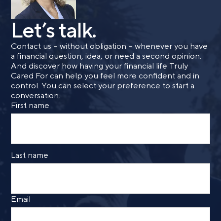
Let’s talk.
Contact us – without obligation – whenever you have
a financial question, idea, or need a second opinion.
And discover how having your financial life Truly
Cared For can help you feel more confident and in
control. You can select your preference to start a
conversation.
First name
Last name
Email