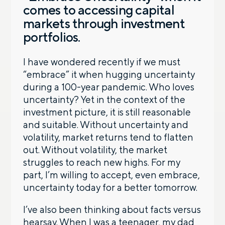
comes to accessing capital
markets through investment
portfolios.
I have wondered recently if we must
“embrace” it when hugging uncertainty
during a 100-year pandemic. Who loves
uncertainty? Yet in the context of the
investment picture, it is still reasonable
and suitable. Without uncertainty and
volatility, market returns tend to flatten
out. Without volatility, the market
struggles to reach new highs. For my
part, I’m willing to accept, even embrace,
uncertainty today for a better tomorrow.
I’ve also been thinking about facts versus
hearsay. When I was a teenager, my dad