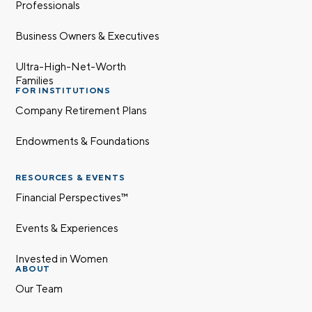
Professionals
Business Owners & Executives
Ultra-High-Net-Worth
Families
FOR INSTITUTIONS
Company Retirement Plans
Endowments & Foundations
RESOURCES & EVENTS
Financial Perspectives™
Events & Experiences
Invested in Women
ABOUT
Our Team