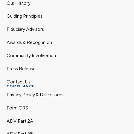
Our History
Guiding Principles
Fiduciary Advisors
Awards & Recognition
Community Involvement
Press Releases
Contact Us
COMPLIANCE
Privacy Policy & Disclosures
Form CRS
ADV Part 2A
ADV Part 2B