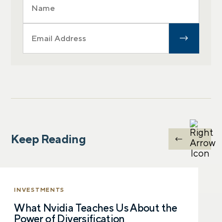
Keep Reading
INVESTMENTS
What Nvidia Teaches Us About the
Power of Diversification