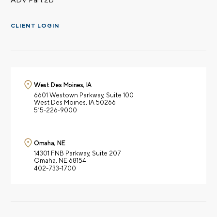
CLIENT LOGIN
West Des Moines, IA
6601 Westown Parkway,
Suite 100
West Des Moines, IA 50266
515-226-9000
Omaha, NE
14301 FNB Parkway,
Suite 207
Omaha, NE 68154
402-733-1700