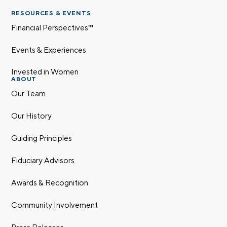
RESOURCES & EVENTS
Financial Perspectives™
Events & Experiences
Invested in Women
ABOUT
Our Team
Our History
Guiding Principles
Fiduciary Advisors
Awards & Recognition
Community Involvement
Press Releases