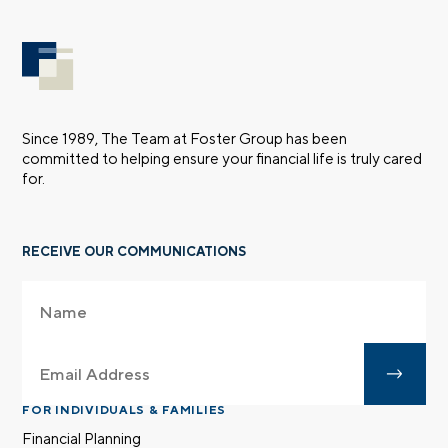
Since 1989, The Team at Foster Group has been
committed to helping ensure your financial life is truly cared
for.
RECEIVE OUR COMMUNICATIONS
FOR INDIVIDUALS & FAMILIES
Financial Planning