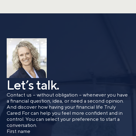
Let’s talk.
Contact us – without obligation – whenever you have
a financial question, idea, or need a second opinion.
And discover how having your financial life Truly
Cared For can help you feel more confident and in
control. You can select your preference to start a
conversation.
First name