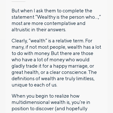
But when I ask them to complete the
statement “Wealthy is the person who…,”
most are more contemplative and
altruistic in their answers.
Clearly, “wealth” is a relative term. For
many, if not most people, wealth has a lot
to do with money. But there are those
who have a lot of money who would
gladly trade it for a happy marriage, or
great health, or a clear conscience. The
definitions of wealth are truly limitless,
unique to each of us.
When you begin to realize how
multidimensional wealth is, you’re in
position to discover (and hopefully