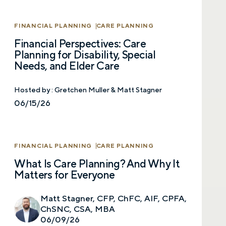
Call me
Email me with options
FINANCIAL PLANNING
CARE PLANNING
Select a meeting time
Financial Perspectives: Care
Planning for Disability, Special
SUBMIT
Needs, and Elder Care
Prefer to call us?
515-226-9000
Hosted by :
Gretchen Muller & Matt Stagner
06/15/26
By providing a telephone number and submitting the
form, you are consenting to be contacted by SMS text
message from Foster Group. Message frequency may
vary. Message and data rates may apply. Reply STOP to
FINANCIAL PLANNING
CARE PLANNING
opt out of further messaging. Reply HELP for more
information. See our
Privacy Policy
.
What Is Care Planning? And Why It
Matters for Everyone
Matt Stagner, CFP, ChFC, AIF, CPFA,
ChSNC, CSA, MBA
06/09/26