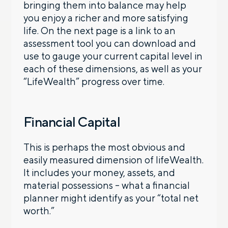
bringing them into balance may help
you enjoy a richer and more satisfying
life. On the next page is a link to an
assessment tool you can download and
use to gauge your current capital level in
each of these dimensions, as well as your
“LifeWealth” progress over time.
Financial Capital
This is perhaps the most obvious and
easily measured dimension of lifeWealth.
It includes your money, assets, and
material possessions – what a financial
planner might identify as your “total net
worth.”