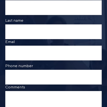
Last name
Email
Phone number
Comments