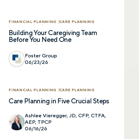
Last name
FINANCIAL PLANNING
CARE PLANNING
Building Your Caregiving Team
Before You Need One
Email
Foster Group
06/23/26
Phone number
FINANCIAL PLANNING
CARE PLANNING
Care Planning in Five Crucial Steps
Comments
Ashlee Vieregger, JD, CFP, CTFA,
AEP, TPCP
06/16/26