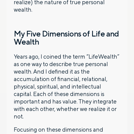
realize) the nature of true personal
wealth.
My Five Dimensions of Life and
Wealth
Years ago, I coined the term “LifeWealth”
as one way to describe true personal
wealth. And I defined it as the
accumulation of financial, relational,
physical, spiritual, and intellectual
capital. Each of these dimensions is
important and has value. They integrate
with each other, whether we realize it or
not.
Focusing on these dimensions and