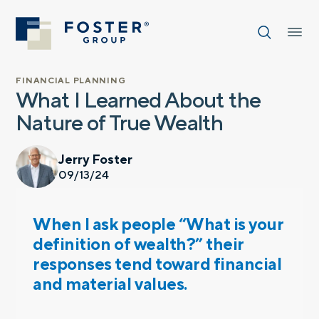
FINANCIAL PLANNING
What I Learned About the
Nature of True Wealth
Jerry Foster
09/13/24
When I ask people “What is your
definition of wealth?” their
responses tend toward financial
and material values.