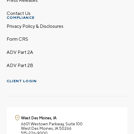
Contact Us
COMPLIANCE
Privacy Policy & Disclosures
Form CRS
ADV Part 2A
ADV Part 2B
CLIENT LOGIN
West Des Moines, IA
6601 Westown Parkway,
Suite 100
West Des Moines, IA 50266
515-226-9000