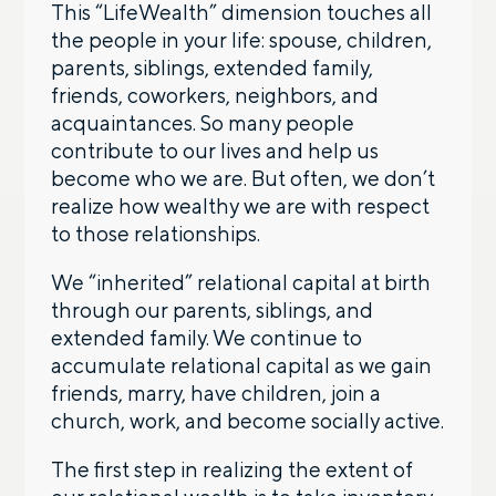
This “LifeWealth” dimension touches all
the people in your life: spouse, children,
parents, siblings, extended family,
friends, coworkers, neighbors, and
acquaintances. So many people
contribute to our lives and help us
become who we are. But often, we don’t
realize how wealthy we are with respect
to those relationships.
We “inherited” relational capital at birth
through our parents, siblings, and
extended family. We continue to
accumulate relational capital as we gain
friends, marry, have children, join a
church, work, and become socially active.
The first step in realizing the extent of