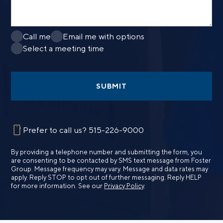
Call me
Email me with options
Select a meeting time
SUBMIT
Prefer to call us?
515-226-9000
By providing a telephone number and submitting the form, you
are consenting to be contacted by SMS text message from Foster
Group. Message frequency may vary. Message and data rates may
apply. Reply STOP to opt out of further messaging. Reply HELP
for more information. See our
Privacy Policy
.