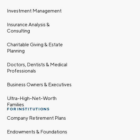
Investment Management
Insurance Analysis &
Consulting
Charitable Giving & Estate
Planning
Doctors, Dentists & Medical
Professionals
Business Owners & Executives
Ultra-High-Net-Worth
Families
FOR INSTITUTIONS
Company Retirement Plans
Endowments & Foundations