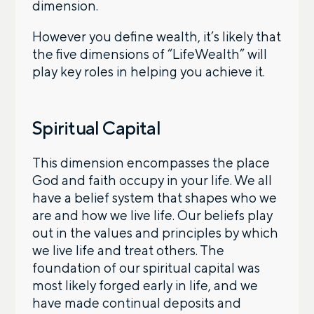
dimension.
However you define wealth, it’s likely that
the five dimensions of “LifeWealth” will
play key roles in helping you achieve it.
Spiritual Capital
This dimension encompasses the place
God and faith occupy in your life. We all
have a belief system that shapes who we
are and how we live life. Our beliefs play
out in the values and principles by which
we live life and treat others. The
foundation of our spiritual capital was
most likely forged early in life, and we
have made continual deposits and