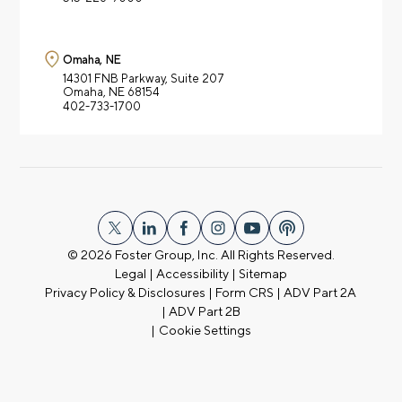
Omaha, NE
14301 FNB Parkway,
Suite 207
Omaha, NE 68154
402-733-1700
© 2026
Foster Group, Inc. All Rights Reserved.
Legal
|
Accessibility
|
Sitemap
Privacy Policy & Disclosures
|
Form CRS
|
ADV Part 2A
|
ADV Part 2B
|
Cookie Settings