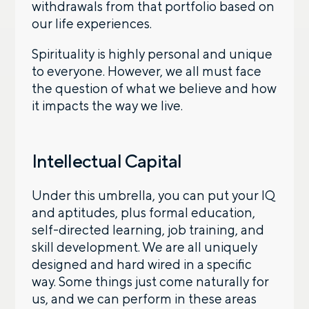
withdrawals from that portfolio based on
our life experiences.
Spirituality is highly personal and unique
to everyone. However, we all must face
the question of what we believe and how
it impacts the way we live.
Intellectual Capital
Under this umbrella, you can put your IQ
and aptitudes, plus formal education,
self-directed learning, job training, and
skill development. We are all uniquely
designed and hard wired in a specific
way. Some things just come naturally for
us, and we can perform in these areas