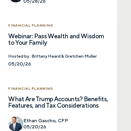
05/28/26
FINANCIAL PLANNING
Webinar: Pass Wealth and Wisdom
to Your Family
Hosted by :
Brittany Heard & Gretchen Muller
05/20/26
FINANCIAL PLANNING
What Are Trump Accounts? Benefits,
Features, and Tax Considerations
Ethan Gascho, CFP
05/20/26