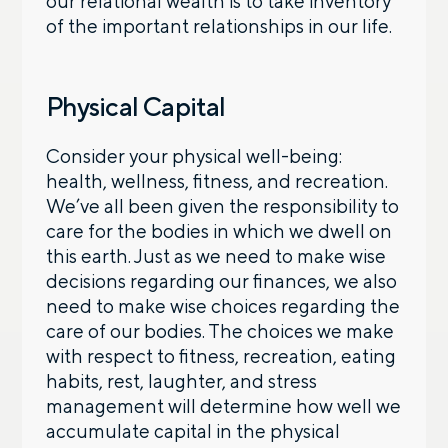
our relational wealth is to take inventory
of the important relationships in our life.
Physical Capital
Consider your physical well-being:
health, wellness, fitness, and recreation.
We’ve all been given the responsibility to
care for the bodies in which we dwell on
this earth. Just as we need to make wise
decisions regarding our finances, we also
need to make wise choices regarding the
care of our bodies. The choices we make
with respect to fitness, recreation, eating
habits, rest, laughter, and stress
management will determine how well we
accumulate capital in the physical