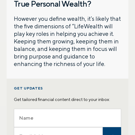
True Personal Wealth?
However you define wealth, it’s likely that
the five dimensions of “LifeWealth will
play key roles in helping you achieve it.
Keeping them growing, keeping them in
balance, and keeping them in focus will
bring purpose and guidance to
enhancing the richness of your life.
GET UPDATES
Get tailored financial content direct to your inbox: