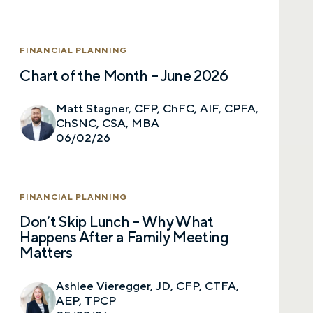
FINANCIAL PLANNING
Chart of the Month – June 2026
Matt Stagner, CFP, ChFC, AIF, CPFA,
ChSNC, CSA, MBA
06/02/26
FINANCIAL PLANNING
Don’t Skip Lunch – Why What
Happens After a Family Meeting
Matters
Ashlee Vieregger, JD, CFP, CTFA,
AEP, TPCP