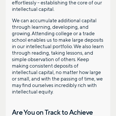
effortlessly – establishing the core of our
intellectual capital.
We can accumulate additional capital
through learning, developing, and
growing. Attending college or a trade
school enables us to make large deposits
in our intellectual portfolio. We also learn
through reading, taking lessons, and
simple observation of others. Keep
making consistent deposits of
intellectual capital, no matter how large
or small, and with the passing of time, we
may find ourselves incredibly rich with
intellectual equity.
Are You on Track to Achieve