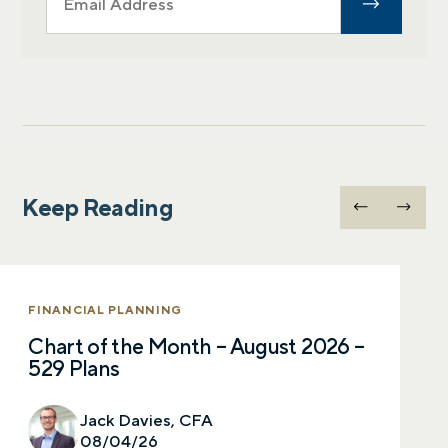
Keep Reading
FINANCIAL PLANNING
Chart of the Month – August 2026 –
529 Plans
Jack Davies, CFA
08/04/26