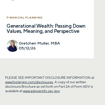
FINANCIAL PLANNING
Generational Wealth: Passing Down
Values, Meaning, and Perspective
Gretchen Muller, MBA
05/12/26
PLEASE SEE IMPORTANT DISCLOSURE INFORMATION at
www.fostergrp.com/disclosures
. A copy of our written
disclosure Brochure as set forth on Part 2A of Form ADV is
available at
www.adviserinfo.sec.gov
.