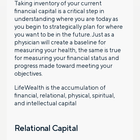
Taking inventory of your current
financial capital is a critical step in
understanding where you are today as
you begin to strategically plan for where
you want to be in the future. Just as a
physician will create a baseline for
measuring your health, the same is true
for measuring your financial status and
progress made toward meeting your
objectives.
LifeWealth is the accumulation of
financial, relational, physical, spiritual,
and intellectual capital
Relational Capital