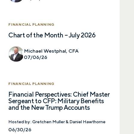
FINANCIAL PLANNING
Chart of the Month – July 2026
Let’s talk.
Michael Westphal, CFA
07/06/26
Contact us – without obligation – whenever
you have a financial question, idea, or need a
second opinion. And discover how having
FINANCIAL PLANNING
your financial life truly cared for can help you
feel more confident and in control. You can
Financial Perspectives: Chief Master
select your preference below to get in touch
Sergeant to CFP: Military Benefits
with a financial advisor.
and the New Trump Accounts
First name
Hosted by :
Gretchen Muller & Daniel Hawthorne
06/30/26