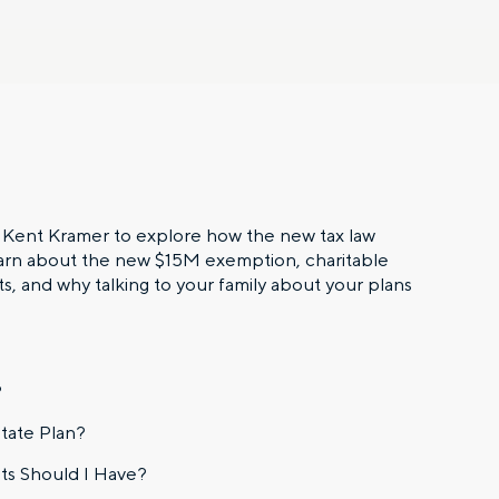
s Kent Kramer to explore how the new tax law
earn about the new $15M exemption, charitable
s, and why talking to your family about your plans
?
tate Plan?
ts Should I Have?