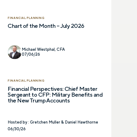
FINANCIAL PLANNING
Chart of the Month – July 2026
Michael Westphal, CFA
07/06/26
FINANCIAL PLANNING
Financial Perspectives: Chief Master
Sergeant to CFP: Military Benefits and
the New Trump Accounts
Hosted by :
Gretchen Muller & Daniel Hawthorne
06/30/26