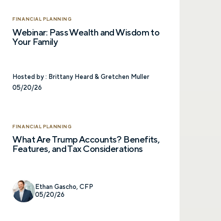
FINANCIAL PLANNING
Webinar: Pass Wealth and Wisdom to
Your Family
Hosted by :
Brittany Heard & Gretchen Muller
05/20/26
FINANCIAL PLANNING
What Are Trump Accounts? Benefits,
Features, and Tax Considerations
Ethan Gascho, CFP
05/20/26