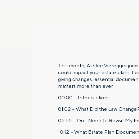
This month, Ashlee Vieregger join
could impact your estate plans. L
giving changes, essential document
matters more than ever.
00:00 – Introductions
01:02 – What Did the Law Change
06:55 – Do I Need to Revisit My Es
10:12 – What Estate Plan Documen