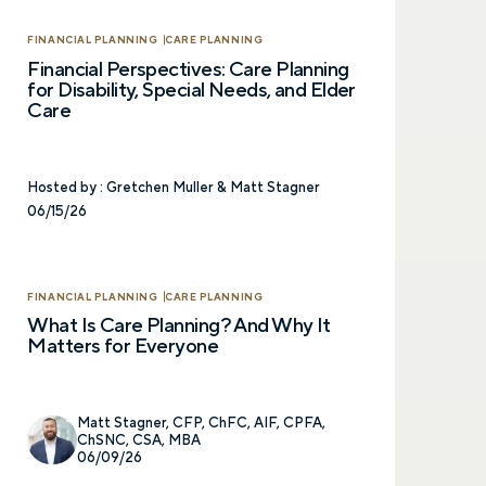
Prefer to call us?
515-226-9000
FINANCIAL PLANNING
CARE PLANNING
Financial Perspectives: Care Planning
for Disability, Special Needs, and Elder
Care
Hosted by :
Gretchen Muller & Matt Stagner
06/15/26
FINANCIAL PLANNING
CARE PLANNING
What Is Care Planning? And Why It
Matters for Everyone
Matt Stagner, CFP, ChFC, AIF, CPFA,
ChSNC, CSA, MBA
06/09/26