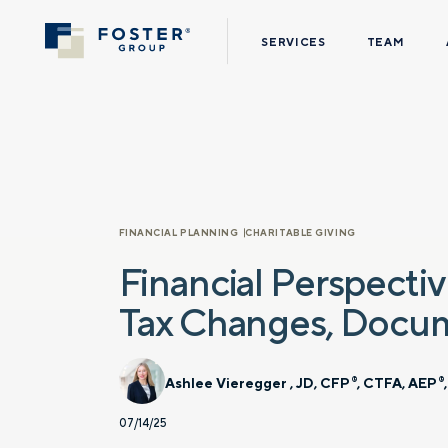
SERVICES
TEAM
FINANCIAL PLANNING
CHARITABLE GIVING
Financial Perspectiv
Tax Changes, Docu
Ashlee Vieregger , JD, CFP
, CTFA, AEP
®
®
07/14/25