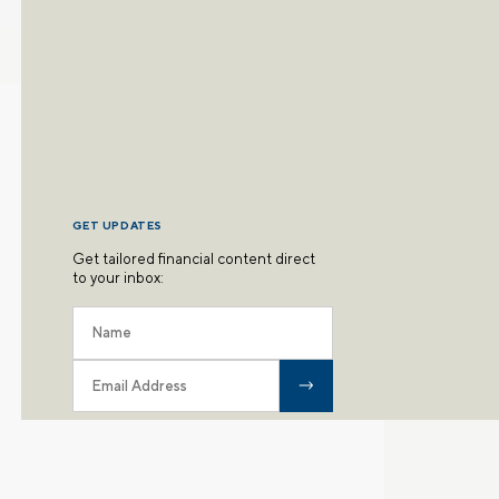
GET UPDATES
Get tailored financial content direct
to your inbox: