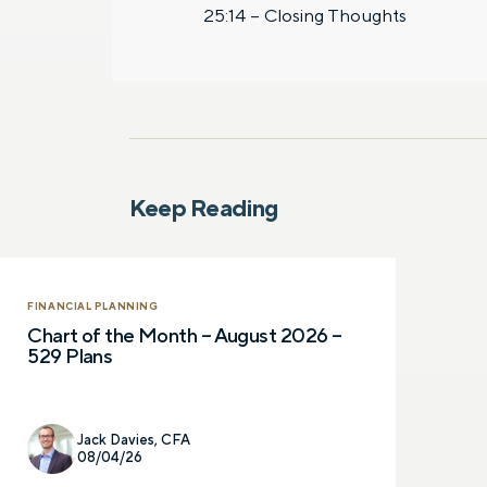
25:14 – Closing Thoughts
Keep Reading
FINANCIAL PLANNING
Chart of the Month – August 2026 –
529 Plans
Jack Davies, CFA
08/04/26