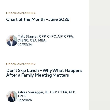
FINANCIAL PLANNING
Chart of the Month – June 2026
Matt Stagner, CFP, ChFC, AIF, CPFA,
ChSNC, CSA, MBA
06/02/26
FINANCIAL PLANNING
Don’t Skip Lunch – Why What Happens
After a Family Meeting Matters
Ashlee Vieregger, JD, CFP, CTFA, AEP,
TPCP
05/28/26