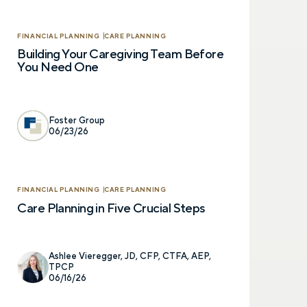
FINANCIAL PLANNING
CARE PLANNING
Building Your Caregiving Team Before
You Need One
Foster Group
06/23/26
Let’s talk.
FINANCIAL PLANNING
CARE PLANNING
Care Planning in Five Crucial Steps
Contact us – without obli
have a financial question,
opinion. And discover how 
Ashlee Vieregger, JD, CFP, CTFA, AEP,
truly cared for can help y
TPCP
and in control. You can se
06/16/26
below to get in touch with 