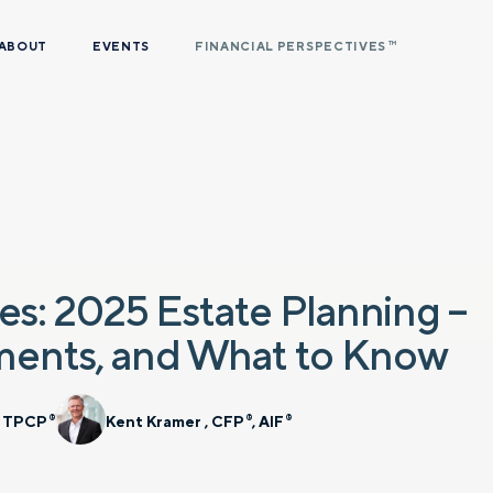
ABOUT
EVENTS
FINANCIAL PERSPECTIVES
TM
es: 2025 Estate Planning –
ments, and What to Know
, TPCP
Kent Kramer , CFP
, AIF
®
®
®