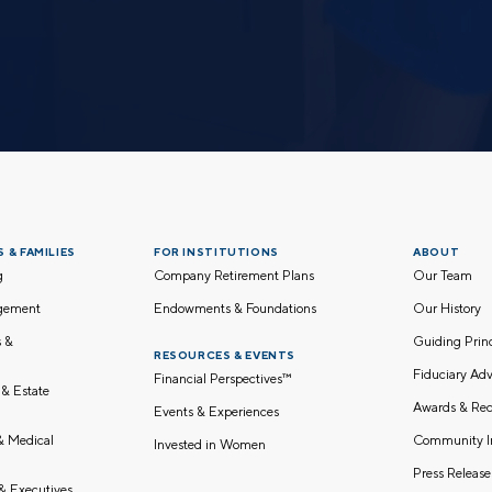
 & FAMILIES
FOR INSTITUTIONS
ABOUT
g
Company Retirement Plans
Our Team
gement
Endowments & Foundations
Our History
s &
Guiding Pri
RESOURCES & EVENTS
Fiduciary Adv
Financial Perspectives™
 & Estate
Awards & Rec
Events & Experiences
Community I
 & Medical
Invested in Women
Press Release
& Executives