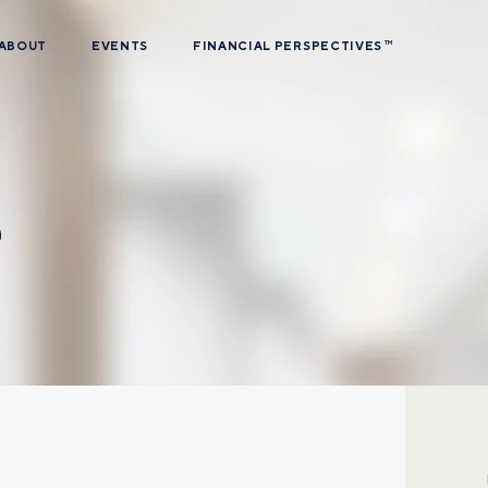
ABOUT
EVENTS
FINANCIAL PERSPECTIVES
TM
e