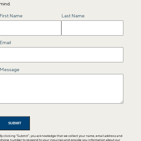
mind.
Name
First Name
Last Name
Email
Message
By clicking “Submit”, you acknowledge that we collect your name, email address and
phone number to respond to your inquiries and provide you information about our