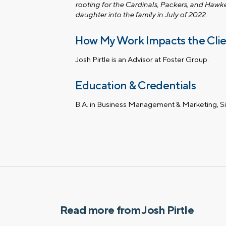
rooting for the Cardinals, Packers, and Hawk
daughter into the family in July of 2022.
How My Work Impacts the Cli
Josh Pirtle is an Advisor at Foster Group.
Education & Credentials
B.A. in Business Management & Marketing, S
Read more from Josh Pirtle