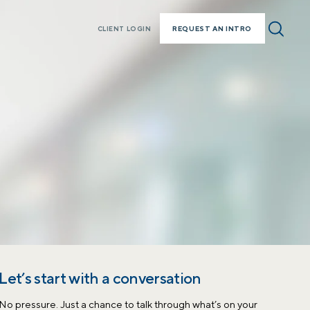
REQUEST AN INTRO
CLIENT LOGIN
Let’s start with a conversation
No pressure. Just a chance to talk through what’s on your