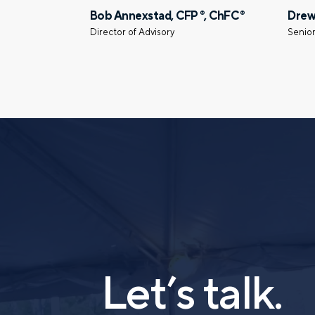
Bob Annexstad, CFP
, ChFC
Drew
®
®
Director of Advisory
Senior
Let’s talk.