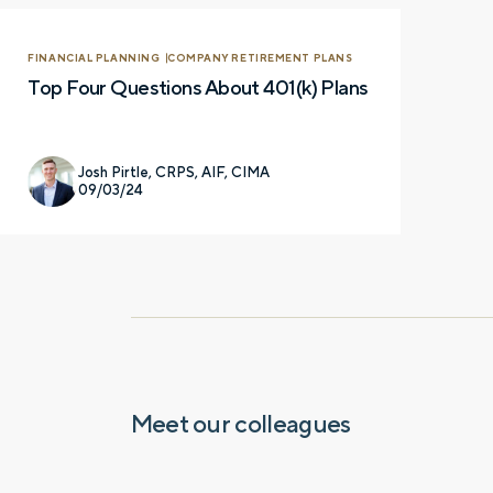
FINANCIAL PLANNING
COMPANY RETIREMENT PLANS
Top Four Questions About 401(k) Plans
Josh Pirtle, CRPS, AIF, CIMA
09/03/24
Let’s talk.
Contact us – without obli
have a financial question,
opinion. And discover how 
truly cared for can help y
and in control. You can se
Meet our colleagues
below to get in touch with 
Prefer to call us?
515-226-9000