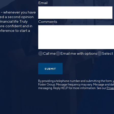
Email
n – whenever you have
need a second opinion.
nancial life Truly
Comments
re confident and in
eference to start a
Call me
Email me with options
Select
SUBMIT
By providing a telephone number and submitting the form, 
Foster Group. Message frequency may vary. Message and data
messaging. Reply HELP for more information. See our
Priva