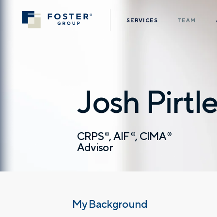
SERVICES
TEAM
Josh Pirtl
CRPS
AIF
CIMA
®
®
®
Advisor
My Background