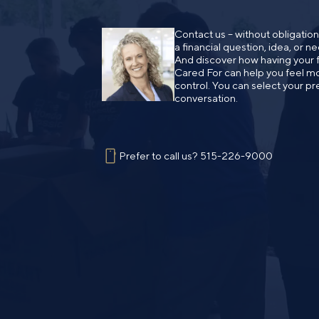
Contact us – without obligatio
a financial question, idea, or 
And discover how having your fi
Cared For can help you feel mo
control. You can select your pr
conversation.
Prefer to call us?
515-226-9000