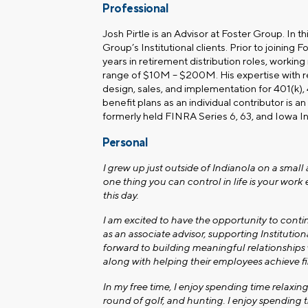
Professional
Josh Pirtle is an Advisor at Foster Group. In th
Group’s Institutional
clients. Prior to joining 
years in retirement distribution roles, working
range of $10M – $200M. His expertise with re
design, sales, and implementation for 401(k)
benefit plans as an individual contributor is an 
formerly held FINRA Series 6, 63, and Iowa I
Personal
I grew up just outside of Indianola on a smal
one thing you can control in life is your work 
this day.
I am excited to have the opportunity to cont
as an associate advisor, supporting Institution
forward to building meaningful relationships 
along with helping their employees achieve fi
In my free time, I enjoy spending time relaxing
round of golf, and hunting. I enjoy spending t