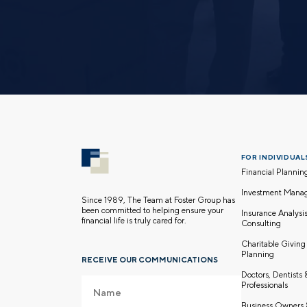
FOR INDIVIDUALS
Financial Plannin
Investment Mana
Since 1989, The Team at Foster Group has
been committed to helping ensure your
Insurance Analysi
financial life is truly cared for.
Consulting
Charitable Giving
Planning
RECEIVE OUR COMMUNICATIONS
Doctors, Dentists
Professionals
Business Owners 