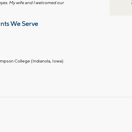
eyes. My wife and I welcomed our
ents We Serve
impson College (Indianola, Iowa)