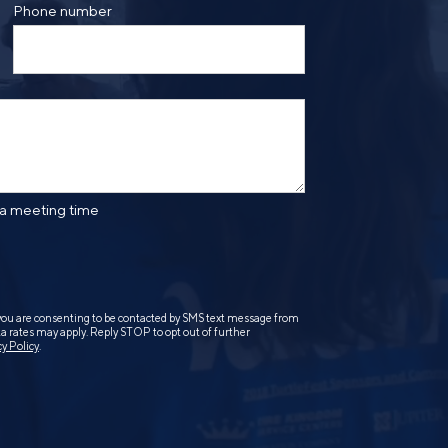
Phone number
 a meeting time
you are consenting to be contacted by SMS text message from
 rates may apply. Reply STOP to opt out of further
cy Policy
.