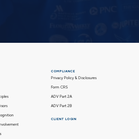
COMPLIANCE
Privacy Policy & Disclosures
Form CRS
nciples
ADV Part 2A
isors
ADV Part 2B
ognition
CLIENT LOGIN
nvolvement
s