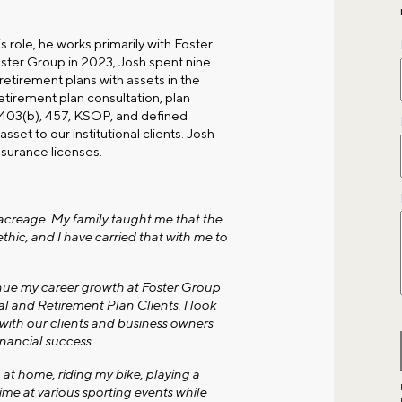
is role, he works primarily with
Foster
Foster Group in 2023, Josh spent nine
 retirement plans with assets in the
tirement plan consultation, plan
, 403(b), 457, KSOP, and defined
asset to our institutional clients. Josh
nsurance licenses.
l acreage. My family taught me that the
ethic, and I have carried that with me to
inue my career growth at Foster Group
al and Retirement Plan Clients. I look
with our clients and business owners
nancial success.
 at home, riding my bike, playing a
ime at various sporting events while