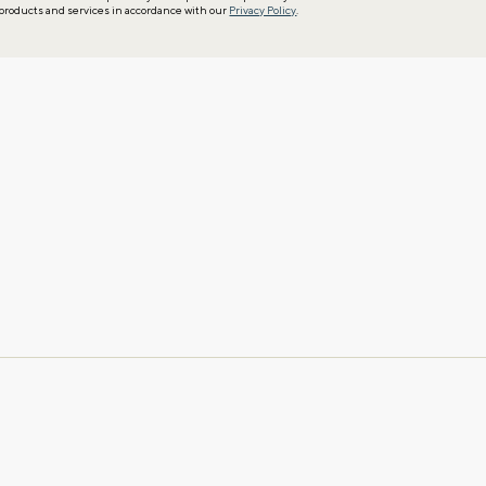
products and services in accordance with our
Privacy Policy
.