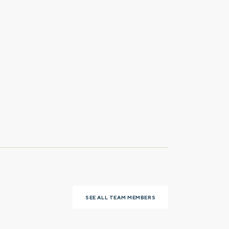
Last name
Phone number
SEE ALL TEAM MEMBERS