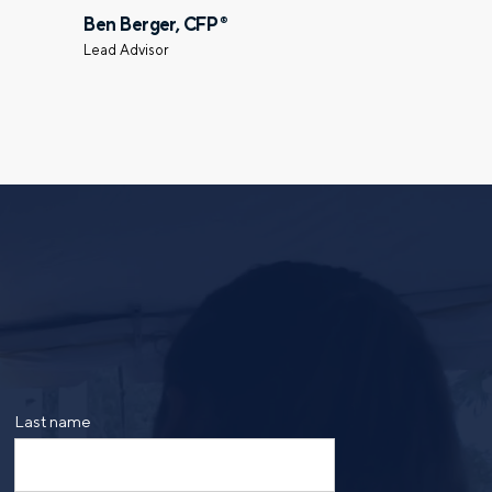
Ben Berger, CFP
®
Select a meeting time
Lead Advisor
ing the form, you are consenting to be contacted by
ge frequency may vary. Message and data rates may
saging. Reply HELP for more information. See our
Last name