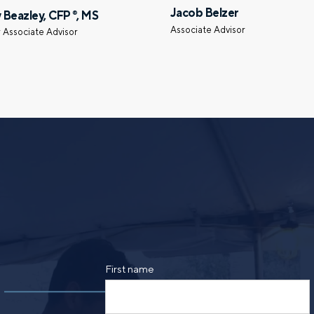
Jacob Belzer
 Beazley, CFP
, MS
®
Call me
Email me with options
Associate Advisor
 Associate Advisor
SUBMIT
By providing a telephone number and submitt
SMS text message from Foster Group. Messa
apply. Reply STOP to opt out of further mes
Privacy Policy
.
First name