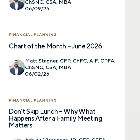
ChSNC, CSA, MBA
06/09/26
Call me
Email me with options
Select a meeting time
FINANCIAL PLANNING
Chart of the Month – June 2026
SUBMIT
Matt Stagner, CFP, ChFC, AIF, CPFA,
ChSNC, CSA, MBA
Prefer to call us?
515-226-9000
06/02/26
By providing a telephone number and submitting the
form, you are consenting to be contacted by SMS text
message from Foster Group. Message frequency may
FINANCIAL PLANNING
vary. Message and data rates may apply. Reply STOP to
opt out of further messaging. Reply HELP for more
Don’t Skip Lunch – Why What
information. See our
Privacy Policy
.
Happens After a Family Meeting
Matters
Ashlee Vieregger, JD, CFP, CTFA,