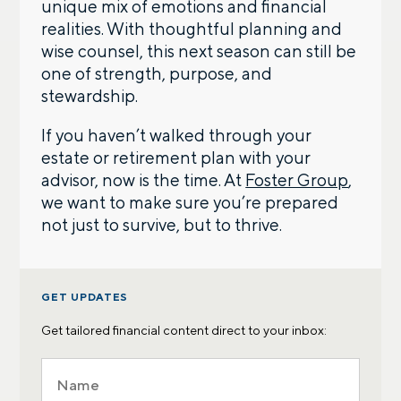
unique mix of emotions and financial
realities. With thoughtful planning and
wise counsel, this next season can still be
one of strength, purpose, and
stewardship.
If you haven’t walked through your
estate or retirement plan with your
advisor, now is the time. At
Foster Group
,
we want to make sure you’re prepared
not just to survive, but to thrive.
GET UPDATES
Get tailored financial content direct to your inbox: