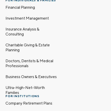
FOR INDIVIDUALS & FAMILIES
Financial Planning
Investment Management
Insurance Analysis &
Consulting
Charitable Giving & Estate
Planning
Doctors, Dentists & Medical
Professionals
Business Owners & Executives
Ultra-High-Net-Worth
Families
FOR INSTITUTIONS
Company Retirement Plans