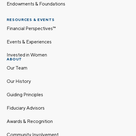
Endowments & Foundations
RESOURCES & EVENTS
Financial Perspectives™
Events & Experiences
Invested in Women
ABOUT
Our Team
Our History
Guiding Principles
Fiduciary Advisors
Awards & Recognition
Community Involvement