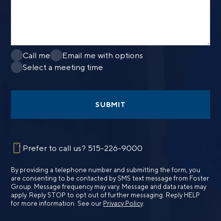
Call me
Email me with options
Select a meeting time
SUBMIT
Prefer to call us?
515-226-9000
By providing a telephone number and submitting the form, you
are consenting to be contacted by SMS text message from Foster
Group. Message frequency may vary. Message and data rates may
apply. Reply STOP to opt out of further messaging. Reply HELP
for more information. See our
Privacy Policy
.