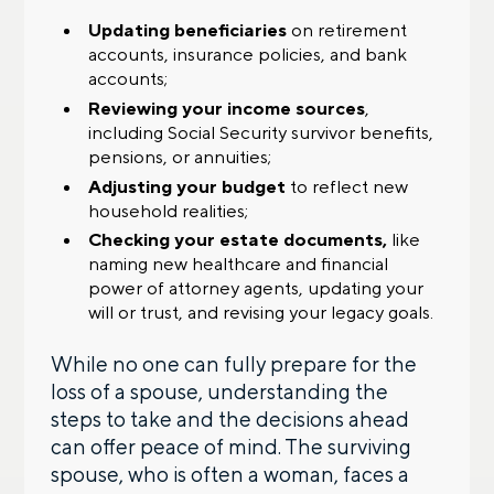
Updating beneficiaries
on retirement
accounts, insurance policies, and bank
accounts;
Reviewing your income sources
,
including Social Security survivor benefits,
pensions, or annuities;
Adjusting your budget
to reflect new
household realities;
Checking your estate documents,
like
naming new healthcare and financial
power of attorney agents, updating your
will or trust, and revising your legacy goals.
While no one can fully prepare for the
loss of a spouse, understanding the
steps to take and the decisions ahead
can offer peace of mind. The surviving
spouse, who is often a woman, faces a