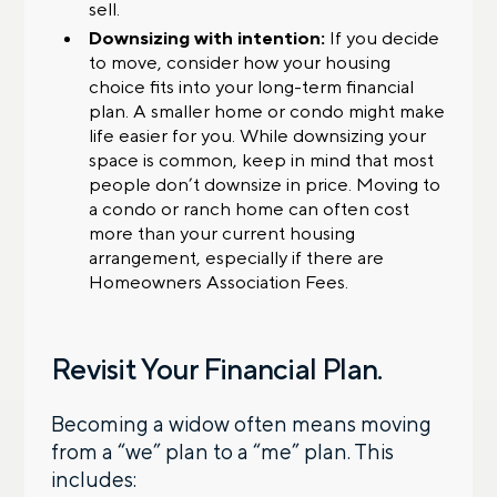
sell.
Downsizing with intention:
If you decide
to move, consider how your housing
choice fits into your long-term financial
plan. A smaller home or condo might make
life easier for you. While downsizing your
space is common, keep in mind that most
people don’t downsize in price. Moving to
a condo or ranch home can often cost
more than your current housing
arrangement, especially if there are
Homeowners Association Fees.
Revisit Your Financial Plan.
Becoming a widow often means moving
from a “we” plan to a “me” plan. This
includes: