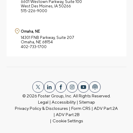
6601 Westown Parkway,
Suite 100
West Des Moines, IA 50266
515-226-9000
Omaha, NE
14301 FNB Parkway,
Suite 207
Omaha, NE 68154
402-733-1700
© 2026
Foster Group, Inc. All Rights Reserved.
Legal
|
Accessibility
|
Sitemap
Privacy Policy & Disclosures
|
Form CRS
|
ADV Part 2A
|
ADV Part 2B
|
Cookie Settings