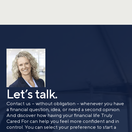
Let’s talk.
Contact us – without obligation – whenever you have
a financial question, idea, or need a second opinion.
And discover how having your financial life Truly
Cared For can help you feel more confident and in
control. You can select your preference to start a