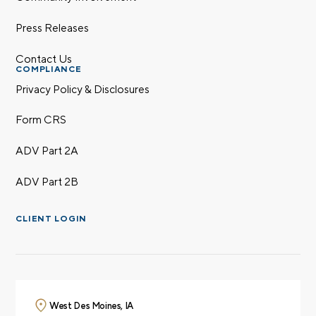
Press Releases
Contact Us
COMPLIANCE
Privacy Policy & Disclosures
Form CRS
ADV Part 2A
ADV Part 2B
CLIENT LOGIN
West Des Moines, IA