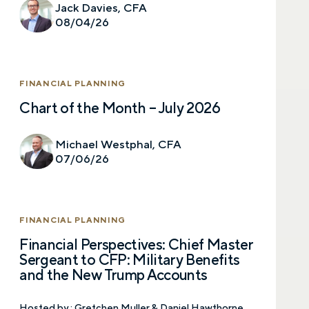
Jack Davies, CFA
08/04/26
FINANCIAL PLANNING
Chart of the Month – July 2026
Michael Westphal, CFA
07/06/26
FINANCIAL PLANNING
Financial Perspectives: Chief Master
Sergeant to CFP: Military Benefits
and the New Trump Accounts
Hosted by :
Gretchen Muller & Daniel Hawthorne