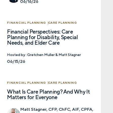
06/16/26
First name
FINANCIAL PLANNING
CARE PLANNING
Last name
Financial Perspectives: Care
Planning for Disability, Special
Needs, and Elder Care
Email
Hosted by :
Gretchen Muller & Matt Stagner
06/15/26
Phone number
FINANCIAL PLANNING
CARE PLANNING
What Is Care Planning? And Why It
Comments
Matters for Everyone
Matt Stagner, CFP, ChFC, AIF, CPFA,