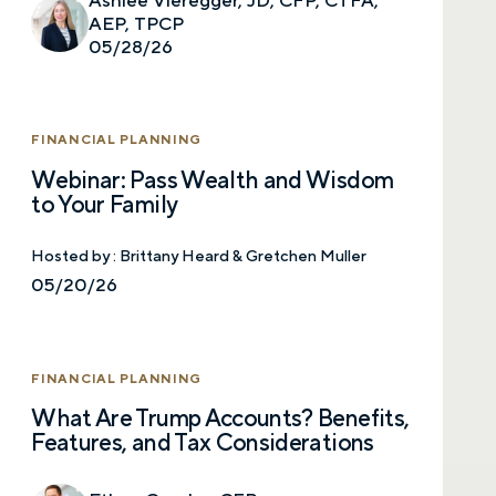
AEP, TPCP
05/28/26
FINANCIAL PLANNING
Webinar: Pass Wealth and Wisdom
to Your Family
Hosted by :
Brittany Heard & Gretchen Muller
05/20/26
FINANCIAL PLANNING
What Are Trump Accounts? Benefits,
Features, and Tax Considerations