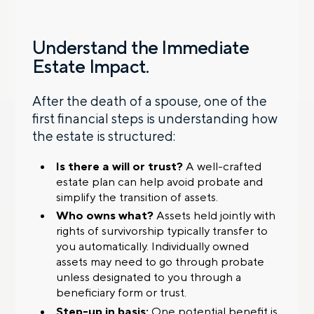
Understand the Immediate
Estate Impact.
After the death of a spouse, one of the
first financial steps is understanding how
the estate is structured:
Is there a will or trust?
A well-crafted
estate plan can help avoid probate and
simplify the transition of assets.
Who owns what?
Assets held jointly with
rights of survivorship typically transfer to
you automatically. Individually owned
assets may need to go through probate
unless designated to you through a
beneficiary form or trust.
Step-up in basis:
One potential benefit is