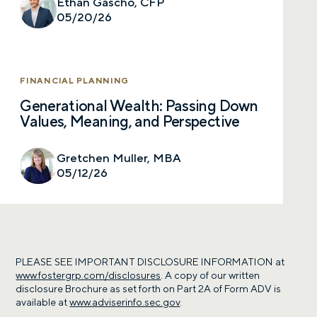
Ethan Gascho, CFP
05/20/26
FINANCIAL PLANNING
Generational Wealth: Passing Down
Values, Meaning, and Perspective
Gretchen Muller, MBA
05/12/26
PLEASE SEE IMPORTANT DISCLOSURE INFORMATION at
www.fostergrp.com/disclosures
. A copy of our written
disclosure Brochure as set forth on Part 2A of Form ADV is
available at
www.adviserinfo.sec.gov
.