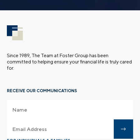
Since 1989, The Team at Foster Group has been
committed to helping ensure your financial life is truly cared
for.
RECEIVE OUR COMMUNICATIONS