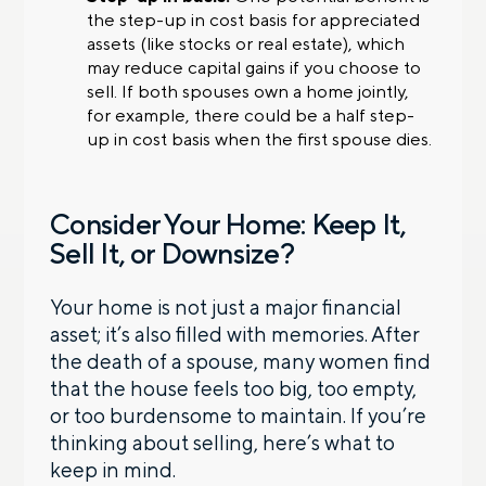
the step-up in cost basis for appreciated
assets (like stocks or real estate), which
may reduce capital gains if you choose to
sell. If both spouses own a home jointly,
for example, there could be a half step-
up in cost basis when the first spouse dies.
Consider Your Home: Keep It,
Sell It, or Downsize?
Your home is not just a major financial
asset; it’s also filled with memories. After
the death of a spouse, many women find
that the house feels too big, too empty,
or too burdensome to maintain. If you’re
thinking about selling, here’s what to
keep in mind.