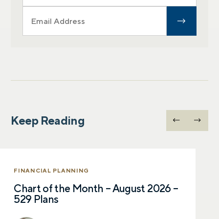
Keep Reading
FINANCIAL PLANNING
Chart of the Month – August 2026 –
529 Plans