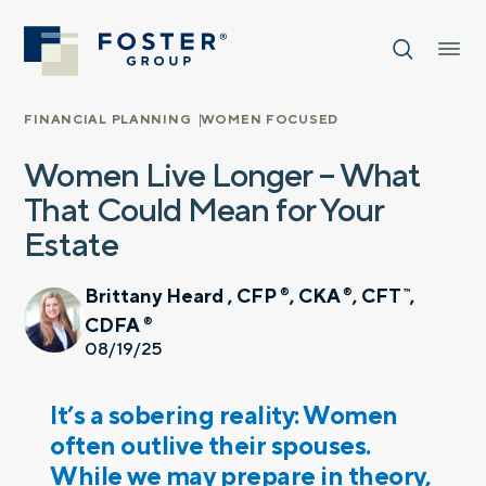
FINANCIAL PLANNING
WOMEN FOCUSED
Women Live Longer – What
That Could Mean for Your
Estate
Brittany Heard , CFP
, CKA
, CFT
,
®
®
™
CDFA
®
08/19/25
It’s a sobering reality: Women
often outlive their spouses.
While we may prepare in theory,