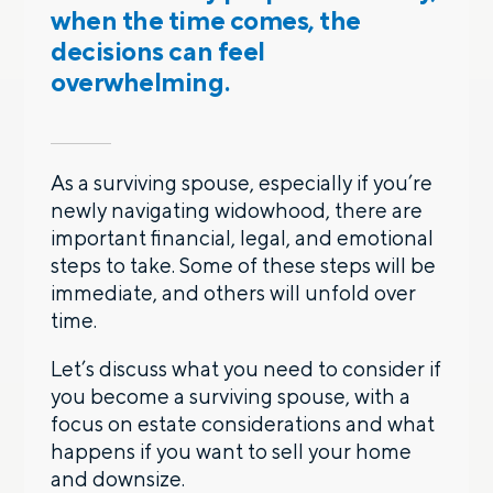
when the time comes, the
decisions can feel
overwhelming.
As a surviving spouse, especially if you’re
newly navigating widowhood, there are
important financial, legal, and emotional
steps to take. Some of these steps will be
immediate, and others will unfold over
time.
Let’s discuss what you need to consider if
you become a surviving spouse, with a
focus on estate considerations and what
happens if you want to sell your home
and downsize.