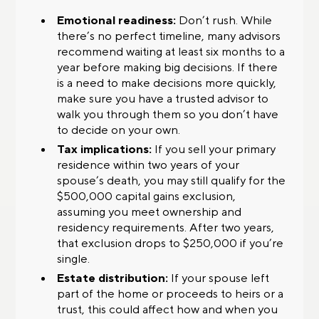
Emotional readiness:
Don’t rush. While
there’s no perfect timeline, many advisors
recommend waiting at least six months to a
year before making big decisions. If there
is a need to make decisions more quickly,
make sure you have a trusted advisor to
walk you through them so you don’t have
to decide on your own.
Tax implications:
If you sell your primary
residence within two years of your
spouse’s death, you may still qualify for the
$500,000 capital gains exclusion,
assuming you meet ownership and
residency requirements. After two years,
that exclusion drops to $250,000 if you’re
single.
Estate distribution:
If your spouse left
part of the home or proceeds to heirs or a
trust, this could affect how and when you