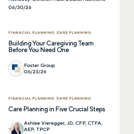
06/30/26
FINANCIAL PLANNING
CARE PLANNING
Building Your Caregiving Team
Before You Need One
Let’s talk.
Foster Group
06/23/26
Contact us – without obligation – whenever
you have a financial question, idea, or need a
second opinion. And discover how having
FINANCIAL PLANNING
CARE PLANNING
your financial life truly cared for can help you
feel more confident and in control. You can
Care Planning in Five Crucial Steps
select your preference below to get in touch
with a financial advisor.
Ashlee Vieregger, JD, CFP, CTFA,
AEP, TPCP