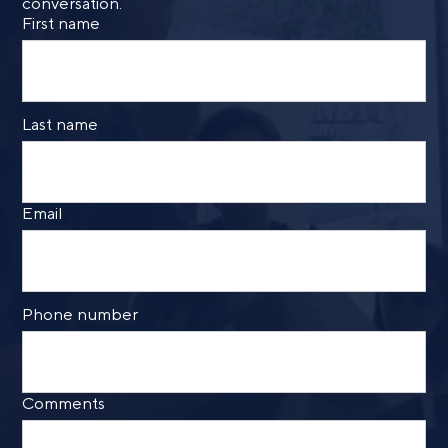
conversation.
First name
Last name
Email
Phone number
Comments