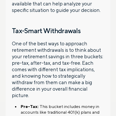
available that can help analyze your
specific situation to guide your decision.
Tax-Smart Withdrawals
One of the best ways to approach
retirement withdrawals is to think about
your retirement savings in three buckets:
pre-tax, after-tax, and tax-free. Each
comes with different tax implications,
and knowing how to strategically
withdraw from them can make a big
difference in your overall financial
picture.
Pre-Tax:
This bucket includes money in
accounts like traditional 401(k) plans and