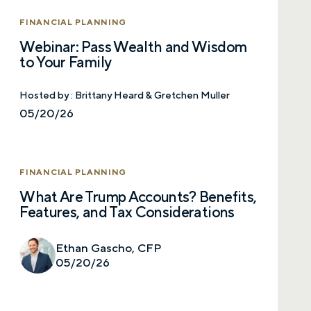
FINANCIAL PLANNING
Webinar: Pass Wealth and Wisdom
to Your Family
Hosted by :
Brittany Heard & Gretchen Muller
05/20/26
FINANCIAL PLANNING
What Are Trump Accounts? Benefits,
Features, and Tax Considerations
Ethan Gascho, CFP
05/20/26