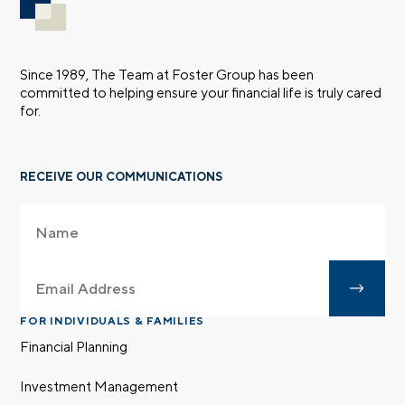
Since 1989, The Team at Foster Group has been
committed to helping ensure your financial life is truly cared
for.
RECEIVE OUR COMMUNICATIONS
FOR INDIVIDUALS & FAMILIES
Financial Planning
Investment Management