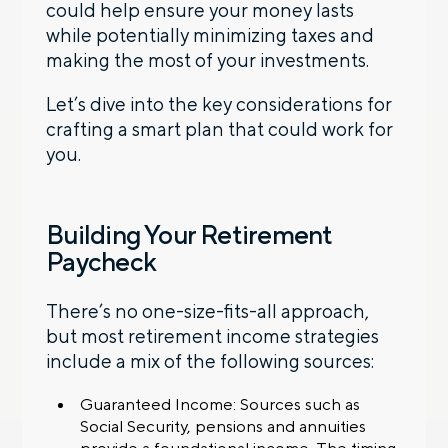
could help ensure your money lasts
while potentially minimizing taxes and
making the most of your investments.
Let’s dive into the key considerations for
crafting a smart plan that could work for
you.
Building Your Retirement
Paycheck
There’s no one-size-fits-all approach,
but most retirement income strategies
include a mix of the following sources:
Guaranteed Income: Sources such as
Social Security, pensions and annuities
provide a foundational income. The timing