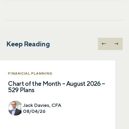
Let’s talk.
Keep Reading
Contact us – without obligation – whenever
you have a financial question, idea, or need a
second opinion. And discover how having
your financial life truly cared for can help you
FINANCIAL PLANNING
feel more confident and in control. You can
Chart of the Month – August 2026 –
select your preference below to get in touch
529 Plans
with a financial advisor.
Jack Davies, CFA
First name
08/04/26