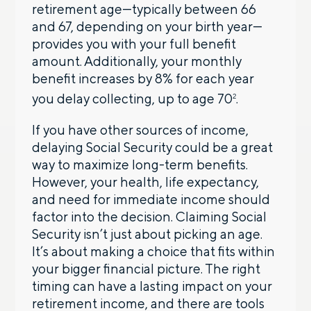
retirement age—typically between 66
and 67, depending on your birth year—
provides you with your full benefit
amount. Additionally, your monthly
benefit increases by 8% for each year
you delay collecting, up to age 70
.
2
If you have other sources of income,
delaying Social Security could be a great
way to maximize long-term benefits.
However, your health, life expectancy,
and need for immediate income should
factor into the decision. Claiming Social
Security isn’t just about picking an age.
It’s about making a choice that fits within
your bigger financial picture. The right
timing can have a lasting impact on your
retirement income, and there are tools