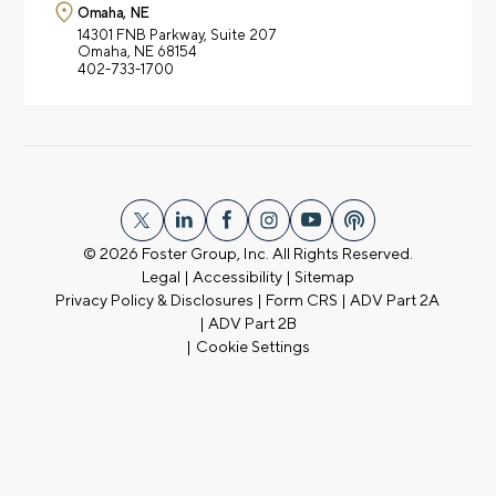
Omaha, NE
14301 FNB Parkway,
Suite 207
Omaha, NE 68154
402-733-1700
© 2026
Foster Group, Inc. All Rights Reserved.
Legal
|
Accessibility
|
Sitemap
Privacy Policy & Disclosures
|
Form CRS
|
ADV Part 2A
|
ADV Part 2B
|
Cookie Settings