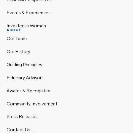
Events & Experiences
Invested in Women
ABOUT
Our Team
Our History
Guiding Principles
Fiduciary Advisors
Awards & Recognition
Community Involvement
Press Releases
Contact Us