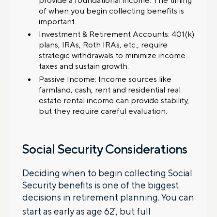
of when you begin collecting benefits is
important.
Investment & Retirement Accounts: 401(k)
plans, IRAs, Roth IRAs, etc., require
strategic withdrawals to minimize income
taxes and sustain growth.
Passive Income: Income sources like
farmland, cash, rent and residential real
estate rental income can provide stability,
but they require careful evaluation.
Social Security Considerations
Deciding when to begin collecting Social
Security benefits is one of the biggest
decisions in retirement planning. You can
start as early as age 62
, but full
1