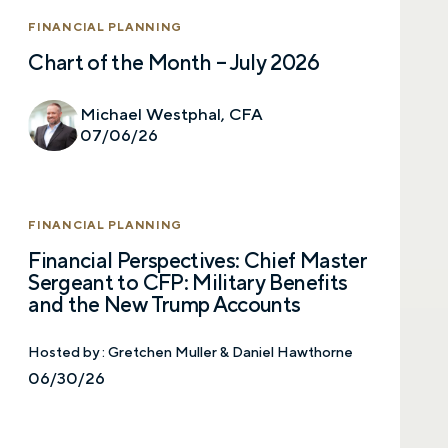
Last name
FINANCIAL PLANNING
Chart of the Month – July 2026
Email
Michael Westphal, CFA
07/06/26
Phone number
FINANCIAL PLANNING
Financial Perspectives: Chief Master
Sergeant to CFP: Military Benefits
Comments
and the New Trump Accounts
Hosted by :
Gretchen Muller & Daniel Hawthorne
06/30/26