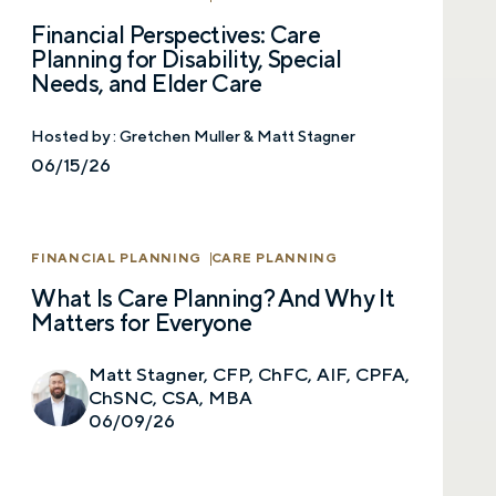
Financial Perspectives: Care
Planning for Disability, Special
Needs, and Elder Care
Hosted by :
Gretchen Muller & Matt Stagner
06/15/26
FINANCIAL PLANNING
CARE PLANNING
What Is Care Planning? And Why It
Matters for Everyone
Matt Stagner, CFP, ChFC, AIF, CPFA,
ChSNC, CSA, MBA
06/09/26