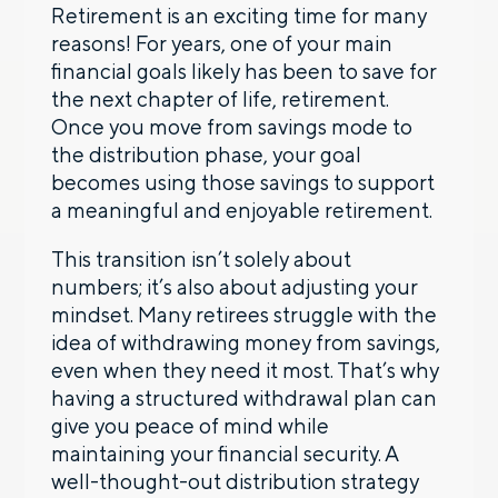
Retirement is an exciting time for many
reasons! For years, one of your main
financial goals likely has been to save for
the next chapter of life, retirement.
Once you move from savings mode to
the distribution phase, your goal
becomes using those savings to support
a meaningful and enjoyable retirement.
This transition isn’t solely about
numbers; it’s also about adjusting your
mindset. Many retirees struggle with the
idea of withdrawing money from savings,
even when they need it most. That’s why
having a structured withdrawal plan can
give you peace of mind while
maintaining your financial security. A
well-thought-out distribution strategy