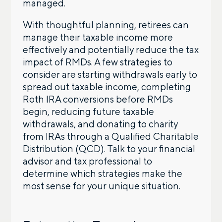
managed.
With thoughtful planning, retirees can
manage their taxable income more
effectively and potentially reduce the tax
impact of RMDs. A few strategies to
consider are starting withdrawals early to
spread out taxable income, completing
Roth IRA conversions before RMDs
begin, reducing future taxable
withdrawals, and donating to charity
from IRAs through a Qualified Charitable
Distribution (QCD). Talk to your financial
advisor and tax professional to
determine which strategies make the
most sense for your unique situation.