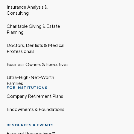
Insurance Analysis &
Consulting
Charitable Giving & Estate
Planning
Doctors, Dentists & Medical
Professionals
Business Owners & Executives
Ultra-High-Net-Worth
Families
FOR INSTITUTIONS
Company Retirement Plans
Endowments & Foundations
RESOURCES & EVENTS
Financial Perspectives™