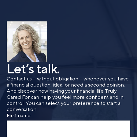
Let’s talk.
Contact us – without obligation – whenever you have
a financial question, idea, or need a second opinion.
And discover how having your financial life Truly
Cared For can help you feel more confident and in
control. You can select your preference to start a
conversation.
First name