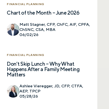
FINANCIAL PLANNING
Chart of the Month – June 2026
Matt Stagner, CFP, ChFC, AIF, CPFA,
ChSNC, CSA, MBA
06/02/26
FINANCIAL PLANNING
Don’t Skip Lunch – Why What
Happens After a Family Meeting
Matters
Ashlee Vieregger, JD, CFP, CTFA,
AEP, TPCP
05/28/26