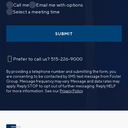
Call me
Email me with options
Select a meeting time
SUBMIT
Prefer to call us?
515-226-9000
By providing a telephone number and submitting the form, you
are consenting to be contacted by SMS text message from Foster
Group. Message frequency may vary. Message and data rates may
apply. Reply STOP to opt out of further messaging. Reply HELP
for more information. See our
Privacy Policy
.