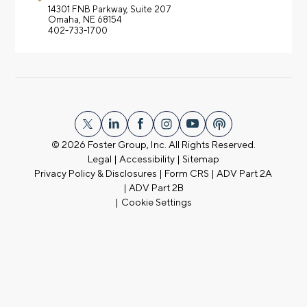
14301 FNB Parkway,
Suite 207
Omaha, NE 68154
402-733-1700
© 2026
Foster Group, Inc. All Rights Reserved.
Legal
|
Accessibility
|
Sitemap
Privacy Policy & Disclosures
|
Form CRS
|
ADV Part 2A
|
ADV Part 2B
|
Cookie Settings