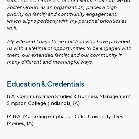
serve the best interests of our clients in all that we do.
Foster Group, as an organization, places a high
priority on family and community engagement,
which aligns perfectly with my personal priorities as
well.
My wife and I have three children who have provided
us with a lifetime of opportunities to be engaged with
them, our extended family, and our community in
many different and meaningful ways.
Education & Credentials
B.A. Communication Studies & Business Management,
Simpson College (Indianola, IA)
M.B.A. Marketing emphasis, Drake University (Des
Moines, IA)