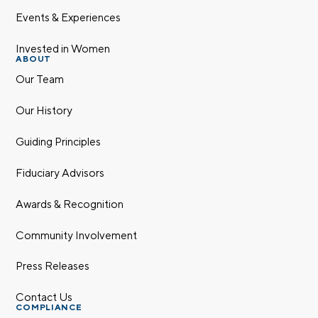
Events & Experiences
Invested in Women
ABOUT
Our Team
Our History
Guiding Principles
Fiduciary Advisors
Awards & Recognition
Community Involvement
Press Releases
Contact Us
COMPLIANCE