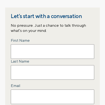
Let’s start with a conversation
No pressure. Just a chance to talk through
what’s on your mind.
Name
First Name
Last Name
Email