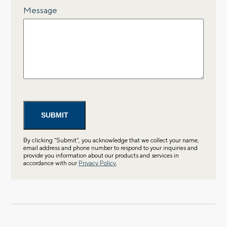
Message
By clicking “Submit”, you acknowledge that we collect your name,
email address and phone number to respond to your inquiries and
provide you information about our products and services in
accordance with our
Privacy Policy
.