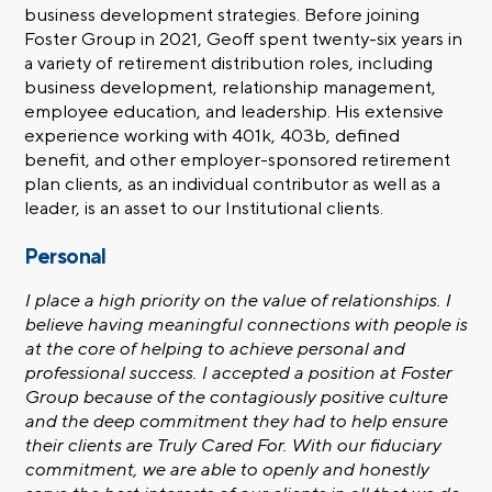
business development strategies. Before joining
Foster Group in 2021, Geoff spent twenty-six years in
a variety of retirement distribution roles, including
business development, relationship management,
employee education, and leadership. His extensive
experience working with 401k, 403b, defined
benefit, and other employer-sponsored retirement
plan clients, as an individual contributor as well as a
leader, is an asset to our
Institutional clients
.
Personal
I place a high priority on the value of relationships. I
believe having meaningful connections with people is
at the core of helping to achieve personal and
professional success. I accepted a position at Foster
Group because of the contagiously positive culture
and the deep commitment they had to help ensure
their clients are Truly Cared For. With our fiduciary
commitment, we are able to openly and honestly