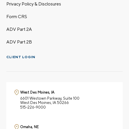
Privacy Policy & Disclosures
Form CRS
ADV Part 2A
ADV Part 2B
CLIENT LOGIN
West Des Moines, IA
6601 Westown Parkway,
Suite 100
West Des Moines, IA 50266
515-226-9000
Omaha, NE