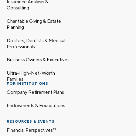
Insurance Analysis &
Consulting
Charitable Giving & Estate
Planning
Doctors, Dentists & Medical
Professionals
Business Owners & Executives
Ultra-High-Net-Worth
Families
FOR INSTITUTIONS
Company Retirement Plans
Endowments & Foundations
RESOURCES & EVENTS
Financial Perspectives™