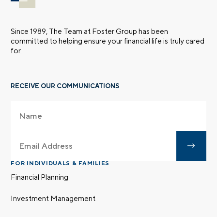
Since 1989, The Team at Foster Group has been
committed to helping ensure your financial life is truly cared
for.
RECEIVE OUR COMMUNICATIONS
FOR INDIVIDUALS & FAMILIES
Financial Planning
Investment Management