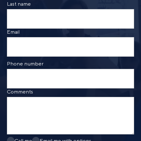
Last name
Email
Phone number
Comments
Call me
Email me with options