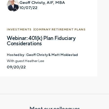
Geoff Christy, AIF, MBA
10/07/22
INVESTMENTS
COMPANY RETIREMENT PLANS
Webinar: 401(k) Plan Fiduciary
Considerations
Hosted by :
Geoff Christy & Matt Moklestad
Let’s talk.
With guest Heather Lee
09/20/22
Contact us – without obligation – whenever
you have a financial question, idea, or need a
second opinion. And discover how having
your financial life truly cared for can help you
feel more confident and in control. You can
select your preference below to get in touch
with a financial advisor.
Meet our colleagues