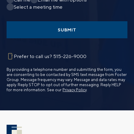
Select a meeting time
SUBMIT
Prefer to call us?
515-226-9000
By providing a telephone number and submitting the form, you
are consenting to be contacted by SMS text message from Foster
Group. Message frequency may vary. Message and data rates may
apply. Reply STOP to opt out of further messaging. Reply HELP
for more information. See our
Privacy Policy
.