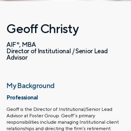
Geoff Christy
AIF
MBA
®
Director of Institutional / Senior Lead
Advisor
My Background
Professional
Geoff is the Director of Institutional/Senior Lead
Advisor at Foster Group. Geoff’s primary
responsibilities include managing Institutional client
relationships and directing the firm’s retirement