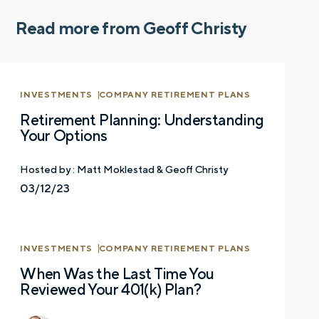
Read more from Geoff Christy
INVESTMENTS
COMPANY RETIREMENT PLANS
Retirement Planning: Understanding
Your Options
Hosted by :
Matt Moklestad & Geoff Christy
03/12/23
INVESTMENTS
COMPANY RETIREMENT PLANS
When Was the Last Time You
Reviewed Your 401(k) Plan?