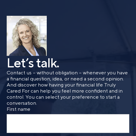
Call me
Email me with options
Select a meeting time
SUBMIT
Let’s talk.
Contact us – without obligation – whenever you have
Prefer to call us?
515-226-9000
a financial question, idea, or need a second opinion.
And discover how having your financial life Truly
By providing a telephone number and submitting the
Cared For can help you feel more confident and in
form, you are consenting to be contacted by SMS text
control. You can select your preference to start a
message from Foster Group. Message frequency may
conversation.
vary. Message and data rates may apply. Reply STOP to
First name
opt out of further messaging. Reply HELP for more
information. See our
Privacy Policy
.