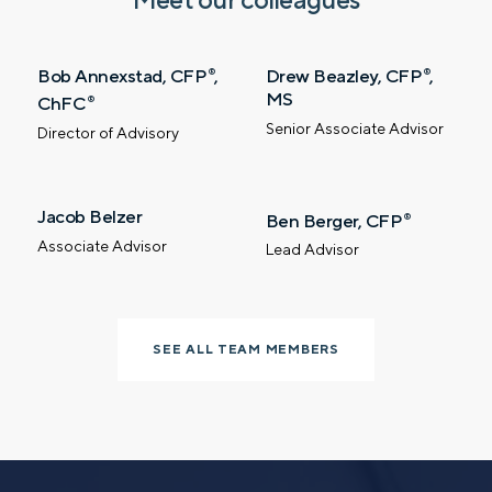
First name
Bob Annexstad, CFP
,
Drew Beazley, CFP
,
®
®
MS
ChFC
®
Senior Associate Advisor
Director of Advisory
Last name
Jacob Belzer
Ben Berger, CFP
®
Email
Associate Advisor
Lead Advisor
Phone number
SEE ALL TEAM MEMBERS
Comments