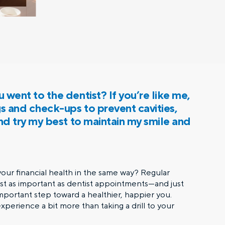
 went to the dentist? If you’re like me,
gs and check-ups to prevent cavities,
and try my best to maintain my smile and
ur financial health in the same way? Regular
ust as important as dentist appointments—and just
 important step toward a healthier, happier you.
perience a bit more than taking a drill to your