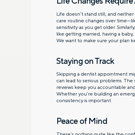
Life Changes Require
Life doesn’t stand still, and neith
care routine changes over time—lik
sensitivity as you get older. Similar
like getting married, having a baby,
We want to make sure your plan kee
Staying on Track
Skipping a dentist appointment mig
can lead to serious problems. The s
reviews keep you accountable and 
Whether you’re building an emerge
consistency is important.
Peace of Mind
There’s nothing quite like the co