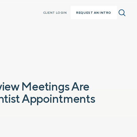
REQUEST AN INTRO
CLIENT LOGIN
view Meetings Are
entist Appointments