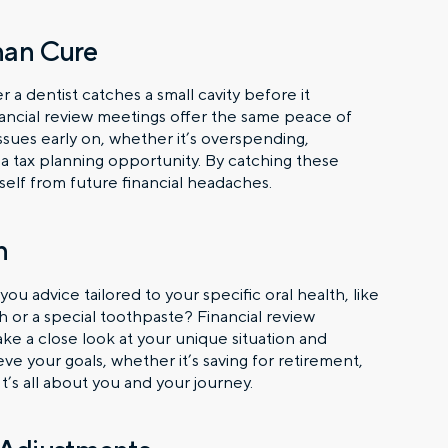
Than Cure
r a dentist catches a small cavity before it
nancial review meetings offer the same peace of
ssues early on, whether it’s overspending,
 a tax planning opportunity. By catching these
self from future financial headaches.
n
 advice tailored to your specific oral health, like
h or a special toothpaste? Financial review
e a close look at your unique situation and
e your goals, whether it’s saving for retirement,
’s all about you and your journey.