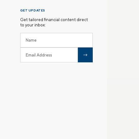
GET UPDATES
Get tailored financial content direct
to your inbox: