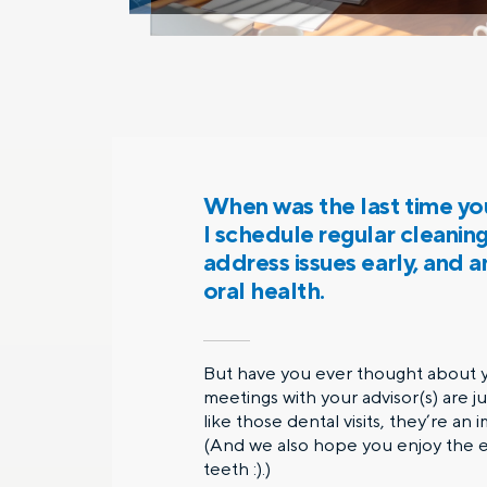
When was the last time you
I schedule regular cleanin
address issues early, and 
oral health.
But have you ever thought about yo
meetings with your advisor(s) are j
like those dental visits, they’re an
(And we also hope you enjoy the ex
teeth :).)