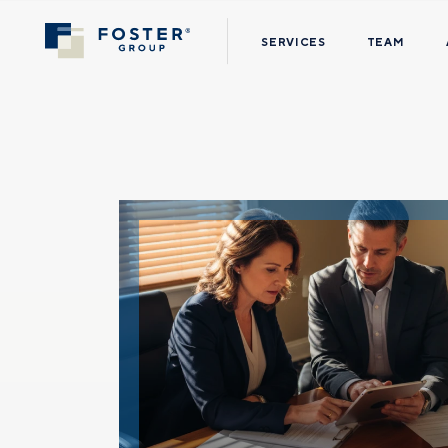
SERVICES
TEAM