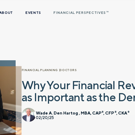
ABOUT
EVENTS
FINANCIAL PERSPECTIVES
TM
FINANCIAL PLANNING
DOCTORS
Why Your Financial Re
as Important as the D
Wade A. Den Hartog , MBA, CAP
, CFP
, CKA
®
®
®
02/20/25