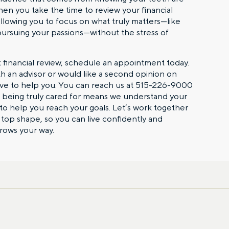
When you take the time to review your financial
allowing you to focus on what truly matters—like
ursuing your passions—without the stress of
st financial review, schedule an appointment today.
th an advisor or would like a second opinion on
love to help you. You can reach us at 515-226-9000
, being truly cared for means we understand your
o help you reach your goals. Let’s work together
n top shape, so you can live confidently and
First name
hrows your way.
Email
gation – whenever you
 idea, or need a second
having your financial life
ou feel more confident
Comments
lect your preference
a financial advisor.