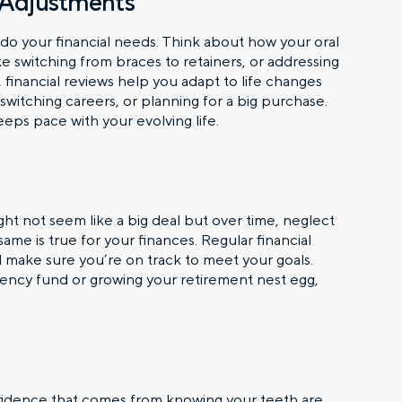
 Adjustments
er do your financial needs. Think about how your oral
e switching from braces to retainers, or addressing
ly, financial reviews help you adapt to life changes
 switching careers, or planning for a big purchase.
ps pace with your evolving life.
ht not seem like a big deal but over time, neglect
ame is true for your finances. Regular financial
make sure you’re on track to meet your goals.
ncy fund or growing your retirement nest egg,
nfidence that comes from knowing your teeth are