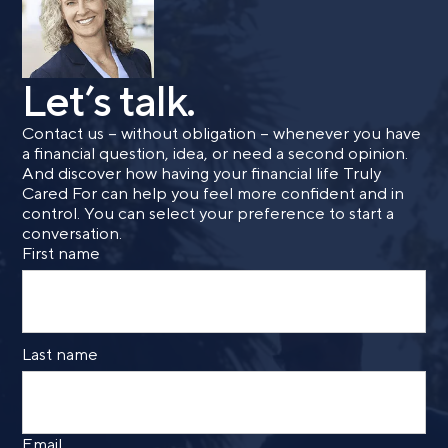
Let’s talk.
Contact us – without obligation – whenever you have
a financial question, idea, or need a second opinion.
And discover how having your financial life Truly
Cared For can help you feel more confident and in
control. You can select your preference to start a
conversation.
First name
Last name
Email