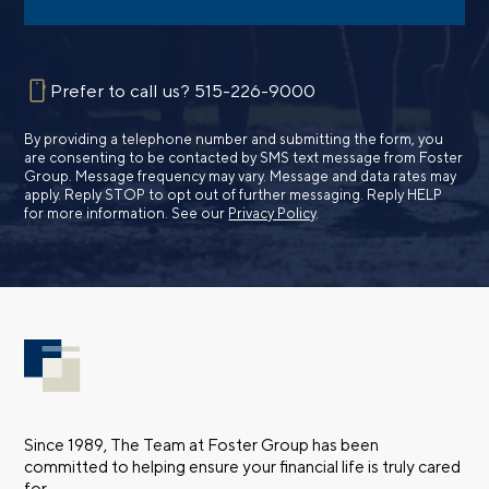
Prefer to call us?
515-226-9000
By providing a telephone number and submitting the form, you
are consenting to be contacted by SMS text message from Foster
Group. Message frequency may vary. Message and data rates may
apply. Reply STOP to opt out of further messaging. Reply HELP
for more information. See our
Privacy Policy
.
Since 1989, The Team at Foster Group has been
committed to helping ensure your financial life is truly cared
for.