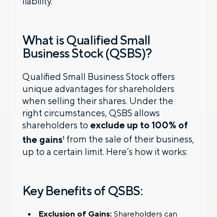
liability.
What is Qualified Small
Business Stock (QSBS)?
Qualified Small Business Stock offers
unique advantages for shareholders
when selling their shares. Under the
right circumstances, QSBS allows
shareholders to
exclude up to 100% of
the gains
from the sale of their business,
1
up to a certain limit. Here’s how it works:
Key Benefits of QSBS:
Exclusion of Gains:
Shareholders can