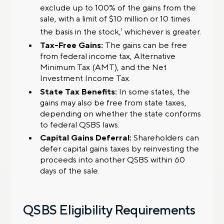
exclude up to 100% of the gains from the
sale, with a limit of $10 million or 10 times
the basis in the stock,
whichever is greater.
1
Tax-Free Gains:
The gains can be free
from federal income tax, Alternative
Minimum Tax (AMT), and the Net
Investment Income Tax.
State Tax Benefits:
In some states, the
gains may also be free from state taxes,
depending on whether the state conforms
to federal QSBS laws.
Capital Gains Deferral:
Shareholders can
defer capital gains taxes by reinvesting the
proceeds into another QSBS within 60
days of the sale.
QSBS Eligibility Requirements