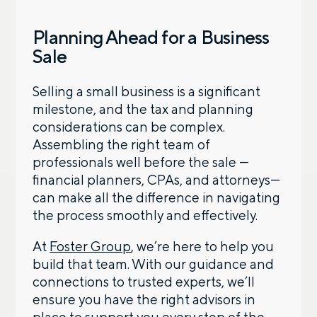
Planning Ahead for a Business
Sale
Selling a small business is a significant
milestone, and the tax and planning
considerations can be complex.
Assembling the right team of
professionals well before the sale —
financial planners, CPAs, and attorneys—
can make all the difference in navigating
the process smoothly and effectively.
At
Foster Group
, we’re here to help you
build that team. With our guidance and
connections to trusted experts, we’ll
ensure you have the right advisors in