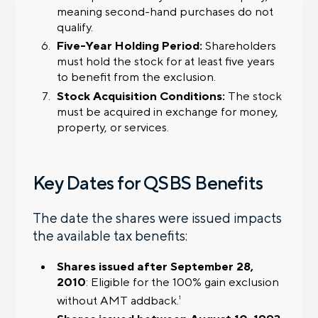
meaning second-hand purchases do not
qualify.
Five-Year Holding Period:
Shareholders
must hold the stock for at least five years
to benefit from the exclusion.
Stock Acquisition Conditions:
The stock
must be acquired in exchange for money,
property, or services.
Key Dates for QSBS Benefits
The date the shares were issued impacts
the available tax benefits:
Shares issued after September 28,
2010
: Eligible for the 100% gain exclusion
without AMT addback.
1