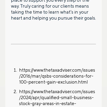
place to support you every step of the
way. Truly caring for our clients means
taking the time to learn what’s in your
heart and helping you pursue their goals.
https://www.thetaxadviser.com/issues
/2016/mar/qsbs-considerations-for-
100-percent-gain-exclusion.html
https://www.thetaxadviser.com/issues
/2024/apr/qualified-small-business-
stock-gray-areas-in-estate-