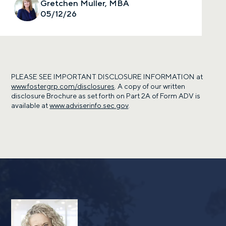
Gretchen Muller, MBA
05/12/26
PLEASE SEE IMPORTANT DISCLOSURE INFORMATION at
www.fostergrp.com/disclosures
. A copy of our written
disclosure Brochure as set forth on Part 2A of Form ADV is
available at
www.adviserinfo.sec.gov
.