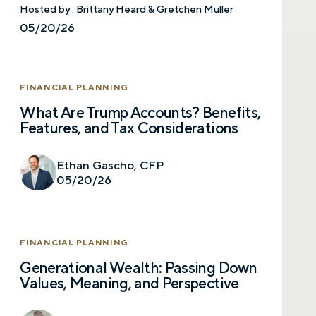
Hosted by :
Brittany Heard & Gretchen Muller
05/20/26
FINANCIAL PLANNING
What Are Trump Accounts? Benefits,
Features, and Tax Considerations
Ethan Gascho, CFP
05/20/26
FINANCIAL PLANNING
Generational Wealth: Passing Down
Values, Meaning, and Perspective