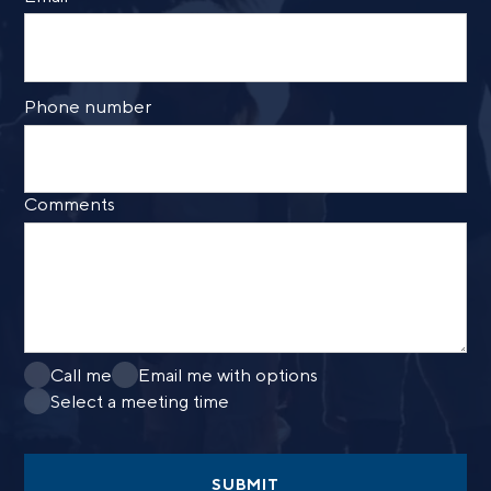
Phone number
Comments
Call me
Email me with options
Select a meeting time
SUBMIT