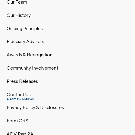
Our Team
Our History
Guiding Principles
Fiduciary Advisors
Awards & Recognition
Community Involvement
Press Releases
Contact Us
COMPLIANCE
Privacy Policy & Disclosures
Form CRS
ADV Part 2A