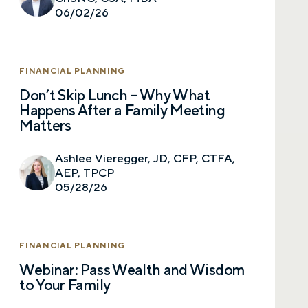
06/02/26
FINANCIAL PLANNING
Don’t Skip Lunch – Why What
Happens After a Family Meeting
Matters
Ashlee Vieregger, JD, CFP, CTFA,
AEP, TPCP
05/28/26
FINANCIAL PLANNING
Webinar: Pass Wealth and Wisdom
to Your Family