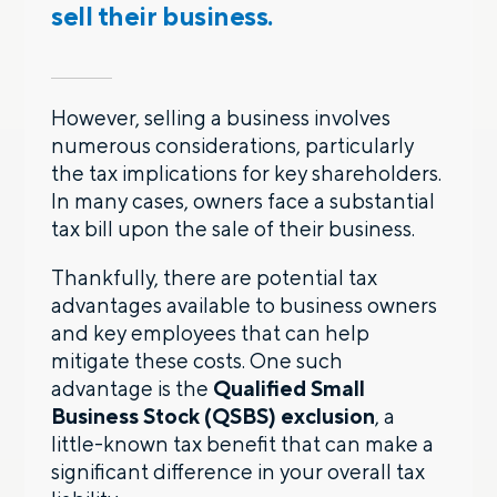
sell their business.
However, selling a business involves
numerous considerations, particularly
the tax implications for key shareholders.
In many cases, owners face a substantial
tax bill upon the sale of their business.
Thankfully, there are potential tax
advantages available to business owners
and key employees that can help
mitigate these costs. One such
advantage is the
Qualified Small
Business Stock (QSBS) exclusion
, a
little-known tax benefit that can make a
significant difference in your overall tax