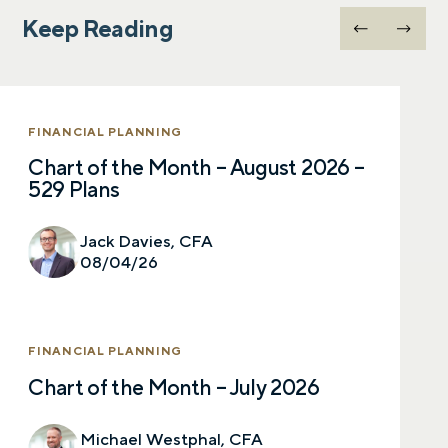
Keep Reading
FINANCIAL PLANNING
Chart of the Month – August 2026 –
529 Plans
Jack Davies, CFA
08/04/26
FINANCIAL PLANNING
Chart of the Month – July 2026
Michael Westphal, CFA