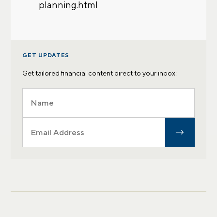
planning.html
GET UPDATES
Get tailored financial content direct to your inbox: