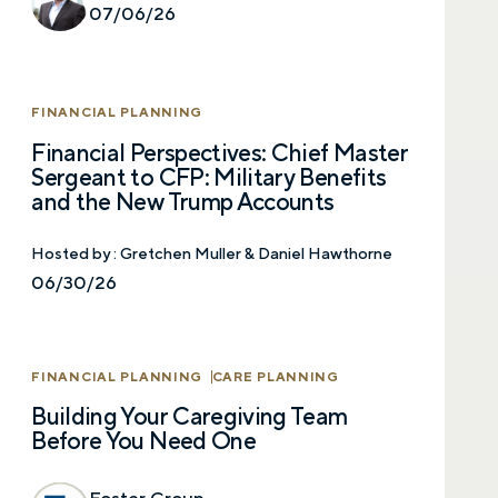
07/06/26
FINANCIAL PLANNING
Financial Perspectives: Chief Master
Sergeant to CFP: Military Benefits
and the New Trump Accounts
Hosted by :
Gretchen Muller & Daniel Hawthorne
06/30/26
Let’s talk.
FINANCIAL PLANNING
CARE PLANNING
Contact us – without obligation – whenever
Building Your Caregiving Team
you have a financial question, idea, or need a
Before You Need One
second opinion. And discover how having
your financial life truly cared for can help you
feel more confident and in control. You can