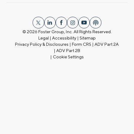
© 2026
Foster Group, Inc. All Rights Reserved.
Legal
|
Accessibility
|
Sitemap
Privacy Policy & Disclosures
|
Form CRS
|
ADV Part 2A
|
ADV Part 2B
|
Cookie Settings