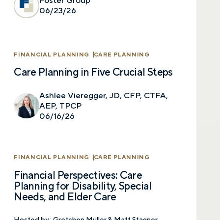
Foster Group
select your preference below to get in touch
06/23/26
with a financial advisor.
First name
FINANCIAL PLANNING
CARE PLANNING
Care Planning in Five Crucial Steps
Last name
Ashlee Vieregger, JD, CFP, CTFA,
AEP, TPCP
06/16/26
Email
FINANCIAL PLANNING
CARE PLANNING
Financial Perspectives: Care
Phone number
Planning for Disability, Special
Needs, and Elder Care
Hosted by :
Gretchen Muller & Matt Stagner