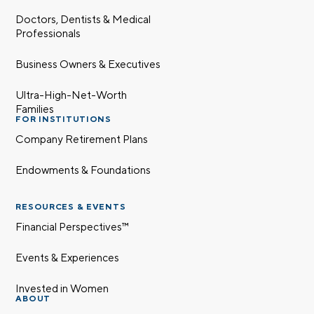
Doctors, Dentists & Medical
Professionals
Business Owners & Executives
Ultra-High-Net-Worth
Families
FOR INSTITUTIONS
Company Retirement Plans
Endowments & Foundations
RESOURCES & EVENTS
Financial Perspectives™
Events & Experiences
Invested in Women
ABOUT