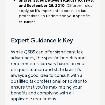
Shares issued between August 10, 1993,
and September 28, 2010
: Different rules
apply, so it’s important to consult a tax
professional to understand your specific
situation.
2
Expert Guidance is Key
While QSBS can offer significant tax
advantages, the specific benefits and
requirements can vary based on your
unique situation and state laws. It’s
always a good idea to consult with a
qualified tax professional or advisor to
ensure that you’re maximizing your
benefits and complying with all
applicable regulations.