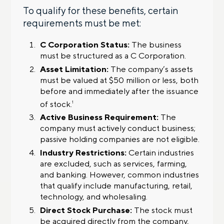
To qualify for these benefits, certain
requirements must be met:
C Corporation Status:
The business
must be structured as a C Corporation.
Asset Limitation:
The company’s assets
must be valued at $50 million or less, both
before and immediately after the issuance
of stock.
1
Active Business Requirement:
The
company must actively conduct business;
passive holding companies are not eligible.
Industry Restrictions:
Certain industries
are excluded, such as services, farming,
and banking. However, common industries
that qualify include manufacturing, retail,
technology, and wholesaling.
Direct Stock Purchase:
The stock must
be acquired directly from the company,