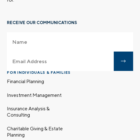
RECEIVE OUR COMMUNICATIONS
FOR INDIVIDUALS & FAMILIES
Financial Planning
Investment Management
Insurance Analysis &
Consulting
Charitable Giving & Estate
Planning