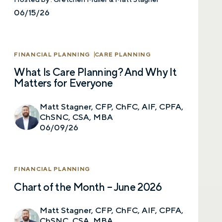
Comments
06/15/26
FINANCIAL PLANNING
CARE PLANNING
What Is Care Planning? And Why It
Matters for Everyone
Call me
Email me with options
Select a meeting time
Matt Stagner, CFP, ChFC, AIF, CPFA,
ChSNC, CSA, MBA
SUBMIT
06/09/26
Prefer to call us?
515-226-9000
FINANCIAL PLANNING
By providing a telephone number and submitting the
Chart of the Month – June 2026
form, you are consenting to be contacted by SMS text
message from Foster Group. Message frequency may
vary. Message and data rates may apply. Reply STOP to
Matt Stagner, CFP, ChFC, AIF, CPFA,
opt out of further messaging. Reply HELP for more
information. See our
Privacy Policy
.
ChSNC, CSA, MBA