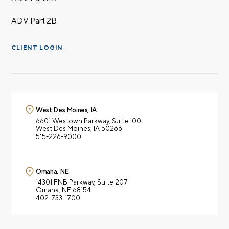
ADV Part 2B
CLIENT LOGIN
West Des Moines, IA
6601 Westown Parkway,
Suite 100
West Des Moines, IA 50266
515-226-9000
Omaha, NE
14301 FNB Parkway,
Suite 207
Omaha, NE 68154
402-733-1700