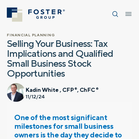
FINANCIAL PLANNING
Selling Your Business: Tax
Implications and Qualified
Small Business Stock
Opportunities
Kadin White , CFP
, ChFC
®
®
11/12/24
One of the most significant
milestones for small business
owners is the day they decide to