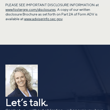
PLEASE SEE IMPORTANT DISCLOSURE INFORMATION at
www.fostergrp.com/disclosures
. A copy of our written
disclosure Brochure as set forth on Part 2A of Form ADV is
available at
www.adviserinfo.sec.gov
.
Call me
Email me with options
Select a meeting time
SUBMIT
Prefer to call us?
515-226-9000
By providing a telephone number and submitting the
form, you are consenting to be contacted by SMS text
message from Foster Group. Message frequency may
vary. Message and data rates may apply. Reply STOP to
opt out of further messaging. Reply HELP for more
Let’s talk.
information. See our
Privacy Policy
.