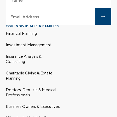
FOR INDIVIDUALS & FAMILIES
Financial Planning
Investment Management
Insurance Analysis &
Consulting
Charitable Giving & Estate
Planning
Doctors, Dentists & Medical
Professionals
Business Owners & Executives