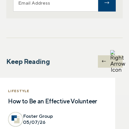
Keep Reading
LIFESTYLE
How to Be an Effective Volunteer
Foster Group
05/07/26