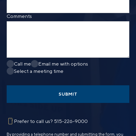
Comments
Call me
Email me with options
Select a meeting time
SUBMIT
Prefer to call us?
515-226-9000
By providing a telephone number and submitting the form, you