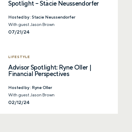
with a financial advisor.
Spotlight – Stacie Neussendorfer
First name
Hosted by :
Stacie Neussendorfer
With guest Jason Brown
07/21/24
Last name
LIFESTYLE
Advisor Spotlight: Ryne Oller |
Email
Financial Perspectives
Hosted by :
Ryne Oller
With guest Jason Brown
Phone number
02/12/24
Comments