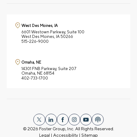
West Des Moines, IA
6601 Westown Parkway,
Suite 100
West Des Moines, IA 50266
515-226-9000
Omaha, NE
14301 FNB Parkway,
Suite 207
Omaha, NE 68154
402-733-1700
© 2026
Foster Group, Inc. All Rights Reserved.
Legal
|
Accessibility
|
Sitemap