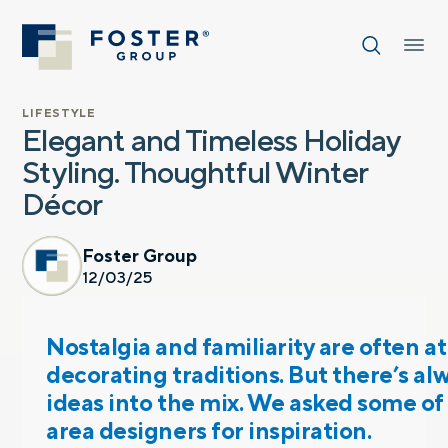
LIFESTYLE
Elegant and Timeless Holiday
Styling. Thoughtful Winter
Décor
Foster Group
12/03/25
Nostalgia and familiarity are often at
decorating traditions. But there’s a
ideas into the mix. We asked some of
area designers for inspiration.