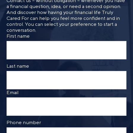
Contact us – without obligation – whenever you have
a financial question, idea, or need a second opinion.
And discover how having your financial life Truly
Cared For can help you feel more confident and in
control. You can select your preference to start a
conversation.
First name
Last name
Email
Phone number