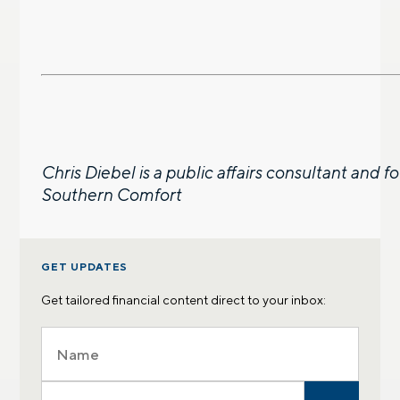
Chris Diebel is a public affairs consultant and 
Southern Comfort
GET UPDATES
Get tailored financial content direct to your inbox: