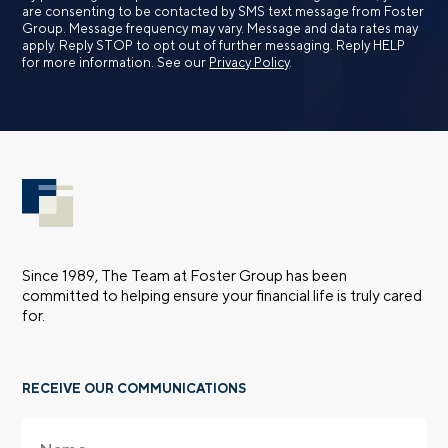
are consenting to be contacted by SMS text message from Foster
Group. Message frequency may vary. Message and data rates may
apply. Reply STOP to opt out of further messaging. Reply HELP
for more information. See our
Privacy Policy
.
Since 1989, The Team at Foster Group has been
committed to helping ensure your financial life is truly cared
for.
RECEIVE OUR COMMUNICATIONS