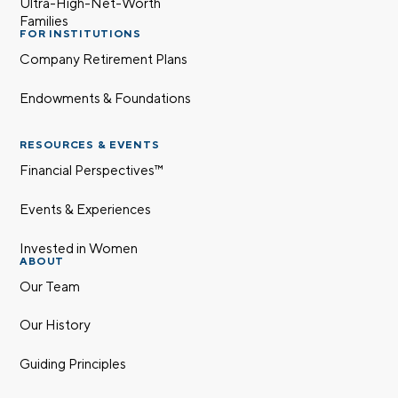
Ultra-High-Net-Worth
Families
FOR INSTITUTIONS
Company Retirement Plans
Endowments & Foundations
RESOURCES & EVENTS
Financial Perspectives™
Events & Experiences
Invested in Women
ABOUT
Our Team
Our History
Guiding Principles