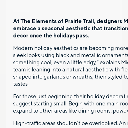
At The Elements of Prairie Trail, designers 
embrace a seasonal aesthetic that transitio
decor once the holidays pass.
Modern holiday aesthetics are becoming more 
sleek looks using black and metallic ornaments
something cool, even a little edgy,” explains M
team is leaning into a natural aesthetic with f
shaped into garlands or wreaths, then styled to
tastes.
For those just beginning their holiday decorat
suggest starting small. Begin with one main 
expand to other areas like dining rooms, powd
High-traffic areas shouldn’t be overlooked. An