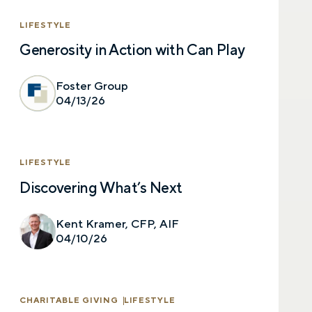
LIFESTYLE
Generosity in Action with Can Play
Foster Group
04/13/26
LIFESTYLE
Discovering What’s Next
Kent Kramer, CFP, AIF
04/10/26
CHARITABLE GIVING
LIFESTYLE