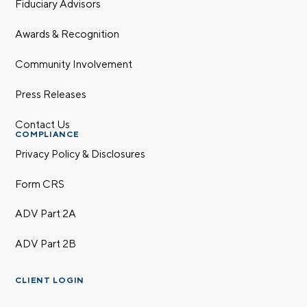
Fiduciary Advisors
Awards & Recognition
Community Involvement
Press Releases
Contact Us
COMPLIANCE
Privacy Policy & Disclosures
Form CRS
ADV Part 2A
ADV Part 2B
CLIENT LOGIN