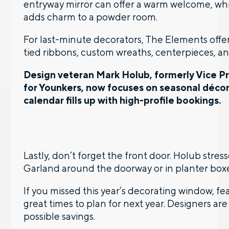
entryway mirror can offer a warm welcome, whi
adds charm to a powder room.
For last-minute decorators, The Elements offe
tied ribbons, custom wreaths, centerpieces, an
Design veteran Mark Holub, formerly Vice P
for Younkers, now focuses on seasonal déco
calendar fills up with high-profile bookings.
Lastly, don’t forget the front door. Holub stre
Garland around the doorway or in planter boxe
If you missed this year’s decorating window, 
great times to plan for next year. Designers are
possible savings.