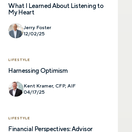
What I Learned About Listening to
My Heart
Jerry Foster
12/02/25
LIFESTYLE
Harnessing Optimism
Let’s talk.
Kent Kramer, CFP, AIF
04/17/25
Contact us – without obligation – whenever
you have a financial question, idea, or need a
second opinion. And discover how having
your financial life truly cared for can help you
LIFESTYLE
feel more confident and in control. You can
select your preference below to get in touch
Financial Perspectives: Advisor