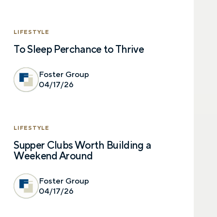
LIFESTYLE
To Sleep Perchance to Thrive
Foster Group
04/17/26
LIFESTYLE
Supper Clubs Worth Building a
Weekend Around
Foster Group
04/17/26