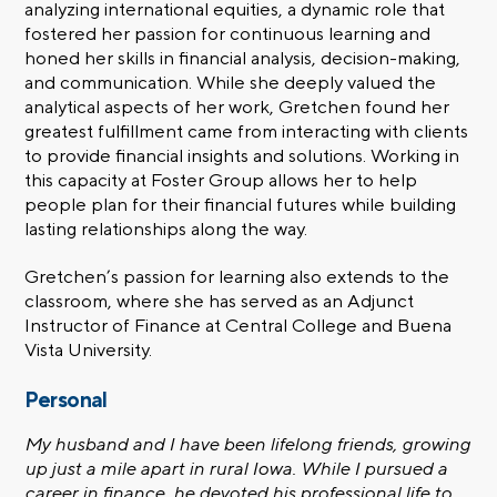
analyzing international equities, a dynamic role that
fostered her passion for continuous learning and
honed her skills in financial analysis, decision-making,
and communication. While she deeply valued the
analytical aspects of her work, Gretchen found her
greatest fulfillment came from interacting with clients
to provide financial insights and solutions. Working in
this capacity at Foster Group allows her to help
people plan for their financial futures while building
lasting relationships along the way.
Gretchen’s passion for learning also extends to the
classroom, where she has served as an Adjunct
Instructor of Finance at Central College and Buena
Vista University.
Personal
My husband and I have been lifelong friends, growing
up just a mile apart in rural Iowa. While I pursued a
career in finance, he devoted his professional life to