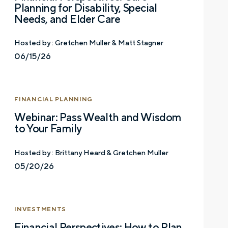
Planning for Disability, Special
Needs, and Elder Care
Hosted by :
Gretchen Muller & Matt Stagner
06/15/26
Let’s talk.
FINANCIAL PLANNING
Webinar: Pass Wealth and Wisdom
Contact us – without obligation – whenever
to Your Family
you have a financial question, idea, or need a
second opinion. And discover how having
Hosted by :
Brittany Heard & Gretchen Muller
your financial life truly cared for can help you
05/20/26
feel more confident and in control. You can
select your preference below to get in touch
with a financial advisor.
INVESTMENTS
First name
Financial Perspectives: How to Plan