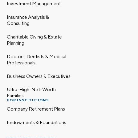
Investment Management
Insurance Analysis &
Consulting
Charitable Giving & Estate
Planning
Doctors, Dentists & Medical
Professionals
Business Owners & Executives
Ultra-High-Net-Worth
Families
FOR INSTITUTIONS
Company Retirement Plans
Endowments & Foundations