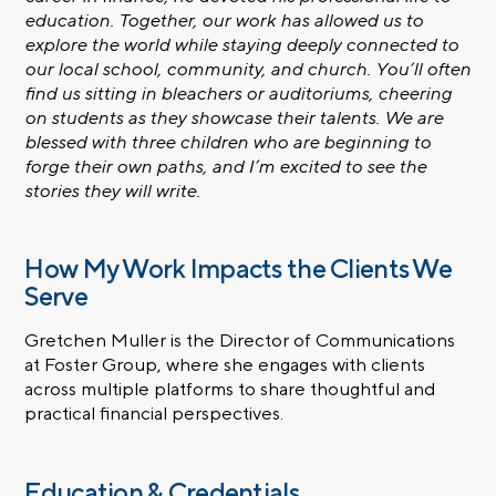
education. Together, our work has allowed us to
explore the world while staying deeply connected to
our local school, community, and church. You’ll often
find us sitting in bleachers or auditoriums, cheering
on students as they showcase their talents. We are
blessed with three children who are beginning to
forge their own paths, and I’m excited to see the
stories they will write.
How My Work Impacts the Clients We
Serve
Gretchen Muller is the Director of Communications
at Foster Group, where she engages with clients
across multiple platforms to share thoughtful and
practical financial perspectives.
Education & Credentials