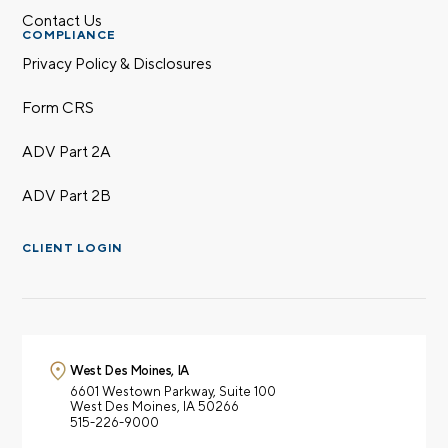
Contact Us
COMPLIANCE
Privacy Policy & Disclosures
Form CRS
ADV Part 2A
ADV Part 2B
CLIENT LOGIN
West Des Moines, IA
6601 Westown Parkway,
Suite 100
West Des Moines, IA 50266
515-226-9000