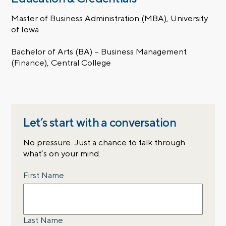
Master of Business Administration (MBA), University
of Iowa
Bachelor of Arts (BA) – Business Management
(Finance), Central College
Let’s start with a conversation
No pressure. Just a chance to talk through
what’s on your mind.
Name
First Name
Last Name