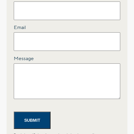
Email
Message