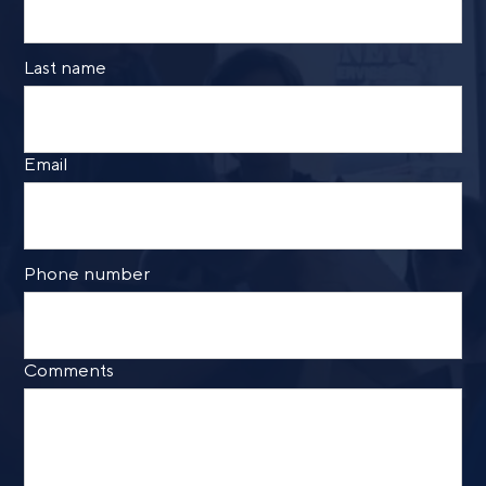
Last name
Email
Phone number
Comments