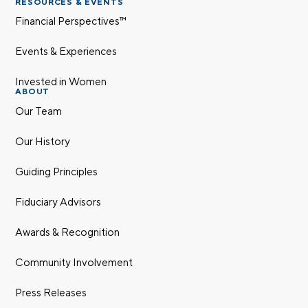
RESOURCES & EVENTS
Financial Perspectives™
Events & Experiences
Invested in Women
ABOUT
Our Team
Our History
Guiding Principles
Fiduciary Advisors
Awards & Recognition
Community Involvement
Press Releases