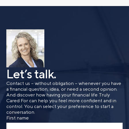
Let’s talk.
Contact us – without obligation – whenever you have
a financial question, idea, or need a second opinion.
And discover how having your financial life Truly
Cared For can help you feel more confident and in
control. You can select your preference to start a
conversation.
First name