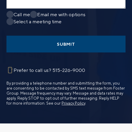
Call me
Email me with options
Select a meeting time
SUBMIT
Prefer to call us?
515-226-9000
By providing a telephone number and submitting the form, you
are consenting to be contacted by SMS text message from Foster
Group. Message frequency may vary. Message and data rates may
apply. Reply STOP to opt out of further messaging. Reply HELP
for more information. See our
Privacy Policy
.