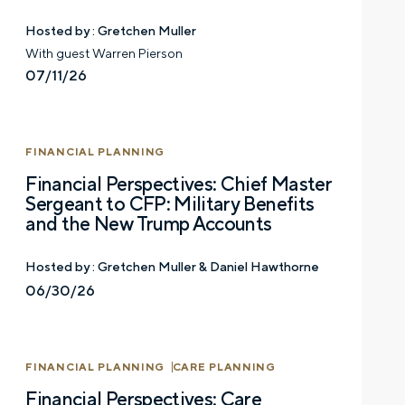
Hosted by :
Gretchen Muller
With guest Warren Pierson
07/11/26
FINANCIAL PLANNING
Financial Perspectives: Chief Master
Sergeant to CFP: Military Benefits
and the New Trump Accounts
Hosted by :
Gretchen Muller & Daniel Hawthorne
06/30/26
FINANCIAL PLANNING
CARE PLANNING
Financial Perspectives: Care