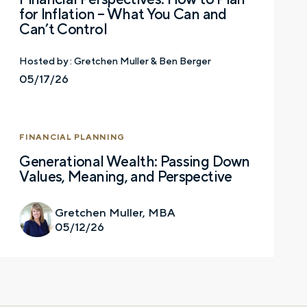
for Inflation – What You Can and
Can’t Control
Last name
Hosted by :
Gretchen Muller & Ben Berger
05/17/26
Email
FINANCIAL PLANNING
Generational Wealth: Passing Down
Values, Meaning, and Perspective
Phone number
Gretchen Muller, MBA
05/12/26
Comments