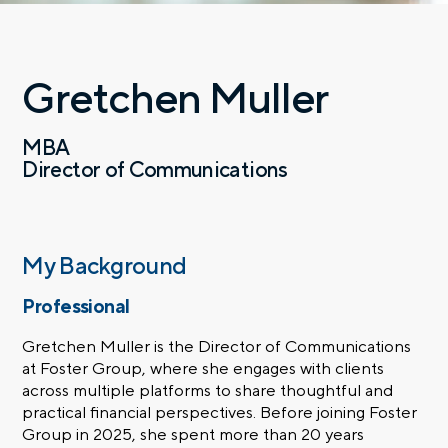
Gretchen Muller
MBA
Director of Communications
My Background
Professional
Gretchen Muller is the Director of Communications
at Foster Group, where she engages with clients
across multiple platforms to share thoughtful and
practical financial perspectives. Before joining Foster
Group in 2025, she spent more than 20 years