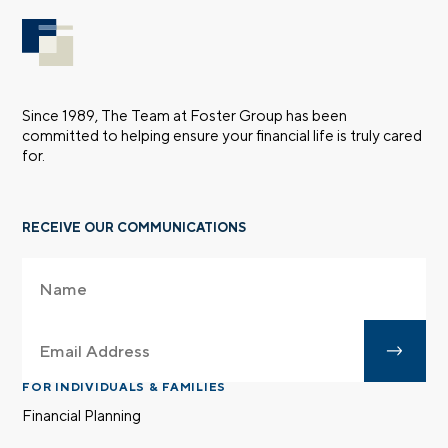
Since 1989, The Team at Foster Group has been
committed to helping ensure your financial life is truly cared
for.
RECEIVE OUR COMMUNICATIONS
FOR INDIVIDUALS & FAMILIES
Financial Planning