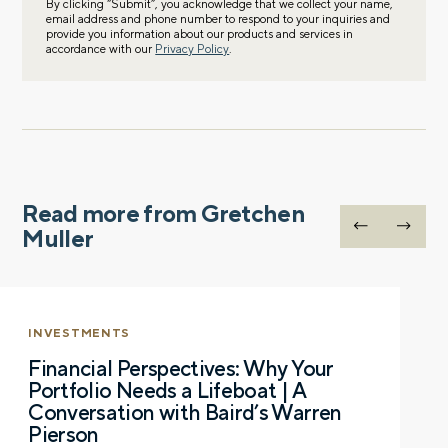
By clicking “Submit”, you acknowledge that we collect your name,
email address and phone number to respond to your inquiries and
provide you information about our products and services in
accordance with our
Privacy Policy
.
Read more from Gretchen
Muller
INVESTMENTS
Financial Perspectives: Why Your
Portfolio Needs a Lifeboat | A
Conversation with Baird’s Warren
Pierson