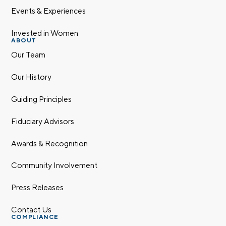
Events & Experiences
Invested in Women
ABOUT
Our Team
Our History
Guiding Principles
Fiduciary Advisors
Awards & Recognition
Community Involvement
Press Releases
Contact Us
COMPLIANCE