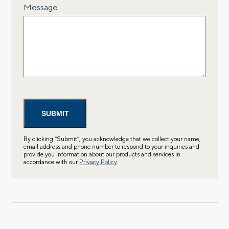
Message
By clicking “Submit”, you acknowledge that we collect your name,
email address and phone number to respond to your inquiries and
provide you information about our products and services in
accordance with our
Privacy Policy
.