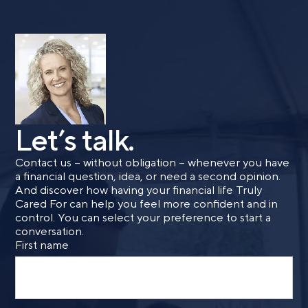
form, you are consenting to be contacted by SMS text
message from Foster Group. Message frequency may
vary. Message and data rates may apply. Reply STOP to
opt out of further messaging. Reply HELP for more
information. See our
Privacy Policy
.
Let’s talk.
Contact us – without obligation – whenever you have
a financial question, idea, or need a second opinion.
And discover how having your financial life Truly
Cared For can help you feel more confident and in
control. You can select your preference to start a
conversation.
First name