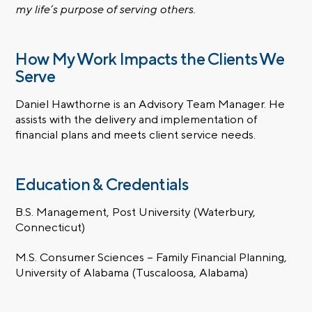
my life’s purpose of serving others.
How My Work Impacts the Clients We
Serve
Daniel Hawthorne is an Advisory Team Manager. He
assists with the delivery and implementation of
financial plans and meets client service needs.
Education & Credentials
B.S. Management, Post University (Waterbury,
Connecticut)
M.S. Consumer Sciences – Family Financial Planning,
University of Alabama (Tuscaloosa, Alabama)