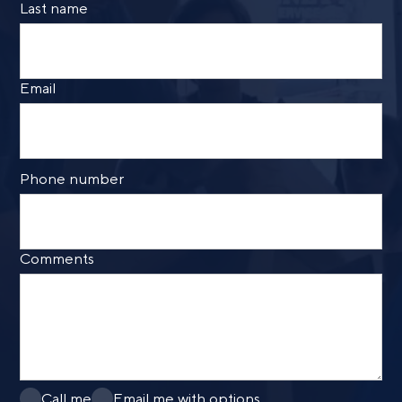
Last name
Email
Phone number
Comments
Call me
Email me with options