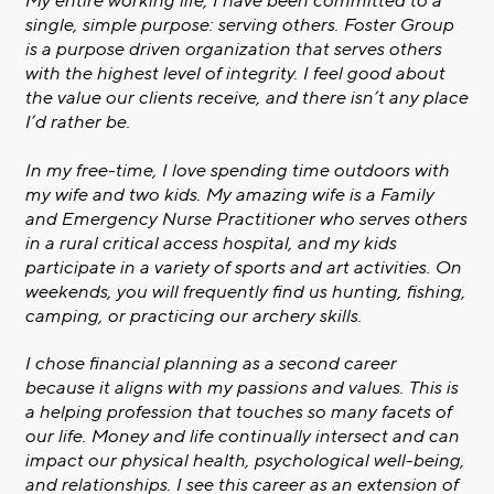
My entire working life, I have been committed to a
single, simple purpose: serving others. Foster Group
is a purpose driven organization that serves others
with the highest level of integrity. I feel good about
the value our clients receive, and there isn’t any place
I’d rather be.
In my free-time, I love spending time outdoors with
my wife and two kids. My amazing wife is a Family
and Emergency Nurse Practitioner who serves others
in a rural critical access hospital, and my kids
participate in a variety of sports and art activities. On
weekends, you will frequently find us hunting, fishing,
camping, or practicing our archery skills.
I chose financial planning as a second career
because it aligns with my passions and values. This is
a helping profession that touches so many facets of
our life. Money and life continually intersect and can
impact our physical health, psychological well-being,
and relationships. I see this career as an extension of