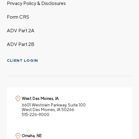
Privacy Policy & Disclosures
Form CRS
ADV Part 2A
ADV Part 2B
CLIENT LOGIN
West Des Moines, IA
6601 Westown Parkway,
Suite 100
West Des Moines, IA 50266
515-226-9000
Omaha, NE