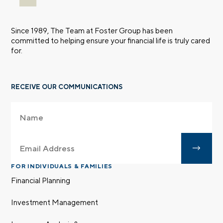
Since 1989, The Team at Foster Group has been
committed to helping ensure your financial life is truly cared
for.
RECEIVE OUR COMMUNICATIONS
FOR INDIVIDUALS & FAMILIES
Financial Planning
Investment Management