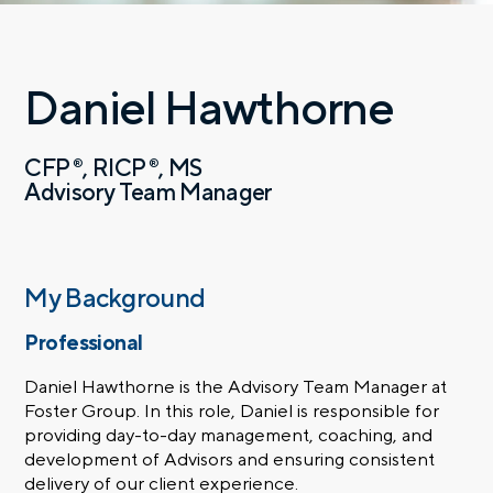
Daniel Hawthorne
CFP
RICP
MS
®
®
Advisory Team Manager
My Background
Professional
Daniel Hawthorne is the Advisory Team Manager at
Foster Group. In this role, Daniel is responsible for
providing day-to-day management, coaching, and
development of Advisors and ensuring consistent
delivery of our client experience.