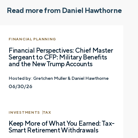
Read more from Daniel Hawthorne
FINANCIAL PLANNING
Financial Perspectives: Chief Master
Sergeant to CFP: Military Benefits
and the New Trump Accounts
Hosted by :
Gretchen Muller & Daniel Hawthorne
06/30/26
INVESTMENTS
TAX
Let’s talk.
Keep More of What You Earned: Tax-
Smart Retirement Withdrawals
Contact us – without obligation – whenever