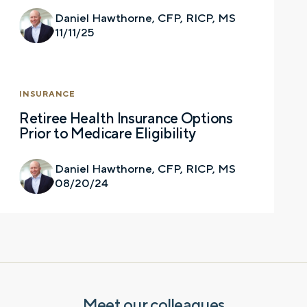
you have a financial question, idea, or need a
Daniel Hawthorne, CFP, RICP, MS
second opinion. And discover how having
11/11/25
your financial life truly cared for can help you
feel more confident and in control. You can
select your preference below to get in touch
with a financial advisor.
INSURANCE
Retiree Health Insurance Options
First name
Prior to Medicare Eligibility
Daniel Hawthorne, CFP, RICP, MS
08/20/24
Last name
Email
Meet our colleagues