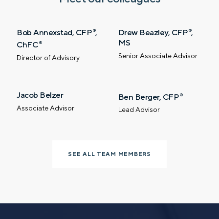
Phone number
Bob Annexstad, CFP
,
Drew Beazley, CFP
,
®
®
MS
ChFC
®
Comments
Senior Associate Advisor
Director of Advisory
Jacob Belzer
Ben Berger, CFP
®
Associate Advisor
Lead Advisor
Call me
Email me with options
Select a meeting time
SEE ALL TEAM MEMBERS
SUBMIT
Prefer to call us?
515-226-9000
By providing a telephone number and submitting the