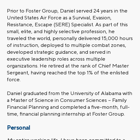
Prior to Foster Group, Daniel served 24 years in the
United States Air Force as a Survival, Evasion,
Resistance, Escape (SERE) Specialist. As part of this
small, elite, and highly selective profession, he
traveled the world, personally delivered 15,000 hours
of instruction, deployed to multiple combat zones,
developed strategic guidance, and served in
executive leadership roles across multiple
organizations. He retired at the rank of Chief Master
Sergeant, having reached the top 1% of the enlisted
force.
Daniel graduated from the University of Alabama with
a Master of Science in Consumer Sciences – Family
Financial Planning and completed a five-month, full-
time, financial planning internship at Foster Group.
Personal