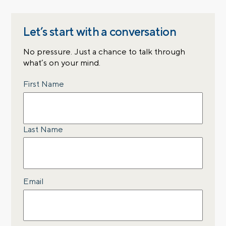
Let’s start with a conversation
No pressure. Just a chance to talk through
what’s on your mind.
Name
First Name
Last Name
Email