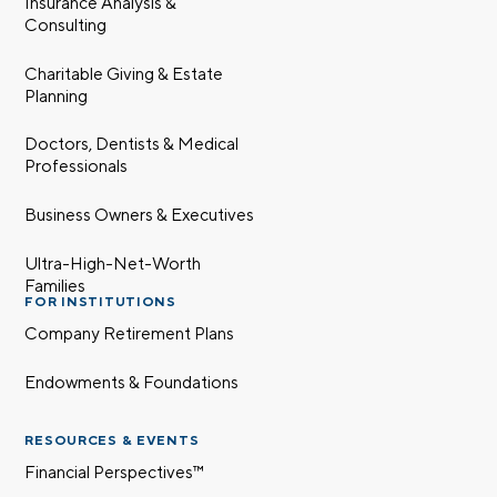
Insurance Analysis &
Consulting
Charitable Giving & Estate
Planning
Doctors, Dentists & Medical
Professionals
Business Owners & Executives
Ultra-High-Net-Worth
Families
FOR INSTITUTIONS
Company Retirement Plans
Endowments & Foundations
RESOURCES & EVENTS
Financial Perspectives™