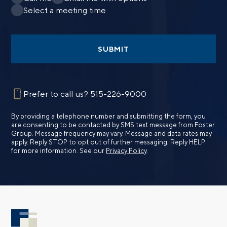
Select a meeting time
SUBMIT
Prefer to call us?
515-226-9000
By providing a telephone number and submitting the form, you
are consenting to be contacted by SMS text message from Foster
Group. Message frequency may vary. Message and data rates may
apply. Reply STOP to opt out of further messaging. Reply HELP
for more information. See our
Privacy Policy
.