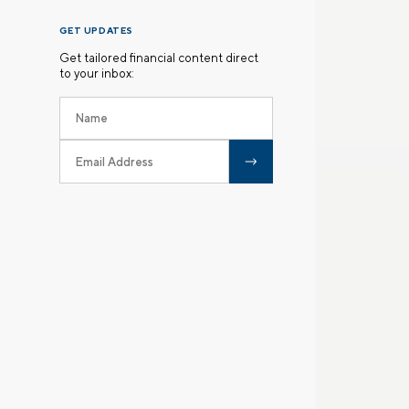
GET UPDATES
Get tailored financial content direct
to your inbox: