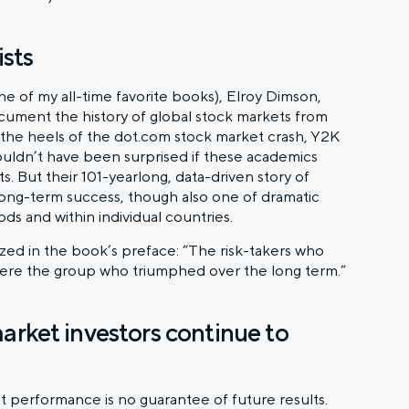
sts
e of my all-time favorite books), Elroy Dimson,
ument the history of global stock markets from
he heels of the dot.com stock market crash, Y2K
 wouldn’t have been surprised if these academics
 But their 101-yearlong, data-driven story of
long-term success, though also one of dramatic
iods and within individual countries.
ized in the book’s preface: “The risk-takers who
s were the group who triumphed over the long term.”
market investors continue to
t performance is no guarantee of future results.