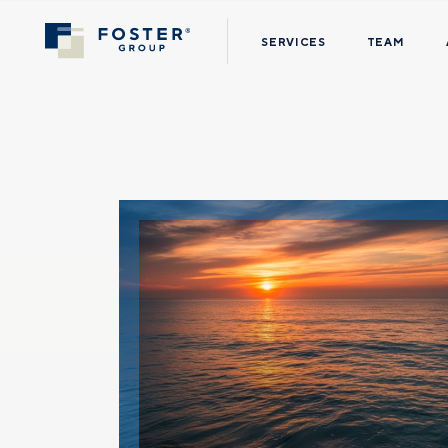
SERVICES
TEAM