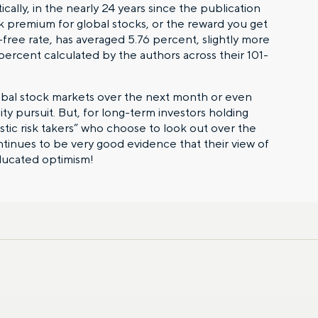
cally, in the nearly 24 years since the publication
sk premium for global stocks, or the reward you get
k-free rate, has averaged 5.76 percent, slightly more
percent calculated by the authors across their 101-
lobal stock markets over the next month or even
lity pursuit. But, for long-term investors holding
istic risk takers” who choose to look out over the
ntinues to be very good evidence that their view of
ducated optimism!