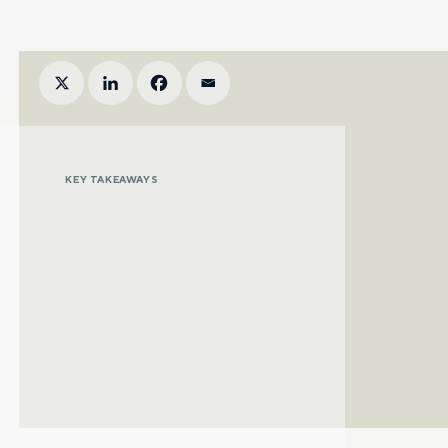
KEY TAKEAWAYS