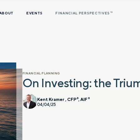
ABOUT
EVENTS
FINANCIAL PERSPECTIVES
TM
FINANCIAL PLANNING
On Investing: the Triu
Kent Kramer , CFP
, AIF
®
®
04/04/25