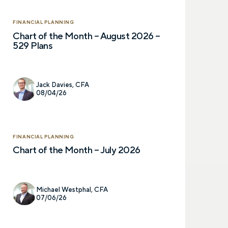
FINANCIAL PLANNING
Chart of the Month – August 2026 –
529 Plans
Jack Davies, CFA
08/04/26
Let’s talk.
FINANCIAL PLANNING
Chart of the Month – July 2026
Contact us – without obli
have a financial question,
opinion. And discover how 
Michael Westphal, CFA
truly cared for can help y
07/06/26
and in control. You can se
below to get in touch with 