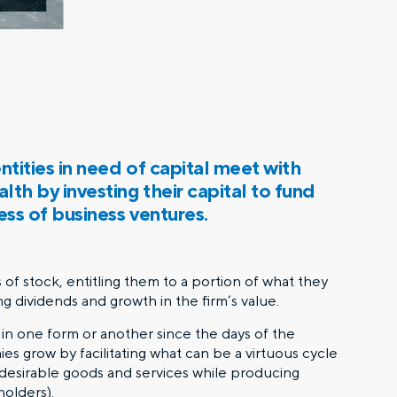
tities in need of capital meet with
th by investing their capital to fund
ess of business ventures.
of stock, entitling them to a portion of what they
ng dividends and growth in the firm’s value.
in one form or another since the days of the
 grow by facilitating what can be a virtuous cycle
 desirable goods and services while producing
holders).