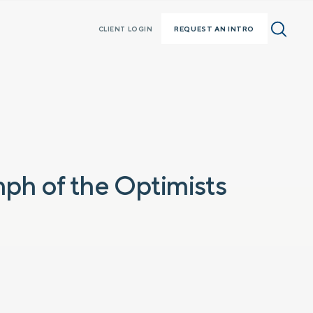
REQUEST AN INTRO
CLIENT LOGIN
mph of the Optimists