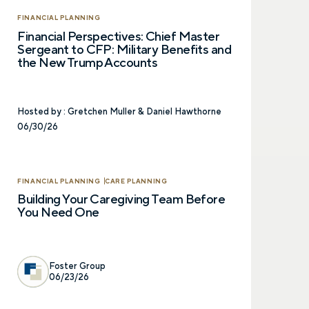
Prefer to call us?
515-226-9000
FINANCIAL PLANNING
Financial Perspectives: Chief Master
Sergeant to CFP: Military Benefits and
the New Trump Accounts
Hosted by :
Gretchen Muller & Daniel Hawthorne
06/30/26
FINANCIAL PLANNING
CARE PLANNING
Building Your Caregiving Team Before
You Need One
Foster Group
06/23/26