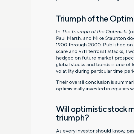
Triumph of the Optimi
In
The Triumph of the Optimists
(on
Paul Marsh, and Mike Staunton doc
1900 through 2000. Published on t
scare and 9/11 terrorist attacks, I
hedged on future market prospects.
global stocks and bonds is one of 
volatility during particular time per
Their overall conclusion is summar
optimistically invested in equitie
Will optimistic stock 
triumph?
As every investor should know, pas