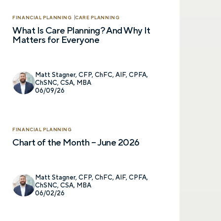
FINANCIAL PLANNING
CARE PLANNING
What Is Care Planning? And Why It
Matters for Everyone
Matt Stagner, CFP, ChFC, AIF, CPFA,
ChSNC, CSA, MBA
06/09/26
FINANCIAL PLANNING
Chart of the Month – June 2026
Matt Stagner, CFP, ChFC, AIF, CPFA,
ChSNC, CSA, MBA
06/02/26