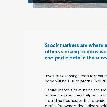
Stock markets are where en
others seeking to grow weal
and participate in the succ
Investors exchange cash for shares 
hope will be future profits, includi
Capital markets have been around 
Roman Empire. They help economies
– building businesses that provide
profits for owners (including stock