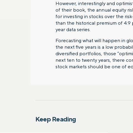
However, interestingly and optimisti
of their book, the annual equity ri
for investing in stocks over the ris
than the historical premium of 4.9 
year data series.
Forecasting what will happen in g
the next five years is a low probabi
diversified portfolios, those “optim
next ten to twenty years, there co
stock markets should be one of e
Keep Reading