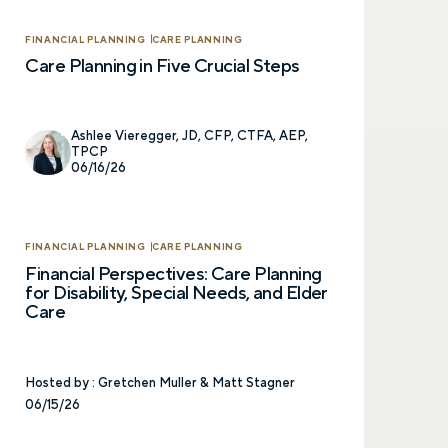
FINANCIAL PLANNING
CARE PLANNING
Care Planning in Five Crucial Steps
Ashlee Vieregger, JD, CFP, CTFA, AEP,
TPCP
06/16/26
FINANCIAL PLANNING
CARE PLANNING
Financial Perspectives: Care Planning
for Disability, Special Needs, and Elder
Care
Hosted by :
Gretchen Muller & Matt Stagner
06/15/26