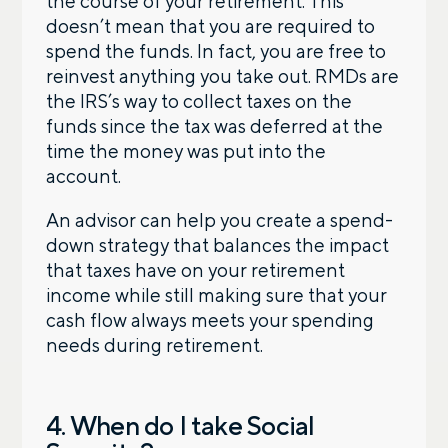
the course of your retirement. This
doesn’t mean that you are required to
spend the funds. In fact, you are free to
Phone number
reinvest anything you take out. RMDs are
the IRS’s way to collect taxes on the
funds since the tax was deferred at the
Comments
time the money was put into the
account.
An advisor can help you create a spend-
down strategy that balances the impact
that taxes have on your retirement
income while still making sure that your
Call me
Email me with options
cash flow always meets your spending
Select a meeting time
needs during retirement.
SUBMIT
4. When do I take Social
Prefer to call us?
515-226-9000