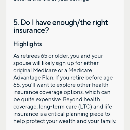
5. Do I have enough/the right
insurance?
Highlights
As retirees 65 or older, you and your
spouse will likely sign up for either
original Medicare or a Medicare
Advantage Plan. If you retire before age
65, you’ll want to explore other health
insurance coverage options, which can
be quite expensive. Beyond health
coverage, long-term care (LTC) and life
insurance is a critical planning piece to
help protect your wealth and your family.