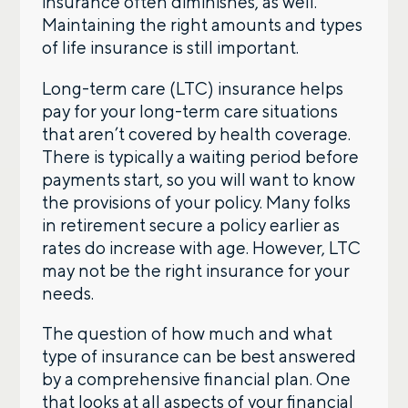
insurance often diminishes, as well.
Maintaining the right amounts and types
of life insurance is still important.
Long-term care (LTC) insurance helps
pay for your long-term care situations
that aren’t covered by health coverage.
There is typically a waiting period before
payments start, so you will want to know
the provisions of your policy. Many folks
in retirement secure a policy earlier as
rates do increase with age. However, LTC
may not be the right insurance for your
needs.
The question of how much and what
type of insurance can be best answered
by a comprehensive financial plan. One
that looks at all aspects of your financial