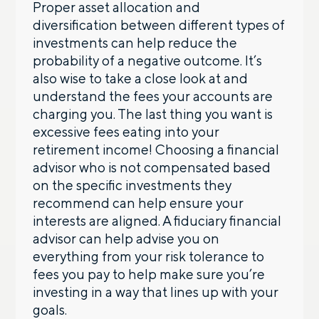
Proper asset allocation and
diversification between different types of
investments can help reduce the
probability of a negative outcome. It’s
also wise to take a close look at and
understand the fees your accounts are
charging you. The last thing you want is
excessive fees eating into your
retirement income! Choosing a financial
advisor who is not compensated based
on the specific investments they
recommend can help ensure your
interests are aligned. A fiduciary financial
advisor can help advise you on
everything from your risk tolerance to
fees you pay to help make sure you’re
investing in a way that lines up with your
goals.