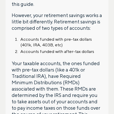
this guide.
Contact us – without obligation – whenever
However, your retirement savings works a
you have a financial question, idea, or need a
second opinion. And discover how having
little bit differently. Retirement savings is
your financial life truly cared for can help you
comprised of two types of accounts:
feel more confident and in control. You can
select your preference below to get in touch
Accounts funded with pre-tax dollars
with a financial advisor.
(401k, IRA, 403B, etc)
Accounts funded with after-tax dollars
First name
Your taxable accounts, the ones funded
with pre-tax dollars (like a 401k or
Traditional IRA), have Required
Last name
Minimum Distributions (RMDs)
associated with them. These RMDs are
determined by the IRS and require you
to take assets out of your accounts and
Email
to pay income taxes on those funds over