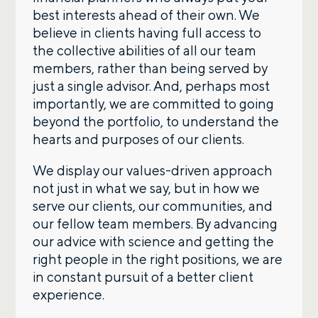
best interests ahead of their own. We
believe in clients having full access to
the collective abilities of all our team
members, rather than being served by
just a single advisor. And, perhaps most
importantly, we are committed to going
beyond the portfolio, to understand the
hearts and purposes of our clients.
We display our values-driven approach
not just in what we say, but in how we
serve our clients, our communities, and
our fellow team members. By advancing
our advice with science and getting the
right people in the right positions, we are
in constant pursuit of a better client
experience.