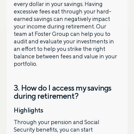
every dollar in your savings. Having
excessive fees eat through your hard-
earned savings can negatively impact
your income during retirement. Our
team at Foster Group can help you to
audit and evaluate your investments in
an effort to help you strike the right
balance between fees and value in your
portfolio.
3. How do I access my savings
during retirement?
Highlights
Through your pension and Social
Security benefits, you can start