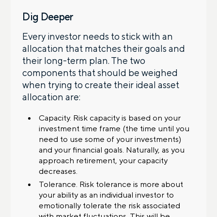
Dig Deeper
Every investor needs to stick with an
allocation that matches their goals and
their long-term plan. The two
components that should be weighed
when trying to create their ideal asset
allocation are:
Capacity. Risk capacity is based on your
investment time frame (the time until you
need to use some of your investments)
and your financial goals. Naturally, as you
approach retirement, your capacity
decreases.
Tolerance. Risk tolerance is more about
your ability as an individual investor to
emotionally tolerate the risk associated
with market fluctuations. This will be