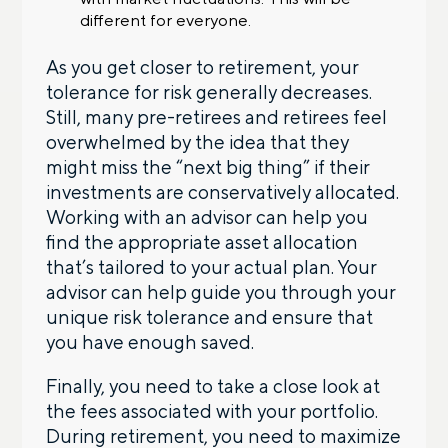
different for everyone.
As you get closer to retirement, your
tolerance for risk generally decreases.
Still, many pre-retirees and retirees feel
overwhelmed by the idea that they
might miss the “next big thing” if their
investments are conservatively allocated.
Working with an advisor can help you
find the appropriate asset allocation
that’s tailored to your actual plan. Your
advisor can help guide you through your
unique risk tolerance and ensure that
you have enough saved.
Finally, you need to take a close look at
the fees associated with your portfolio.
During retirement, you need to maximize