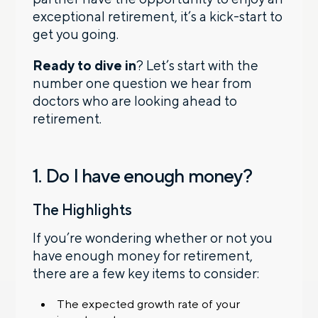
exceptional retirement, it’s a kick-start to
get you going.
Ready to dive in
? Let’s start with the
number one question we hear from
doctors who are looking ahead to
retirement.
1. Do I have enough money?
The Highlights
If you’re wondering whether or not you
have enough money for retirement,
there are a few key items to consider:
The expected growth rate of your