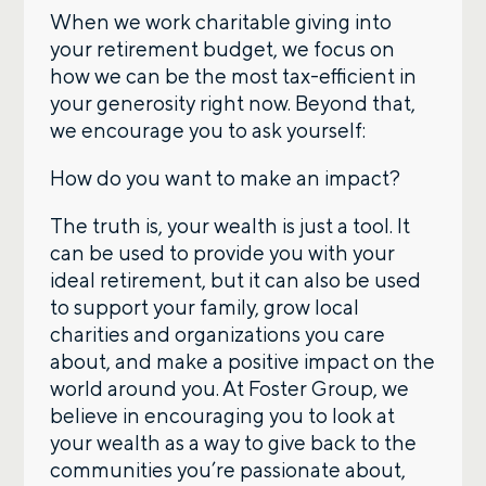
When we work charitable giving into
your retirement budget, we focus on
how we can be the most tax-efficient in
your generosity right now. Beyond that,
we encourage you to ask yourself:
How do you want to make an impact?
The truth is, your wealth is just a tool. It
can be used to provide you with your
ideal retirement, but it can also be used
to support your family, grow local
charities and organizations you care
about, and make a positive impact on the
world around you. At Foster Group, we
believe in encouraging you to look at
your wealth as a way to give back to the
communities you’re passionate about,