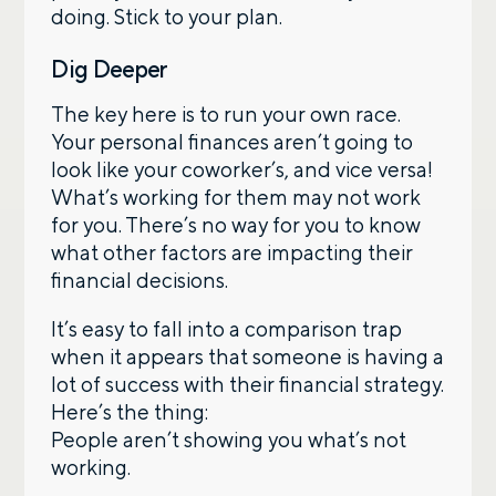
doing. Stick to your plan.
Dig Deeper
The key here is to run your own race.
Your personal finances aren’t going to
look like your coworker’s, and vice versa!
What’s working for them may not work
for you. There’s no way for you to know
what other factors are impacting their
financial decisions.
It’s easy to fall into a comparison trap
when it appears that someone is having a
lot of success with their financial strategy.
Here’s the thing:
People aren’t showing you what’s not
working.