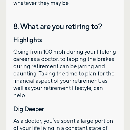
whatever they may be.
8. What are you retiring to?
Highlights
Going from 100 mph during your lifelong
career as a doctor, to tapping the brakes
during retirement can be jarring and
daunting. Taking the time to plan for the
financial aspect of your retirement, as
well as your retirement lifestyle, can
help.
Dig Deeper
As a doctor, you’ve spent a large portion
of your life living in a constant state of