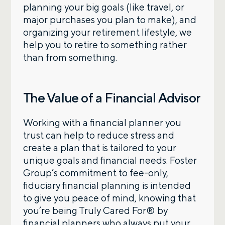
planning your big goals (like travel, or
major purchases you plan to make), and
organizing your retirement lifestyle, we
help you to retire to something rather
than from something.
The Value of a Financial Advisor
Working with a financial planner you
trust can help to reduce stress and
create a plan that is tailored to your
unique goals and financial needs. Foster
Group’s commitment to fee-only,
fiduciary financial planning is intended
to give you peace of mind, knowing that
you’re being Truly Cared For® by
financial planners who always put your