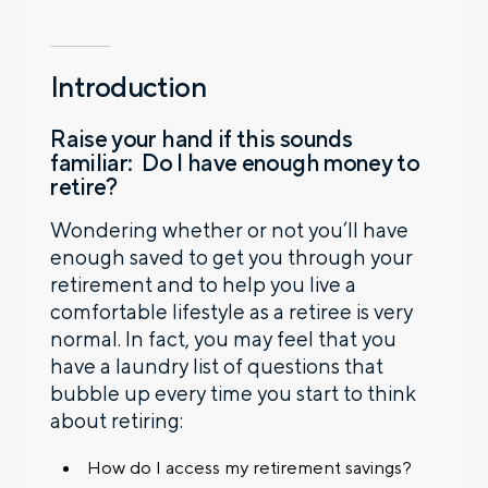
Introduction
Raise your hand if this sounds
familiar: Do I have enough money to
retire?
Wondering whether or not you’ll have
enough saved to get you through your
retirement and to help you live a
comfortable lifestyle as a retiree is very
normal. In fact, you may feel that you
have a laundry list of questions that
bubble up every time you start to think
about retiring:
How do I access my retirement savings?