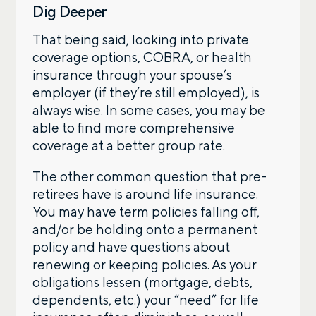
Dig Deeper
That being said, looking into private
coverage options, COBRA, or health
insurance through your spouse’s
employer (if they’re still employed), is
always wise. In some cases, you may be
able to find more comprehensive
coverage at a better group rate.
The other common question that pre-
retirees have is around life insurance.
You may have term policies falling off,
and/or be holding onto a permanent
policy and have questions about
renewing or keeping policies. As your
obligations lessen (mortgage, debts,
dependents, etc.) your “need” for life