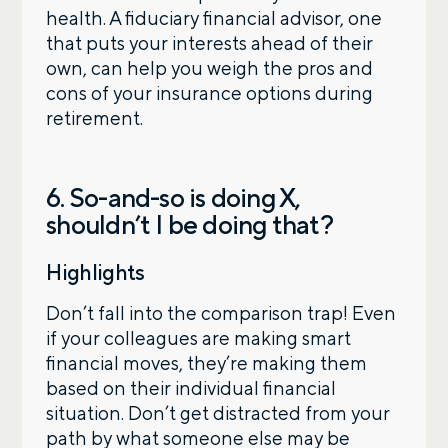
health. A fiduciary financial advisor, one
that puts your interests ahead of their
own, can help you weigh the pros and
cons of your insurance options during
retirement.
6. So-and-so is doing X,
shouldn’t I be doing that?
Highlights
Don’t fall into the comparison trap! Even
if your colleagues are making smart
financial moves, they’re making them
based on their individual financial
situation. Don’t get distracted from your
path by what someone else may be