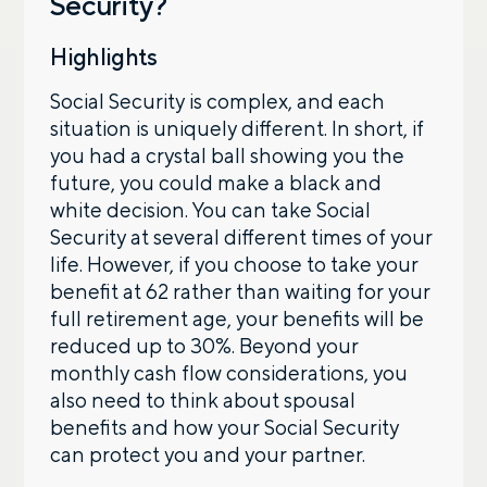
Security?
By providing a telephone number and submitting the
Highlights
form, you are consenting to be contacted by SMS text
message from Foster Group. Message frequency may
Social Security is complex, and each
vary. Message and data rates may apply. Reply STOP to
opt out of further messaging. Reply HELP for more
situation is uniquely different. In short, if
information. See our
Privacy Policy
.
you had a crystal ball showing you the
future, you could make a black and
white decision. You can take Social
Security at several different times of your
life. However, if you choose to take your
benefit at 62 rather than waiting for your
full retirement age, your benefits will be
reduced up to 30%. Beyond your
monthly cash flow considerations, you
also need to think about spousal
benefits and how your Social Security
can protect you and your partner.