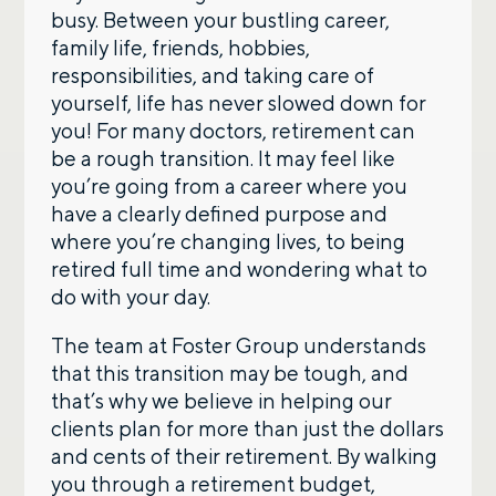
busy. Between your bustling career,
family life, friends, hobbies,
responsibilities, and taking care of
yourself, life has never slowed down for
you! For many doctors, retirement can
be a rough transition. It may feel like
you’re going from a career where you
have a clearly defined purpose and
where you’re changing lives, to being
retired full time and wondering what to
do with your day.
The team at Foster Group understands
that this transition may be tough, and
that’s why we believe in helping our
clients plan for more than just the dollars
and cents of their retirement. By walking
you through a retirement budget,