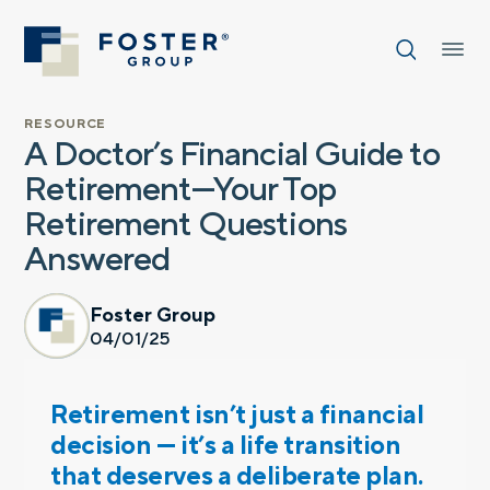
RESOURCE
A Doctor’s Financial Guide to
Retirement—Your Top
Retirement Questions
Answered
Foster Group
04/01/25
Retirement isn’t just a financial
decision — it’s a life transition
that deserves a deliberate plan.