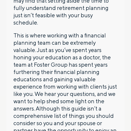
may find that setting aside the time to
fully understand retirement planning
just isn’t feasible with your busy
schedule.
This is where working with a financial
planning team can be extremely
valuable. Just as you’ve spent years
honing your education as a doctor, the
team at Foster Group has spent years
furthering their financial planning
educations and gaining valuable
experience from working with clients just
like you. We hear your questions, and we
want to help shed some light on the
answers. Although this guide isn’t a
comprehensive list of things you should
consider so you and your spouse or
partner have the opportunity to enjoy an