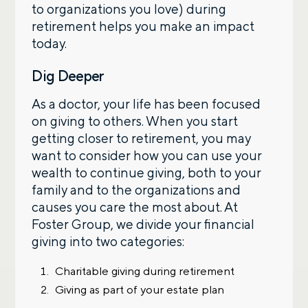
to organizations you love) during
retirement helps you make an impact
today.
Dig Deeper
As a doctor, your life has been focused
on giving to others. When you start
getting closer to retirement, you may
want to consider how you can use your
wealth to continue giving, both to your
family and to the organizations and
causes you care the most about. At
Foster Group, we divide your financial
giving into two categories:
Charitable giving during retirement
Giving as part of your estate plan