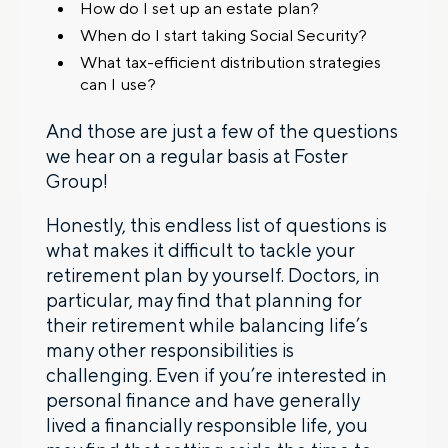
How do I set up an estate plan?
When do I start taking Social Security?
What tax-efficient distribution strategies
can I use?
And those are just a few of the questions
we hear on a regular basis at Foster
Group!
Honestly, this endless list of questions is
what makes it difficult to tackle your
retirement plan by yourself. Doctors, in
particular, may find that planning for
their retirement while balancing life’s
many other responsibilities is
challenging. Even if you’re interested in
personal finance and have generally
lived a financially responsible life, you