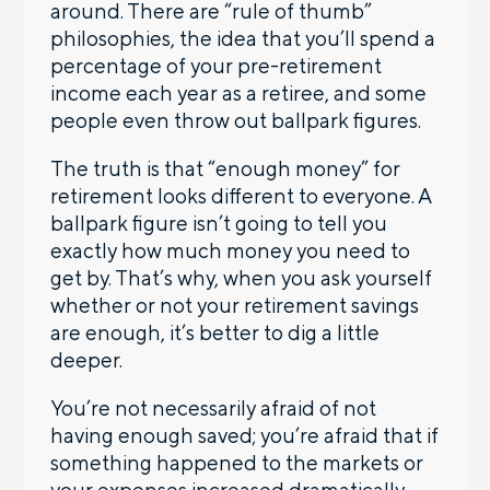
around. There are “rule of thumb”
philosophies, the idea that you’ll spend a
percentage of your pre-retirement
income each year as a retiree, and some
people even throw out ballpark figures.
The truth is that “enough money” for
retirement looks different to everyone. A
ballpark figure isn’t going to tell you
exactly how much money you need to
get by. That’s why, when you ask yourself
whether or not your retirement savings
are enough, it’s better to dig a little
deeper.
You’re not necessarily afraid of not
having enough saved; you’re afraid that if
something happened to the markets or
your expenses increased dramatically,