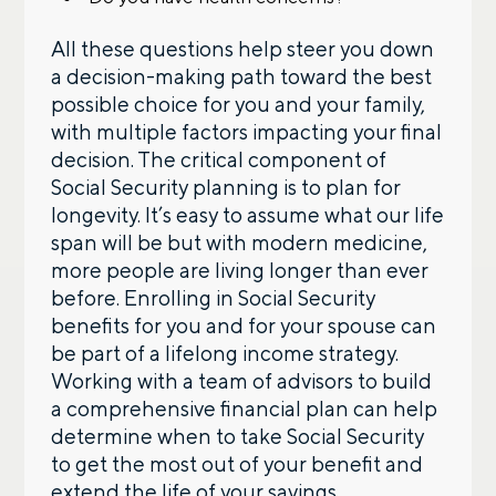
All these questions help steer you down
a decision-making path toward the best
possible choice for you and your family,
with multiple factors impacting your final
decision. The critical component of
Social Security planning is to plan for
longevity. It’s easy to assume what our life
span will be but with modern medicine,
more people are living longer than ever
before. Enrolling in Social Security
benefits for you and for your spouse can
be part of a lifelong income strategy.
Working with a team of advisors to build
a comprehensive financial plan can help
determine when to take Social Security
to get the most out of your benefit and
extend the life of your savings.