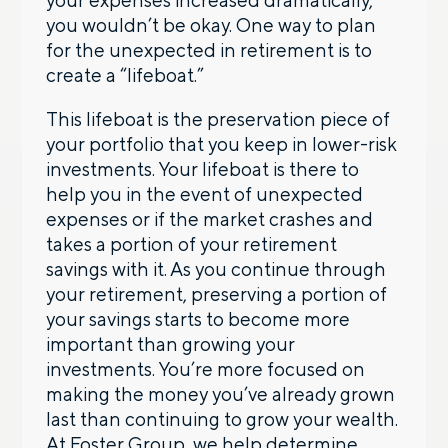
you wouldn’t be okay. One way to plan
for the unexpected in retirement is to
create a “lifeboat.”
This lifeboat is the preservation piece of
your portfolio that you keep in lower-risk
investments. Your lifeboat is there to
help you in the event of unexpected
expenses or if the market crashes and
takes a portion of your retirement
savings with it. As you continue through
your retirement, preserving a portion of
your savings starts to become more
important than growing your
investments. You’re more focused on
making the money you’ve already grown
last than continuing to grow your wealth.
At Foster Group, we help determine