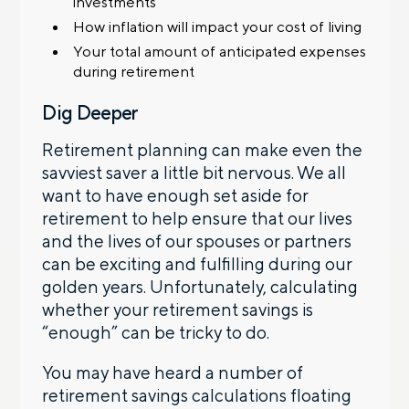
investments
How inflation will impact your cost of living
Your total amount of anticipated expenses
during retirement
Dig Deeper
Retirement planning can make even the
savviest saver a little bit nervous. We all
want to have enough set aside for
retirement to help ensure that our lives
and the lives of our spouses or partners
can be exciting and fulfilling during our
golden years. Unfortunately, calculating
whether your retirement savings is
“enough” can be tricky to do.
You may have heard a number of
retirement savings calculations floating