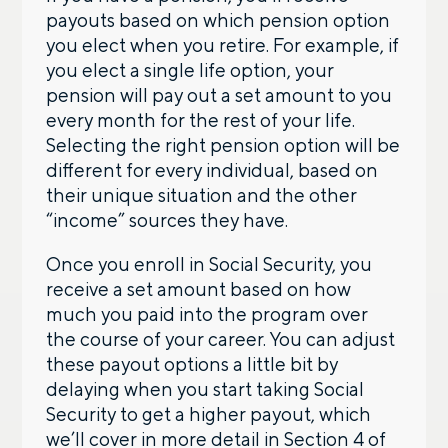
payouts based on which pension option
you elect when you retire. For example, if
you elect a single life option, your
pension will pay out a set amount to you
every month for the rest of your life.
Selecting the right pension option will be
different for every individual, based on
their unique situation and the other
“income” sources they have.
Once you enroll in Social Security, you
receive a set amount based on how
much you paid into the program over
the course of your career. You can adjust
these payout options a little bit by
delaying when you start taking Social
Security to get a higher payout, which
Let’s talk.
we’ll cover in more detail in Section 4 of