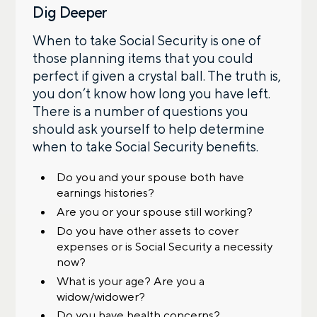
Dig Deeper
When to take Social Security is one of
those planning items that you could
perfect if given a crystal ball. The truth is,
you don’t know how long you have left.
There is a number of questions you
should ask yourself to help determine
when to take Social Security benefits.
Do you and your spouse both have
earnings histories?
Are you or your spouse still working?
Do you have other assets to cover
expenses or is Social Security a necessity
now?
What is your age? Are you a
widow/widower?
Do you have health concerns?