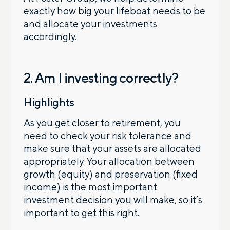
exactly how big your lifeboat needs to be
and allocate your investments
accordingly.
2. Am I investing correctly?
Highlights
As you get closer to retirement, you
need to check your risk tolerance and
make sure that your assets are allocated
appropriately. Your allocation between
growth (equity) and preservation (fixed
income) is the most important
investment decision you will make, so it’s
important to get this right.