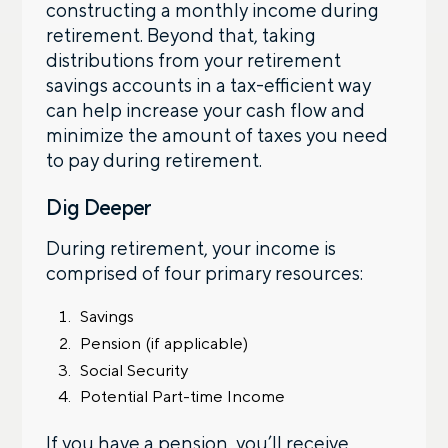
constructing a monthly income during
retirement. Beyond that, taking
distributions from your retirement
savings accounts in a tax-efficient way
can help increase your cash flow and
minimize the amount of taxes you need
to pay during retirement.
Dig Deeper
During retirement, your income is
comprised of four primary resources:
Savings
Pension (if applicable)
Social Security
Potential Part-time Income
If you have a pension, you’ll receive