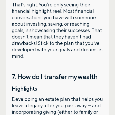
That’s right. You’re only seeing their
financial highlight reel. Most financial
conversations you have with someone
about investing, saving, or reaching
goals, is showcasing their successes. That
doesn’t mean that they haven’t had
drawbacks! Stick to the plan that you’ve
developed with your goals and dreams in
mind.
7. How do I transfer my wealth
Highlights
Developing an estate plan that helps you
leave a legacy after you pass away — and
incorporating giving (either to family or