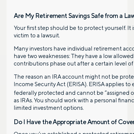
Are My Retirement Savings Safe from a La
Your first step should be to protect yourself. It
victim to a lawsuit.
Many investors have individual retirement accou
have two weaknesses: They have a low allowed t
contributions phase out after a certain level o
The reason an IRA account might not be protec
Income Security Act (ERISA). ERISA applies to
federally protected and cannot be “assigned o
as IRAs. You should work with a personal financ
limited investment options.
Do I Have the Appropriate Amount of Cove
Once you’ve established a protected retireme