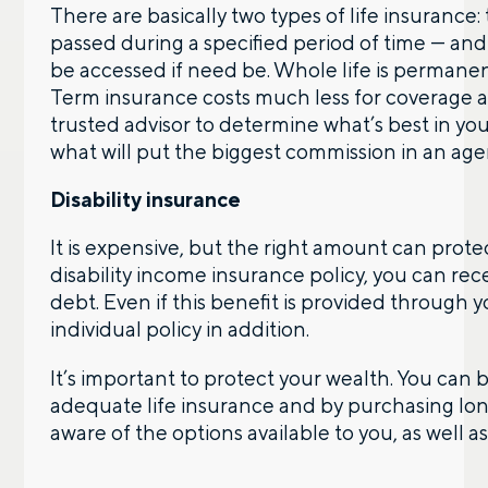
There are basically two types of life insurance
passed during a specified period of time — an
be accessed if need be. Whole life is permanen
Term insurance costs much less for coverage an
trusted advisor to determine what’s best in your
what will put the biggest commission in an age
Disability insurance
It is expensive, but the right amount can prot
disability income insurance policy, you can r
debt. Even if this benefit is provided through 
individual policy in addition.
It’s important to protect your wealth. You can
adequate life insurance and by purchasing long
aware of the options available to you, as well a