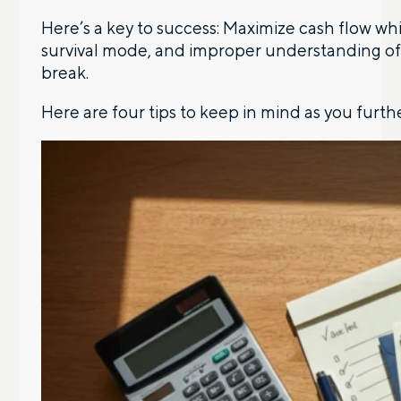
Here’s a key to success: Maximize cash flow whi
survival mode, and improper understanding of 
break.
Here are four tips to keep in mind as you furth