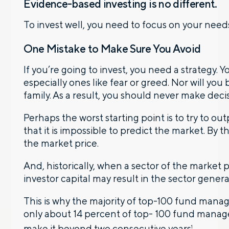
Evidence-based investing is no different.
To invest well, you need to focus on your needs
One Mistake to Make Sure You Avoid
If you’re going to invest, you need a strategy. 
especially ones like fear or greed. Nor will you
family. As a result, you should never make dec
Perhaps the worst starting point is to try to 
that it is impossible to predict the market. By 
the market price.
And, historically, when a sector of the market pe
investor capital may result in the sector genera
This is why the majority of top-100 fund manager
only about 14 percent of top- 100 fund managers
make it beyond two consecutive years
.
1