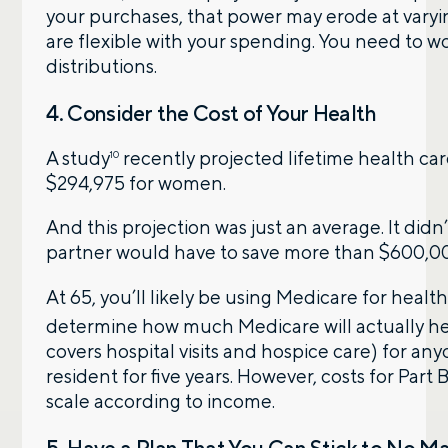
your purchases, that power may erode at varyin
are flexible with your spending. You need to w
distributions.
4. Consider the Cost of Your Health
A study
recently projected lifetime health ca
10
$294,975 for women.
And this projection was just an average. It d
partner would have to save more than $600,000
At 65, you’ll likely be using Medicare for health
determine how much Medicare will actually h
covers hospital visits and hospice care) for anyo
resident for five years. However, costs for Part
scale according to income.