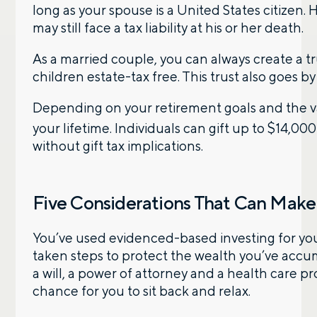
long as your spouse is a United States citizen. 
may still face a tax liability at his or her death.
By providing a telephone number and submitting the
form, you are consenting to be contacted by SMS text
message from Foster Group. Message frequency may
As a married couple, you can always create a tru
vary. Message and data rates may apply. Reply STOP to
children estate-tax free. This trust also goes by
opt out of further messaging. Reply HELP for more
information. See our
Privacy Policy
.
Depending on your retirement goals and the val
your lifetime. Individuals can gift up to $14,00
without gift tax implications.
Five Considerations That Can Make 
You’ve used evidenced-based investing for you
taken steps to protect the wealth you’ve accum
a will, a power of attorney and a health care pr
chance for you to sit back and relax.