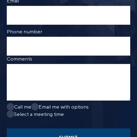
Email
Phone number
Comments
Call me
Email me with options
Select a meeting time