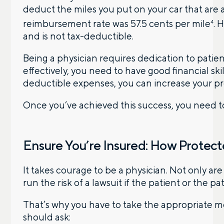
deduct the miles you put on your car that are 
reimbursement rate was 57.5 cents per mile
. 
4
and is not tax-deductible.
Being a physician requires dedication to patie
effectively, you need to have good financial skil
deductible expenses, you can increase your pro
Once you’ve achieved this success, you need to
Ensure You’re Insured: How Protect
It takes courage to be a physician. Not only ar
run the risk of a lawsuit if the patient or the pa
That’s why you have to take the appropriate m
should ask: