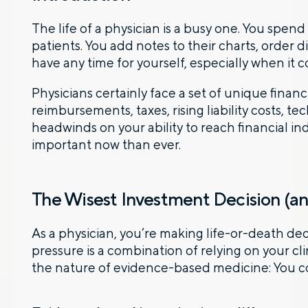
The life of a physician is a busy one. You spe
patients. You add notes to their charts, order 
have any time for yourself, especially when it 
Physicians certainly face a set of unique fin
reimbursements, taxes, rising liability costs, te
headwinds on your ability to reach financial
important now than ever.
The Wisest Investment Decision (a
As a physician, you’re making life-or-death de
pressure is a combination of relying on your cl
the nature of evidence-based medicine: You 