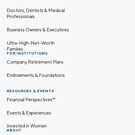
Doctors, Dentists & Medical
Professionals
Business Owners & Executives
Ultra-High-Net-Worth
Families
FOR INSTITUTIONS
Company Retirement Plans
Endowments & Foundations
RESOURCES & EVENTS
Financial Perspectives™
Events & Experiences
Invested in Women
ABOUT