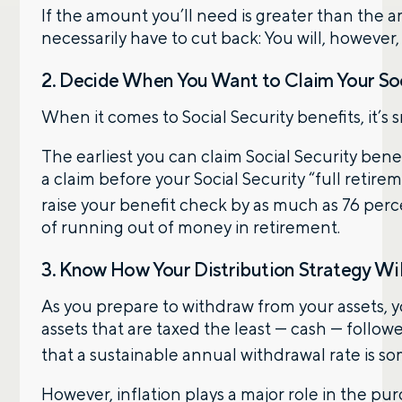
If the amount you’ll need is greater than the
necessarily have to cut back: You will, however
2. Decide When You Want to Claim Your Soc
When it comes to Social Security benefits, it’s s
The earliest you can claim Social Security bene
a claim before your Social Security “full retire
raise your benefit check by as much as 76 per
of running out of money in retirement.
3. Know How Your Distribution Strategy Will
As you prepare to withdraw from your assets, yo
assets that are taxed the least — cash — foll
that a sustainable annual withdrawal rate is s
However, inflation plays a major role in the 