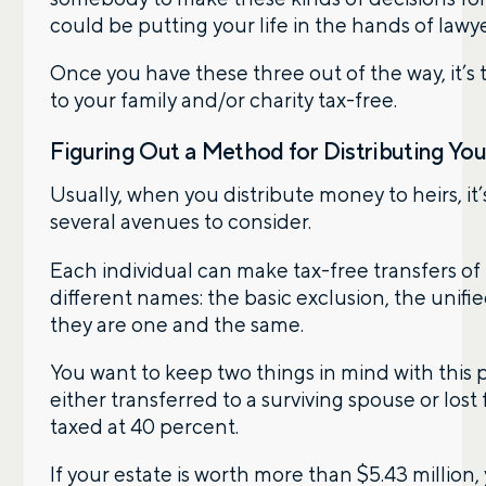
could be putting your life in the hands of lawy
Phone number
Once you have these three out of the way, it’s
to your family and/or charity tax-free.
Figuring Out a Method for Distributing Yo
Comments
Usually, when you distribute money to heirs, it’
several avenues to consider.
Each individual can make tax-free transfers of 
different names: the basic exclusion, the unifi
they are one and the same.
Call me
Email me with options
Select a meeting time
You want to keep two things in mind with this p
either transferred to a surviving spouse or lost 
SUBMIT
taxed at 40 percent.
If your estate is worth more than $5.43 million,
Prefer to call us?
515-226-9000