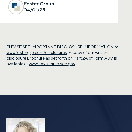
Foster Group
04/01/25
PLEASE SEE IMPORTANT DISCLOSURE INFORMATION at
www.fostergrp.com/disclosures
. A copy of our written
disclosure Brochure as set forth on Part 2A of Form ADV is
available at
www.adviserinfo.sec.gov
.