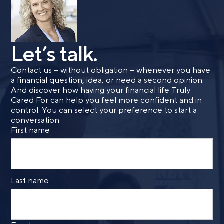
Let’s talk.
Contact us – without obligation – whenever you have
a financial question, idea, or need a second opinion.
And discover how having your financial life Truly
Cared For can help you feel more confident and in
control. You can select your preference to start a
conversation.
First name
Last name