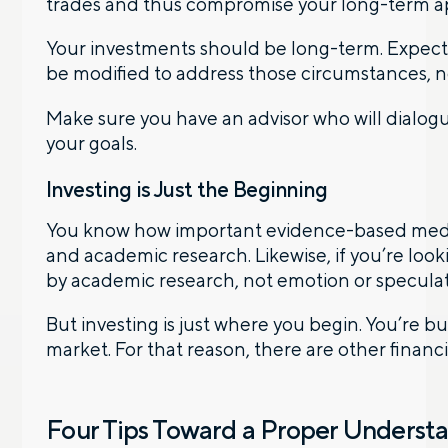
trades and thus compromise your long-term appr
Your investments should be long-term. Expect t
be modified to address those circumstances, no
Make sure you have an advisor who will dialog
your goals.
Investing is Just the Beginning
You know how important evidence-based medicin
and academic research. Likewise, if you’re look
by academic research, not emotion or speculat
But investing is just where you begin. You’re bui
market. For that reason, there are other finan
Four Tips Toward a Proper Understa