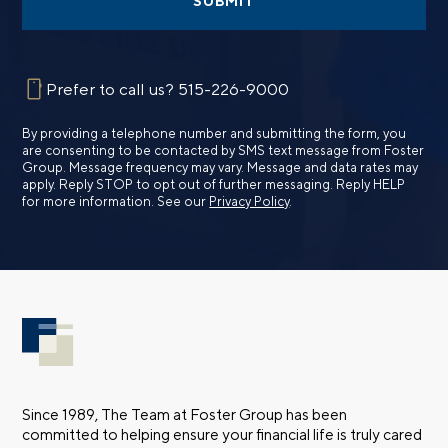
SUBMIT
Prefer to call us?
515-226-9000
By providing a telephone number and submitting the form, you
are consenting to be contacted by SMS text message from Foster
Group. Message frequency may vary. Message and data rates may
apply. Reply STOP to opt out of further messaging. Reply HELP
for more information. See our
Privacy Policy
.
Since 1989, The Team at Foster Group has been
committed to helping ensure your financial life is truly cared