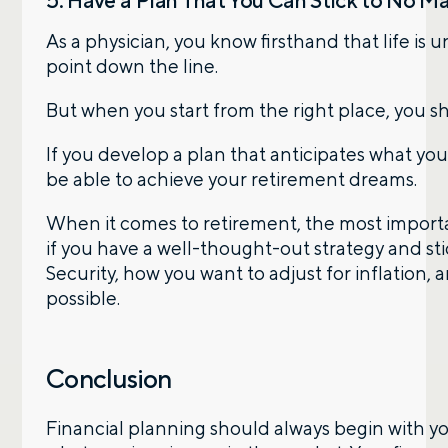
5. Have a Plan That You Can Stick to No M
As a physician, you know firsthand that life is
point down the line.
But when you start from the right place, you 
If you develop a plan that anticipates what you’
be able to achieve your retirement dreams.
When it comes to retirement, the most importa
if you have a well-thought-out strategy and stic
Security, how you want to adjust for inflation,
possible.
Conclusion
Financial planning should always begin with your