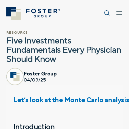
RESOURCE
Five Investments
Fundamentals Every Physician
Should Know
Foster Group
04/09/25
Let’s look at the Monte Carlo analysi
Introduction