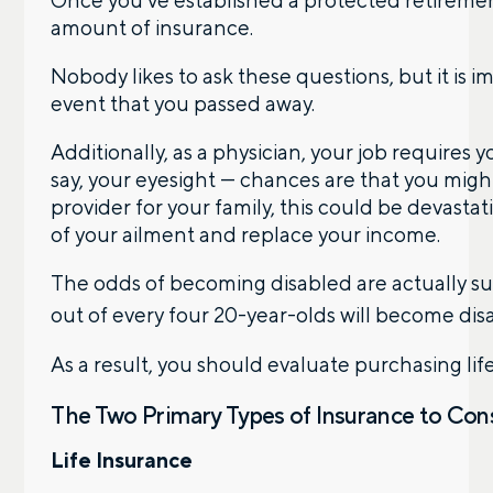
amount of insurance.
Nobody likes to ask these questions, but it is
event that you passed away.
Additionally, as a physician, your job requires 
say, your eyesight — chances are that you might 
provider for your family, this could be devasta
of your ailment and replace your income.
The odds of becoming disabled are actually sur
out of every four 20-year-olds will become dis
As a result, you should evaluate purchasing lif
The Two Primary Types of Insurance to Co
Life Insurance