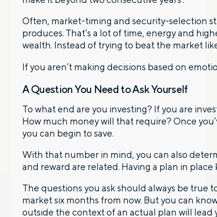
Often, market-timing and security-selection st
produces. That’s a lot of time, energy and high
wealth. Instead of trying to beat the market like 
If you aren’t making decisions based on emoti
A Question You Need to Ask Yourself
To what end are you investing? If you are inves
How much money will that require? Once you’
you can begin to save.
With that number in mind, you can also determi
and reward are related. Having a plan in place
The questions you ask should always be true to 
market six months from now. But you can know 
outside the context of an actual plan will lea