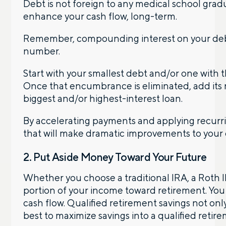
Debt is not foreign to any medical school gradu
enhance your cash flow, long-term.
Remember, compounding interest on your debt
number.
Start with your smallest debt and/or one with 
Once that encumbrance is eliminated, add its
biggest and/or highest-interest loan.
By accelerating payments and applying recurri
that will make dramatic improvements to your o
2. Put Aside Money Toward Your Future
Whether you choose a traditional IRA, a Roth I
portion of your income toward retirement. You
cash flow. Qualified retirement savings not onl
best to maximize savings into a qualified retir