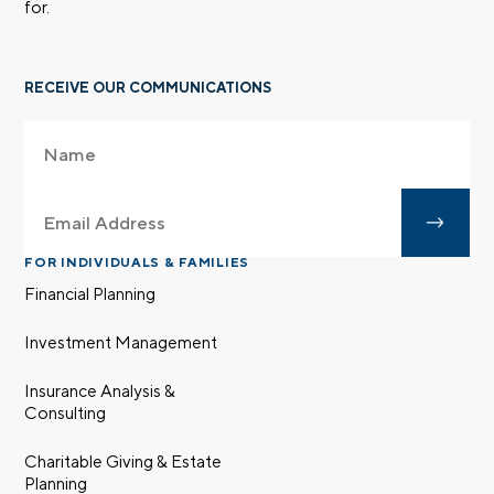
for.
RECEIVE OUR COMMUNICATIONS
FOR INDIVIDUALS & FAMILIES
Financial Planning
Investment Management
Insurance Analysis &
Consulting
Charitable Giving & Estate
Planning