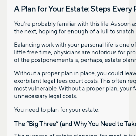
A Plan for Your Estate: Steps Every
You’re probably familiar with this life: As soon
the next, hoping for enough of a lull to snatch
Balancing work with your personal life is one of 
little free time, physicians are notorious for p
of the postponements is, perhaps, estate plan
Without a proper plan in place, you could leav
exorbitant legal fees court costs. This often 
most vulnerable. Without a proper plan, your fa
unnecessary legal costs.
You need to plan for your estate.
The “Big Three” (and Why You Need to Take
Let’s talk.