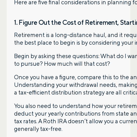
Here are five final considerations in planning f
1. Figure Out the Cost of Retirement, Start
Retirement is a long-distance haul, and it requ
the best place to begin is by considering your 
Begin by asking these questions: What do I wan
to pursue? How much will that cost?
Once you have a figure, compare this to the an
Understanding your withdrawal needs, making a
a tax-efficient distribution strategy are all critica
You also need to understand how your retiremen
deduct your yearly contributions from state an
tax rates. A Roth IRA doesn’t allow you a curre
generally tax-free.