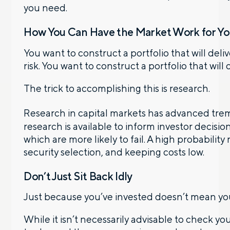
you need.
How You Can Have the Market Work for Y
You want to construct a portfolio that will deli
risk. You want to construct a portfolio that will
The trick to accomplishing this is research.
Research in capital markets has advanced trem
research is available to inform investor decis
which are more likely to fail. A high probability
security selection, and keeping costs low.
Don’t Just Sit Back Idly
Just because you’ve invested doesn’t mean you 
While it isn’t necessarily advisable to check yo