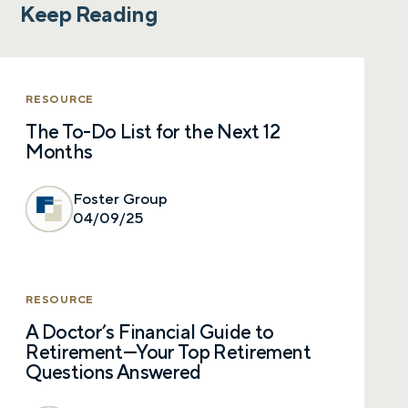
Keep Reading
RESOURCE
The To-Do List for the Next 12
Months
Foster Group
04/09/25
RESOURCE
A Doctor’s Financial Guide to
Retirement—Your Top Retirement
Questions Answered