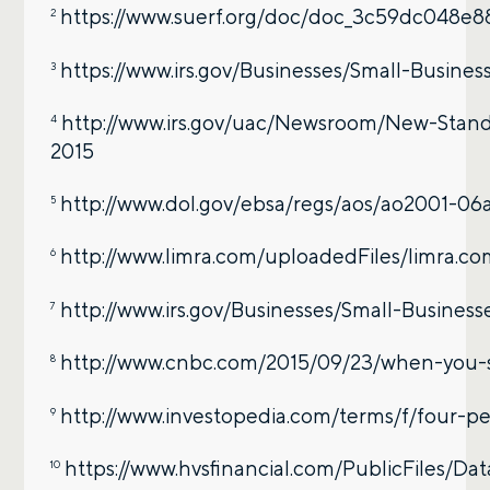
https://www.suerf.org/doc/doc_3c59dc048e
2
https://www.irs.gov/Businesses/Small-Busin
3
http://www.irs.gov/uac/Newsroom/New-Stand
4
2015
http://www.dol.gov/ebsa/regs/aos/ao2001-06
5
http://www.limra.com/uploadedFiles/limra
6
http://www.irs.gov/Businesses/Small-Busine
7
http://www.cnbc.com/2015/09/23/when-you-sho
8
http://www.investopedia.com/terms/f/four-pe
9
https://www.hvsfinancial.com/PublicFiles/Da
10