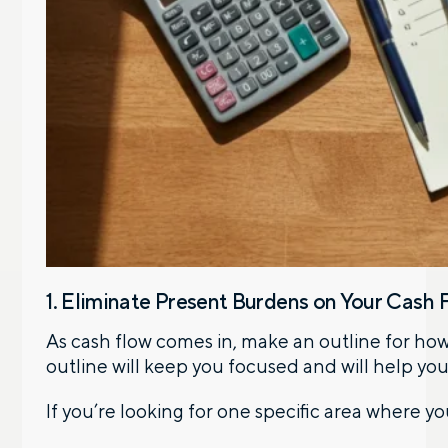
1. Eliminate Present Burdens on Your Cash 
As cash flow comes in, make an outline for how
outline will keep you focused and will help you
If you’re looking for one specific area where y