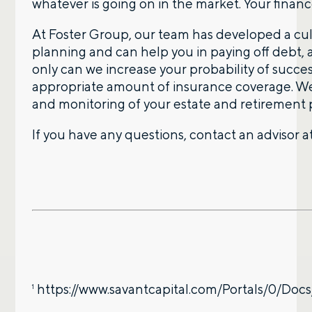
whatever is going on in the market. Your finan
At Foster Group, our team has developed a cult
planning and can help you in paying off debt, 
only can we increase your probability of succ
appropriate amount of insurance coverage. We 
and monitoring of your estate and retirement 
If you have any questions, contact an advisor a
https://www.savantcapital.com/Portals/0/Do
1