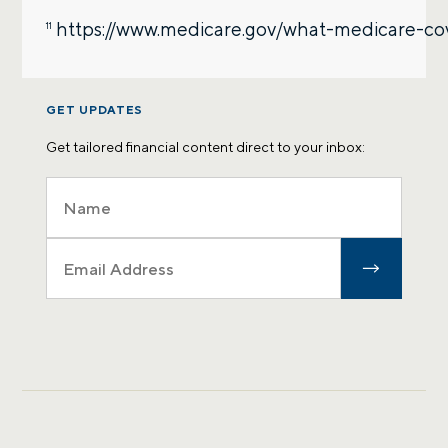
https://www.medicare.gov/what-medicare-co
11
GET UPDATES
Get tailored financial content direct to your inbox: