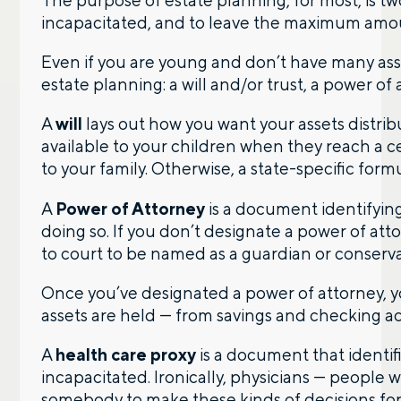
The purpose of estate planning, for most, is tw
incapacitated, and to leave the maximum amount
Contact us – without obligation – whenever
you have a financial question, idea, or need a
Even if you are young and don’t have many ass
second opinion. And discover how having
estate planning: a will and/or trust, a power of
your financial life truly cared for can help you
feel more confident and in control. You can
A
will
lays out how you want your assets distrib
select your preference below to get in touch
available to your children when they reach a ce
with a financial advisor.
to your family. Otherwise, a state-specific formu
First name
A
Power of Attorney
is a document identifyin
doing so. If you don’t designate a power of att
to court to be named as a guardian or conserv
Last name
Once you’ve designated a power of attorney, y
assets are held — from savings and checking a
A
health care proxy
is a document that identif
Email
incapacitated. Ironically, physicians — people 
somebody to make these kinds of decisions for t