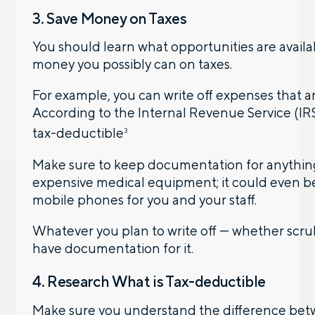
3. Save Money on Taxes
You should learn what opportunities are availab
money you possibly can on taxes.
For example, you can write off expenses that a
According to the Internal Revenue Service (IR
tax-deductible
3
Make sure to keep documentation for anything 
expensive medical equipment; it could even be 
mobile phones for you and your staff.
Whatever you plan to write off — whether scru
have documentation for it.
4. Research What is Tax-deductible
Make sure you understand the difference betw