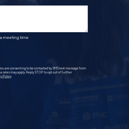
 a meeting time
you are consenting to be contacted by SMS text message from
 rates may apply. Reply STOP to opt out of further
cy Policy
.