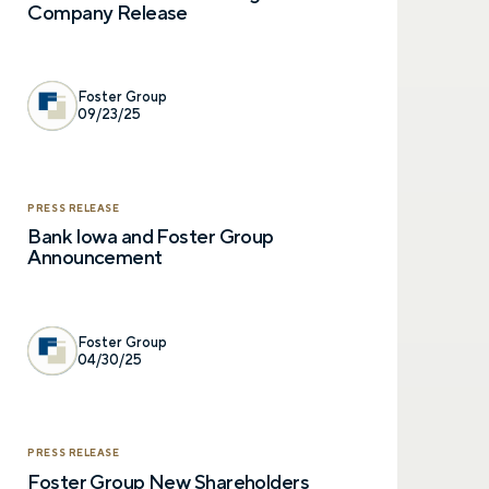
Company Release
Foster Group
09/23/25
Let’s talk.
PRESS RELEASE
Bank Iowa and Foster Group
Announcement
Contact us – without obli
have a financial question,
opinion. And discover how 
truly cared for can help y
Foster Group
and in control. You can se
04/30/25
below to get in touch with 
Prefer to call us?
515-226-9000
PRESS RELEASE
Foster Group New Shareholders