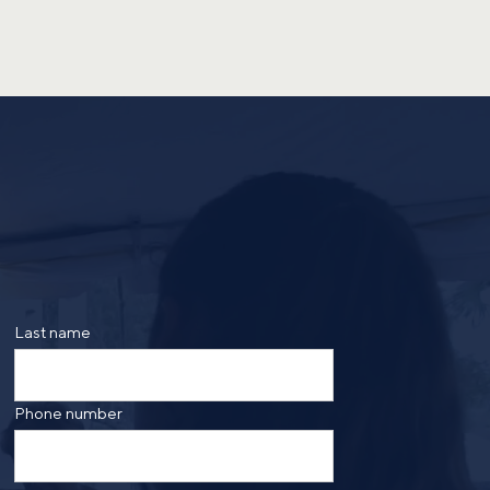
Last name
Phone number