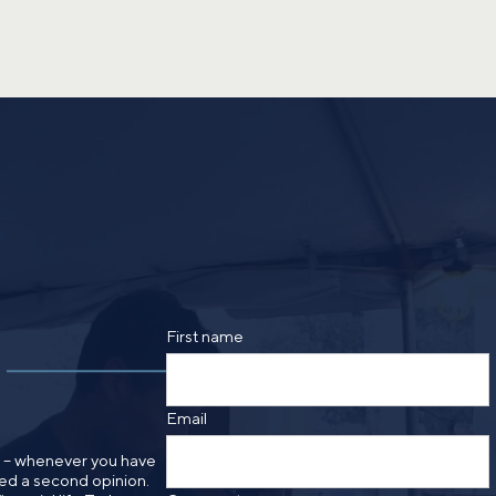
First name
Email
n – whenever you have
need a second opinion.