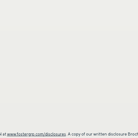
SUBMIT
By providing a telephone number and submitt
SMS text message from Foster Group. Messa
apply. Reply STOP to opt out of further mes
Privacy Policy
.
 at
www.fostergrp.com/disclosures
. A copy of our written disclosure Broc