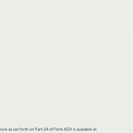
ing the form, you are consenting to be contacted by
ge frequency may vary. Message and data rates may
saging. Reply HELP for more information. See our
hure as set forth on Part 2A of Form ADV is available at