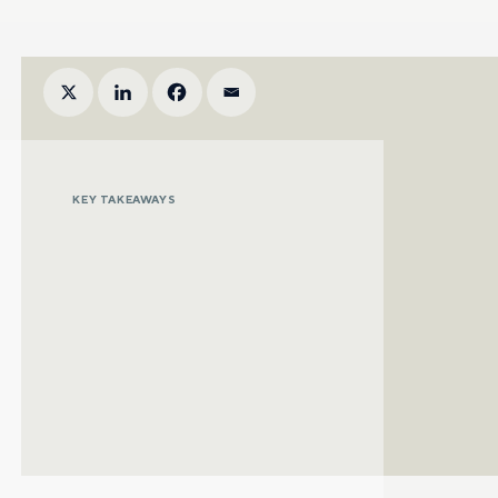
KEY TAKEAWAYS