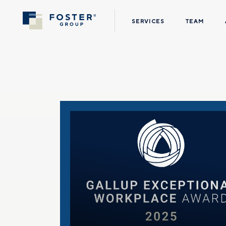
SERVICES
TEAM