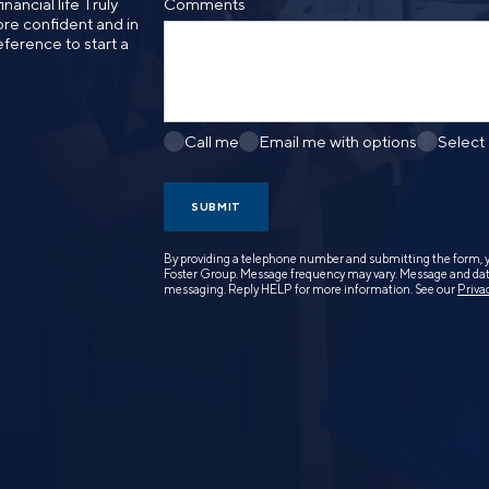
nancial life Truly
Comments
re confident and in
eference to start a
Call me
Email me with options
Select
SUBMIT
By providing a telephone number and submitting the form, 
Foster Group. Message frequency may vary. Message and data
messaging. Reply HELP for more information. See our
Priva