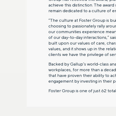
achieve this distinction. The award
remain dedicated to a culture of e
“The culture at Foster Group is bu
choosing to passionately rally arou
our communities experience meaning
of our day-to-day interactions,” s
built upon our values of care, ch
values, and it shows up in the rela
clients we have the privilege of ser
Backed by Gallup’s world-class an
workplaces, for more than a decade
that have proven their ability to a
engagement by investing in their 
Foster Group is one of just 62 tot