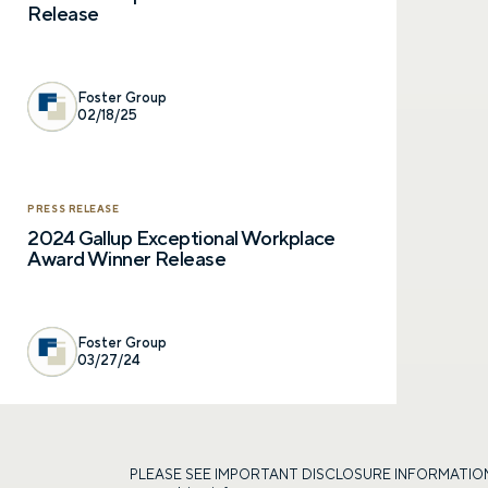
Release
Foster Group
02/18/25
PRESS RELEASE
2024 Gallup Exceptional Workplace
Award Winner Release
Foster Group
03/27/24
PLEASE SEE IMPORTANT DISCLOSURE INFORMATION