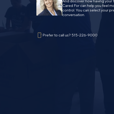
And discover how having your fi
Cared For can help you feel mo
control. You can select your pr
conversation.
Prefer to call us?
515-226-9000