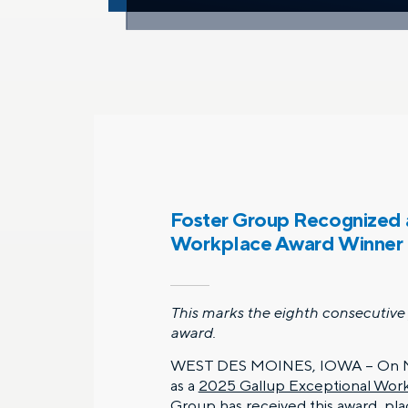
Foster Group Recognized 
Workplace Award Winner
This marks the eighth consecutive 
award.
WEST DES MOINES, IOWA – On M
as a
2025 Gallup Exceptional Wor
Group has received this award, pl