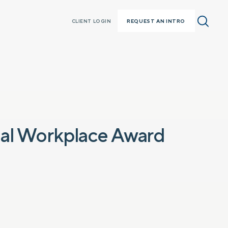
REQUEST AN INTRO
CLIENT LOGIN
nal Workplace Award