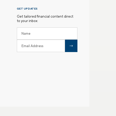
GET UPDATES
Get tailored financial content direct
to your inbox: