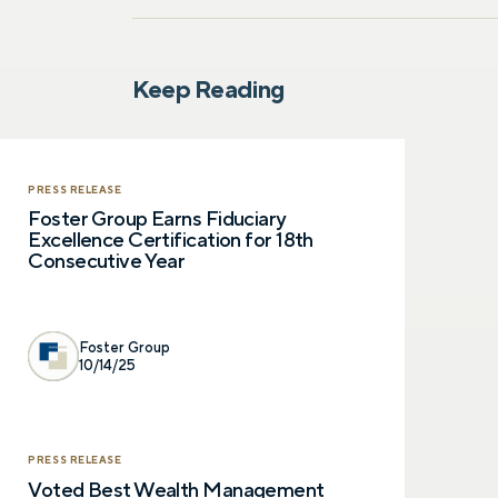
Keep Reading
PRESS RELEASE
Foster Group Earns Fiduciary
Excellence Certification for 18th
Consecutive Year
Foster Group
10/14/25
PRESS RELEASE
Voted Best Wealth Management