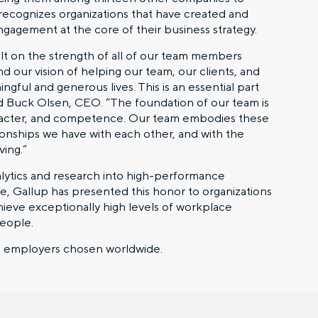
 recognizes organizations that have created and
ngagement at the core of their business strategy.
ilt on the strength of all of our team members
nd our vision of helping our team, our clients, and
ful and generous lives. This is an essential part
aid Buck Olsen, CEO. “The foundation of our team is
aracter, and competence. Our team embodies these
tionships we have with each other, and with the
ving.”
alytics and research into high-performance
, Gallup has presented this honor to organizations
chieve exceptionally high levels of workplace
people.
al employers chosen worldwide.