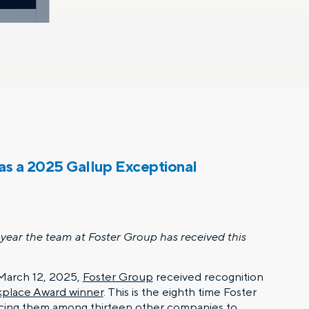
as a 2025 Gallup Exceptional
year the team at Foster Group has received this
arch 12, 2025,
Foster Group
received recognition
kplace Award winner
. This is the eighth time Foster
acing them among thirteen other companies to