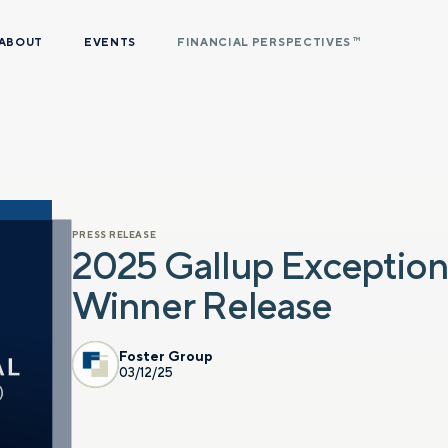
ABOUT
EVENTS
FINANCIAL PERSPECTIVES
TM
PRESS RELEASE
2025 Gallup Exceptio
Winner Release
Foster Group
03/12/25