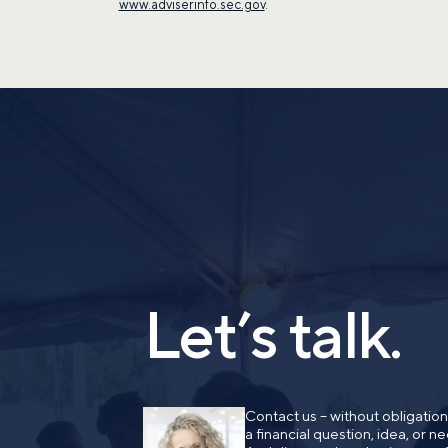
www.adviserinfo.sec.gov
.
Let’s talk.
Contact us – without obligatio
a financial question, idea, or 