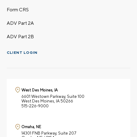
Form CRS
ADV Part 2A
ADV Part 2B
CLIENT LOGIN
West Des Moines, IA
6601 Westown Parkway,
Suite 100
West Des Moines, IA 50266
515-226-9000
Omaha, NE
14301 FNB Parkway,
Suite 207