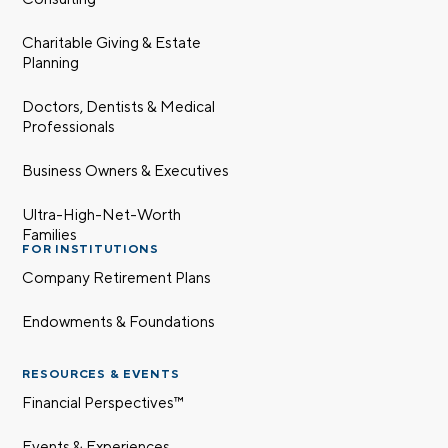
Charitable Giving & Estate
Planning
Doctors, Dentists & Medical
Professionals
Business Owners & Executives
Ultra-High-Net-Worth
Families
FOR INSTITUTIONS
Company Retirement Plans
Endowments & Foundations
RESOURCES & EVENTS
Financial Perspectives™
Events & Experiences