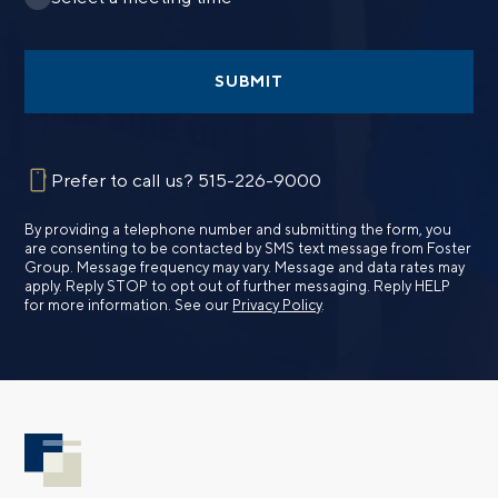
SUBMIT
Prefer to call us?
515-226-9000
By providing a telephone number and submitting the form, you
are consenting to be contacted by SMS text message from Foster
Group. Message frequency may vary. Message and data rates may
apply. Reply STOP to opt out of further messaging. Reply HELP
for more information. See our
Privacy Policy
.