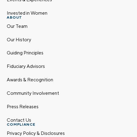
Invested in Women
ABOUT
Our Team
Our History
Guiding Principles
Fiduciary Advisors
Awards & Recognition
Community Involvement
Press Releases
Contact Us
COMPLIANCE
Privacy Policy & Disclosures