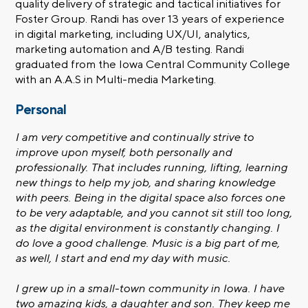
quality delivery of strategic and tactical initiatives for
Foster Group. Randi has over 13 years of experience
in digital marketing, including UX/UI, analytics,
marketing automation and A/B testing. Randi
graduated from the Iowa Central Community College
with an A.A.S in Multi-media Marketing.
Personal
I am very competitive and continually strive to
improve upon myself, both personally and
professionally. That includes running, lifting, learning
new things to help my job, and sharing knowledge
with peers. Being in the digital space also forces one
to be very adaptable, and you cannot sit still too long,
as the digital environment is constantly changing. I
do love a good challenge. Music is a big part of me,
as well, I start and end my day with music.
I grew up in a small-town community in Iowa. I have
two amazing kids, a daughter and son. They keep me