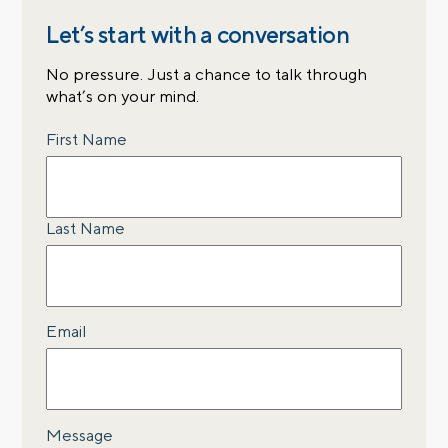
Let’s start with a conversation
No pressure. Just a chance to talk through
what’s on your mind.
Name
First Name
Last Name
Email
Message