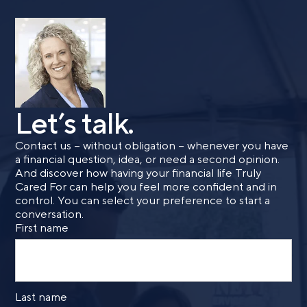
Last name
Email
Let’s talk.
Contact us – without obligation – whenever you have
Phone number
a financial question, idea, or need a second opinion.
And discover how having your financial life Truly
Cared For can help you feel more confident and in
control. You can select your preference to start a
Comments
conversation.
First name
Last name