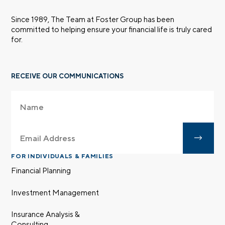
Since 1989, The Team at Foster Group has been
committed to helping ensure your financial life is truly cared
for.
RECEIVE OUR COMMUNICATIONS
FOR INDIVIDUALS & FAMILIES
Financial Planning
Investment Management
Insurance Analysis &
Consulting