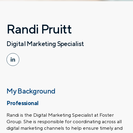
Randi Pruitt
Digital Marketing Specialist
My Background
Professional
Randi is the Digital Marketing Specialist at Foster
Group. She is responsible for coordinating across all
digital marketing channels to help ensure timely and