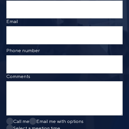
Call me
Email me with options
Select a meeting time
Email
SUBMIT
Prefer to call us?
515-226-9000
Phone number
By providing a telephone number and submitting the
form, you are consenting to be contacted by SMS text
message from Foster Group. Message frequency may
vary. Message and data rates may apply. Reply STOP to
Comments
opt out of further messaging. Reply HELP for more
information. See our
Privacy Policy
.
Call me
Email me with options
Select a meeting time