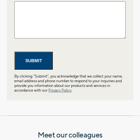
By clicking “Submit”, you acknowledge that we collect your name,
email address and phone number to respond to your inquiries and
provide you information about our products and services in
accordance with our
Privacy Policy
.
Meet our colleagues