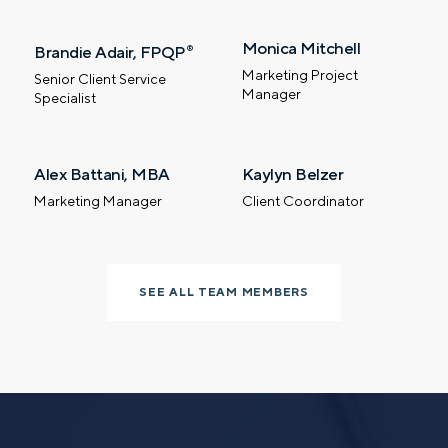
Monica Mitchell
Brandie Adair, FPQP
®
Marketing Project
Senior Client Service
Manager
Specialist
Let’s talk.
Alex Battani, MBA
Kaylyn Belzer
Contact us – without obligation – whenever
Marketing Manager
Client Coordinator
you have a financial question, idea, or need a
second opinion. And discover how having
your financial life truly cared for can help you
feel more confident and in control. You can
SEE ALL TEAM MEMBERS
select your preference below to get in touch
with a financial advisor.
First name