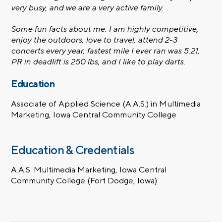
very busy, and we are a very active family.
Some fun facts about me: I am highly competitive,
enjoy the outdoors, love to travel, attend 2-3
concerts every year, fastest mile I ever ran was 5:21,
PR in deadlift is 250 lbs, and I like to play darts.
Education
Associate of Applied Science (A.A.S.) in Multimedia
Marketing, Iowa Central Community College
Education & Credentials
A.A.S. Multimedia Marketing, Iowa Central
Community College (Fort Dodge, Iowa)