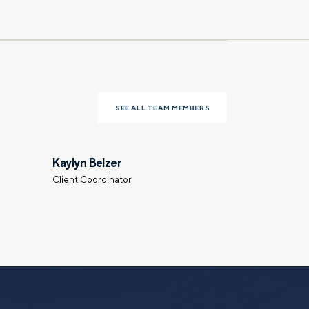
Last name
SEE ALL TEAM MEMBERS
Phone number
Kaylyn Belzer
Client Coordinator
Select a meeting time