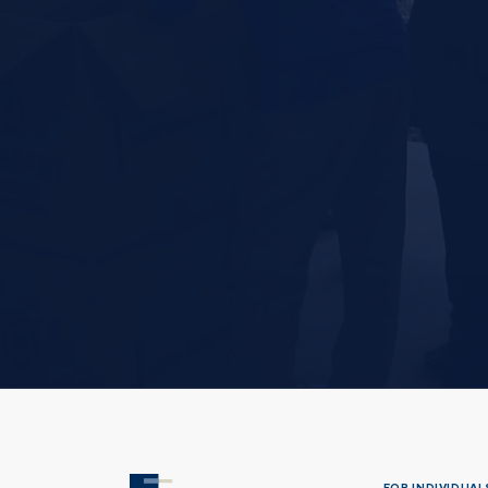
FOR INDIVIDUALS