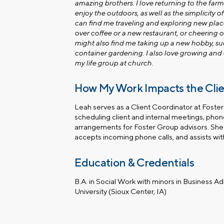
amazing brothers. I love returning to the farm
enjoy the outdoors, as well as the simplicity of
can find me traveling and exploring new plac
over coffee or a new restaurant, or cheering 
might also find me taking up a new hobby, su
container gardening. I also love growing an
my life group at church.
How My Work Impacts the Cli
Leah serves as a Client Coordinator at Foster
scheduling client and internal meetings, pho
arrangements for Foster Group advisors. She 
accepts incoming phone calls, and assists with
Education & Credentials
B.A. in Social Work with minors in Business A
University (Sioux Center, IA)