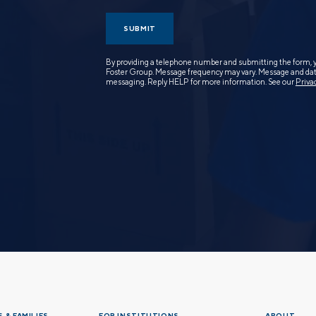
SUBMIT
By providing a telephone number and submitting the form, 
Foster Group. Message frequency may vary. Message and data
messaging. Reply HELP for more information. See our
Priva
 & FAMILIES
FOR INSTITUTIONS
ABOUT