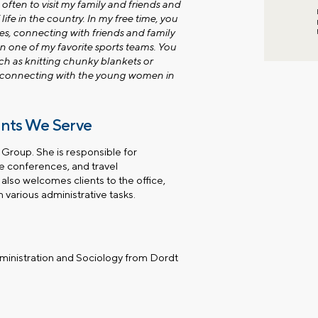
 often to visit my family and friends and
 life in the country. In my free time, you
es, connecting with friends and family
on one of my favorite sports teams. You
ch as knitting chunky blankets or
d connecting with the young women in
ents We Serve
 Group. She is responsible for
ne conferences, and travel
also welcomes clients to the office,
 various administrative tasks.
dministration and Sociology from Dordt