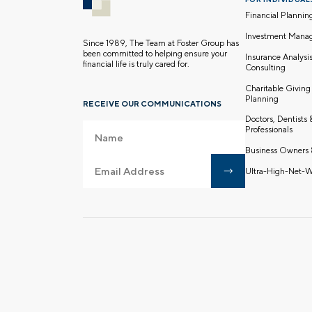
Financial Plannin
Investment Mana
Since 1989, The Team at Foster Group has
been committed to helping ensure your
Insurance Analysi
financial life is truly cared for.
Consulting
Charitable Giving
Planning
RECEIVE OUR COMMUNICATIONS
Doctors, Dentists
Professionals
Business Owners 
Ultra-High-Net-W