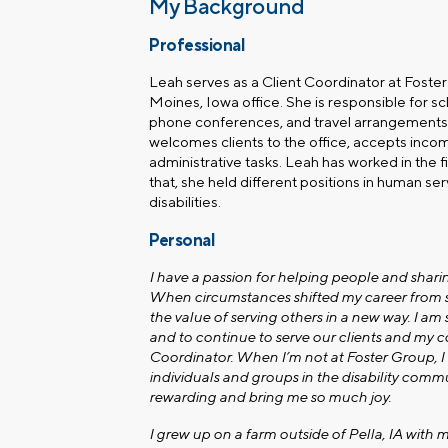
My Background
Professional
Leah serves as a Client Coordinator at Foste
Moines, Iowa
office. She is responsible for s
phone conferences, and travel arrangements 
welcomes clients to the office, accepts incomi
administrative tasks. Leah has worked in the fin
that, she held different positions in human se
disabilities.
Personal
I have a passion for helping people and sharin
When circumstances shifted my career from so
the value of serving others in a new way. I am 
and to continue to serve our clients and my c
Coordinator. When I’m not at Foster Group, I e
individuals and groups in the disability commu
rewarding and bring me so much joy.
I grew up on a farm outside of Pella, IA with