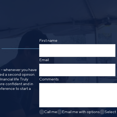
By providing a telephone number and submitt
SMS text message from Foster Group. Messa
apply. Reply STOP to opt out of further mes
Privacy Policy
.
First name
Email
n – whenever you have
need a second opinion.
nancial life Truly
Comments
re confident and in
eference to start a
Call me
Email me with options
Select