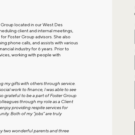
r Group located in our
West Des
cheduling client and internal meetings,
for Foster Group advisors. She also
ng phone calls, and assists with various
ancial industry for 6 years. Prior to
rvices, working with people with
g my gifts with others through service.
cial work to finance, I was able to see
so grateful to be a part of Foster Group
olleagues through my role as a Client
njoy providing respite services for
nity. Both of my “jobs” are truly
 my two wonderful parents and three