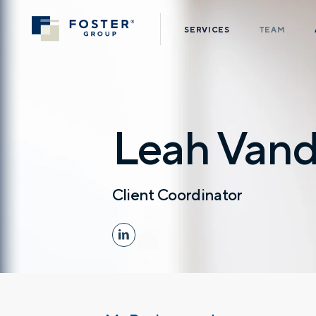
SERVICES
TEAM
Leah Vand
Client Coordinator