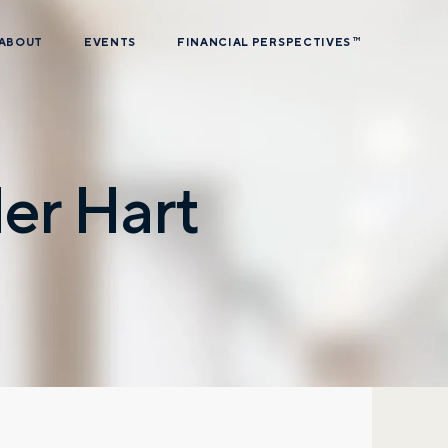
ABOUT
EVENTS
FINANCIAL PERSPECTIVES
TM
er Hart