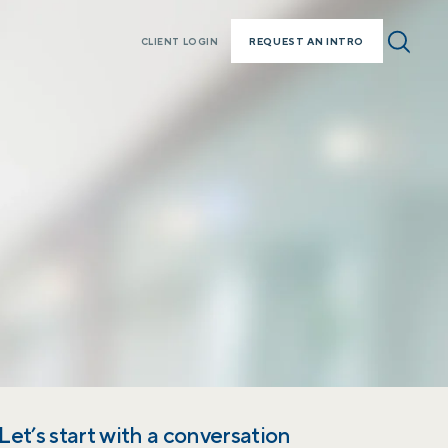
REQUEST AN INTRO
CLIENT LOGIN
Let’s start with a conversation