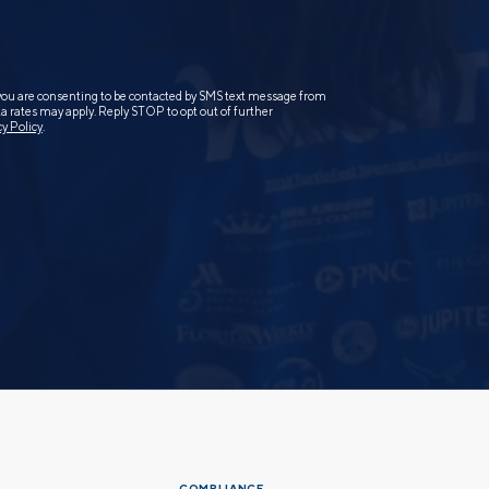
you are consenting to be contacted by SMS text message from
 rates may apply. Reply STOP to opt out of further
cy Policy
.
COMPLIANCE