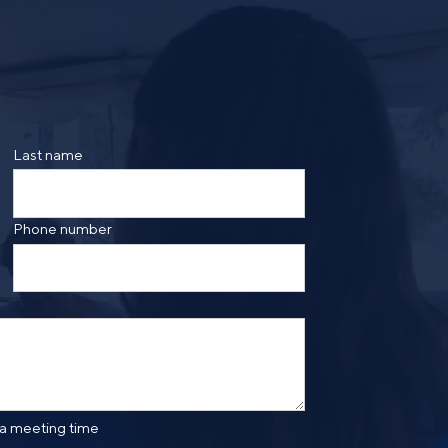
ing the form, you are consenting to be contacted by
ge frequency may vary. Message and data rates may
saging. Reply HELP for more information. See our
Last name
Phone number
 a meeting time