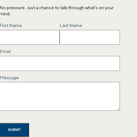
No pressure. Just a chance to talk through what’s on your
mind.
Name
First Name
Last Name
Email
Message