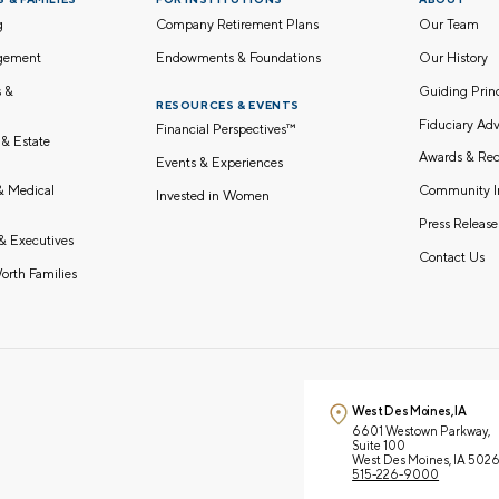
g
Company Retirement Plans
Our Team
gement
Endowments & Foundations
Our History
s &
Guiding Pri
RESOURCES & EVENTS
Fiduciary Adv
Financial Perspectives™
 & Estate
Awards & Rec
Events & Experiences
Community I
 & Medical
Invested in Women
Press Release
& Executives
Contact Us
orth Families
West Des Moines, IA
6601 Westown Parkway,
Suite 100
West Des Moines, IA 502
515-226-9000