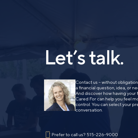
Let’s talk.
Contact us – without obligatio
a financial question, idea, or 
And discover how having your fi
Cared For can help you feel mo
control. You can select your pr
conversation.
Prefer to call us?
515-226-9000