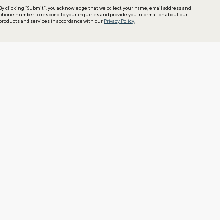
By clicking “Submit”, you acknowledge that we collect your name, email address and
phone number to respond to your inquiries and provide you information about our
products and services in accordance with our
Privacy Policy
.