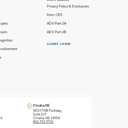
Privacy Policy & Disclosures
Form CRS
nciples
ADV Part 2A
isors
ADV Part 2B
ognition
CLIENT LOGIN
nvolvement
s
Omaha, NE
14301 FNB Parkway,
Suite 207
66
Omaha, NE 68154
402-733-1700