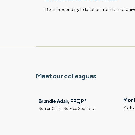
B.S. in Secondary Education from Drake Unive
Meet our colleagues
Moni
Brandie Adair, FPQP
®
Marke
Senior Client Service Specialist
Let’s talk.
Contact us – without obli