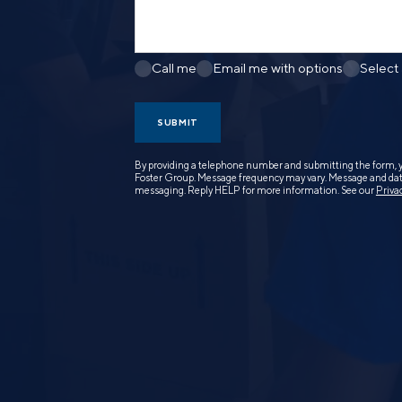
Call me
Email me with options
Select
SUBMIT
By providing a telephone number and submitting the form, 
Foster Group. Message frequency may vary. Message and data
messaging. Reply HELP for more information. See our
Priva