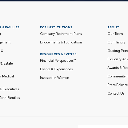
 & FAMILIES
FOR INSTITUTIONS
ABOUT
g
Company Retirement Plans
Our Team
gement
Endowments & Foundations
Our History
s &
Guiding Pri
RESOURCES & EVENTS
Fiduciary Adv
Financial Perspectives™
 & Estate
Awards & Rec
Events & Experiences
Community I
 & Medical
Invested in Women
Press Release
& Executives
Contact Us
orth Families