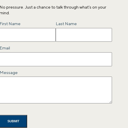
No pressure. Just a chance to talk through what’s on your
mind.
Name
First Name
Last Name
Email
Message