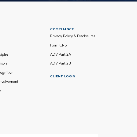
COMPLIANCE
Privacy Policy & Disclosures
Form CRS
nciples
ADV Part 2A
isors
ADV Part 2B
ognition
CLIENT LOGIN
nvolvement
s