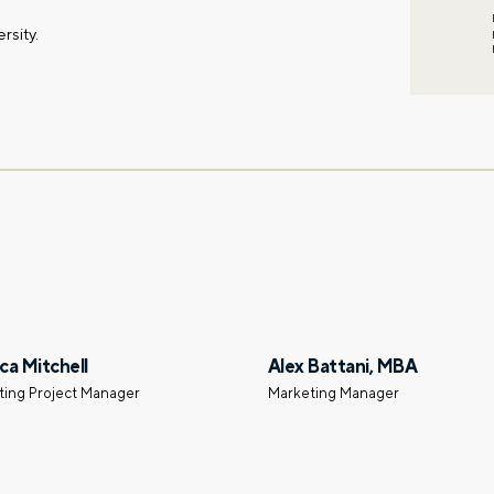
rsity.
ca Mitchell
Alex Battani, MBA
ting Project Manager
Marketing Manager
First name
Email
gation – whenever you