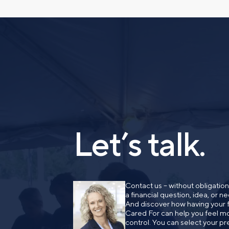
have a financial question,
opinion. And discover how 
truly cared for can help y
and in control. You can se
below to get in touch with 
Prefer to call us?
515-226-9000
Let’s talk.
Contact us – without obligatio
a financial question, idea, or 
And discover how having your fi
Cared For can help you feel mo
control. You can select your pr