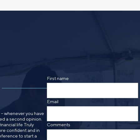
 idea, or need a second
having your financial life
ou feel more confident
Comments
lect your preference
a financial advisor.
Call me
Email me with options
SUBMIT
First name
By providing a telephone number and submitt
SMS text message from Foster Group. Messa
apply. Reply STOP to opt out of further mes
Email
Privacy Policy
.
n – whenever you have
need a second opinion.
nancial life Truly
Comments
re confident and in
eference to start a