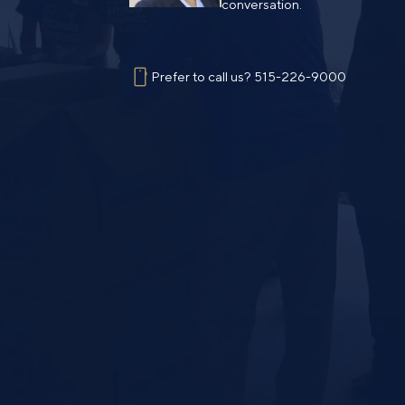
conversation.
Prefer to call us?
515-226-9000