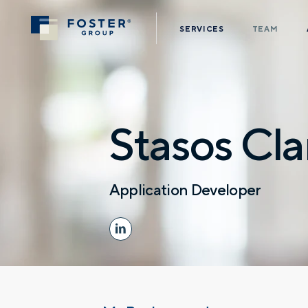
SERVICES
TEAM
Stasos Cla
Application Developer