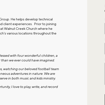
 Group. He helps develop technical
d client experiences. Prior to joining
r at Walnut Creek Church where he
ch’s various locations throughout the
lessed with four wonderful children, a
er than we ever could have imagined.
es, watching our beloved football team
neous adventures in nature. We are
erve in both music and kids ministry.
ity, I love to play, write, and record