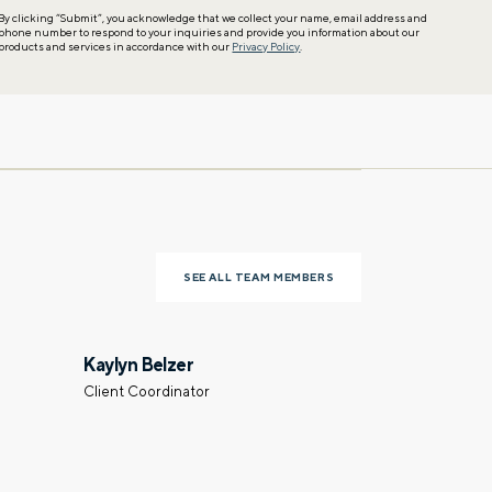
By clicking “Submit”, you acknowledge that we collect your name, email address and
phone number to respond to your inquiries and provide you information about our
products and services in accordance with our
Privacy Policy
.
SEE ALL TEAM MEMBERS
Kaylyn Belzer
Client Coordinator
Last name
Phone number