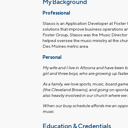
My Background
Professional
Stasos is an Application Developer at Foster
solutions that improve business operations an
Foster Group, Stasos was the Music Directo
helped oversee the music ministry at the chur
Des Moines metro area.
Personal
My wife and I live in Altoona and have been b
girl and three boys, who are growing up fast
As a family, we love sports, music, board gam
(the Cleveland Browns), and going on sponta
also heavily involved in our church where we s
When our busy schedule affords me an opportun
music.
Education & Credentials