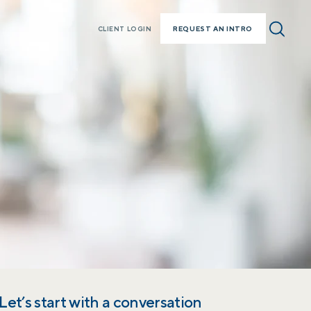
REQUEST AN INTRO
CLIENT LOGIN
Let’s start with a conversation