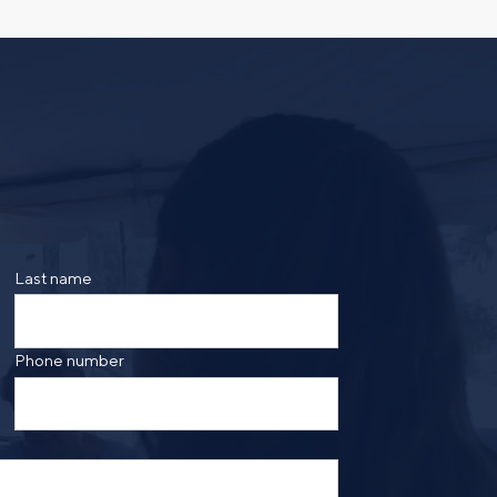
Select a meeting time
Last name
ing the form, you are consenting to be contacted by
ge frequency may vary. Message and data rates may
saging. Reply HELP for more information. See our
Phone number