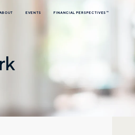
ABOUT
EVENTS
FINANCIAL PERSPECTIVES
TM
rk