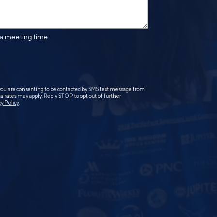
 a meeting time
you are consenting to be contacted by SMS text message from
 rates may apply. Reply STOP to opt out of further
cy Policy
.