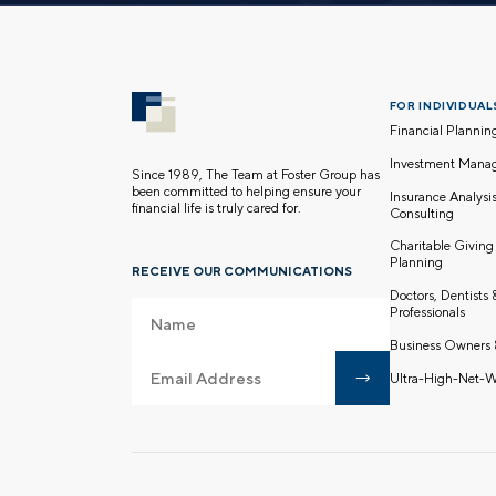
FOR INDIVIDUALS
Financial Plannin
Investment Mana
Since 1989, The Team at Foster Group has
been committed to helping ensure your
Insurance Analysi
financial life is truly cared for.
Consulting
Charitable Giving
Planning
RECEIVE OUR COMMUNICATIONS
Doctors, Dentists
Professionals
Business Owners 
Ultra-High-Net-W