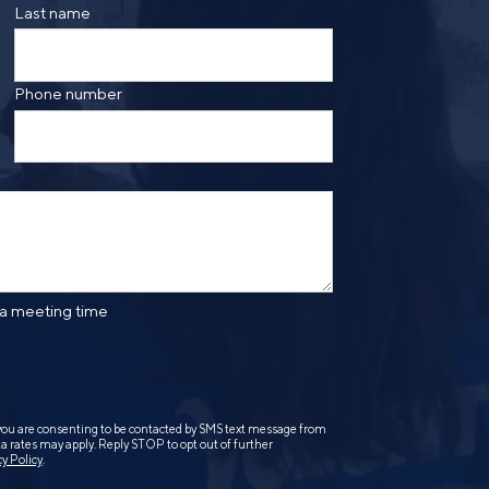
ge frequency may vary. Message and data rates may
Last name
saging. Reply HELP for more information. See our
Phone number
 a meeting time
you are consenting to be contacted by SMS text message from
 rates may apply. Reply STOP to opt out of further
cy Policy
.