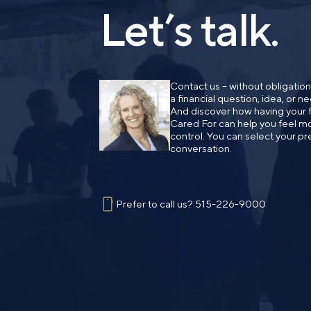
Let’s talk.
Contact us – without obligatio
a financial question, idea, or 
And discover how having your fi
Cared For can help you feel mo
control. You can select your pr
conversation.
Prefer to call us?
515-226-9000