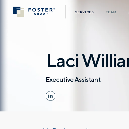
SERVICES
TEAM
Laci Willi
Executive Assistant