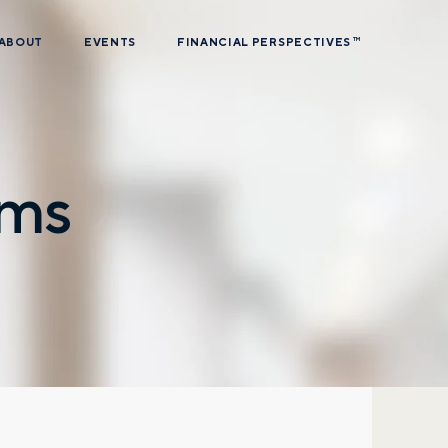
ABOUT
EVENTS
FINANCIAL PERSPECTIVES
TM
ams