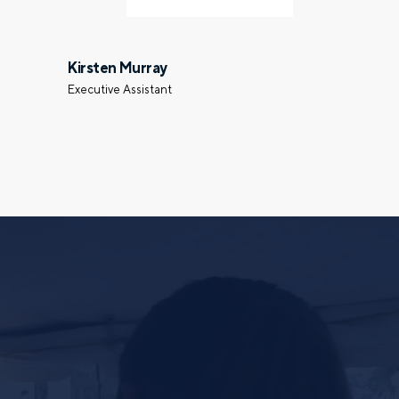
Last name
Kirsten Murray
Executive Assistant
Phone number
Select a meeting time
ing the form, you are consenting to be contacted by