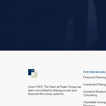
FOR INDIVIDUALS
Financial Plannin
Investment Mana
Since 1989, The Team at Foster Group has
been committed to helping ensure your
Insurance Analysi
financial life is truly cared for.
Consulting
Charitable Giving
Planning