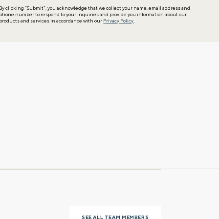
By clicking “Submit”, you acknowledge that we collect your name, email address and
phone number to respond to your inquiries and provide you information about our
products and services in accordance with our
Privacy Policy
.
SEE ALL TEAM MEMBERS