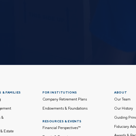
 & FAMILIES
FOR INSTITUTIONS
ABOUT
g
Company Retirement Plans
Our Team
gement
Endowments & Foundations
Our History
s &
Guiding Pri
RESOURCES & EVENTS
Fiduciary Adv
Financial Perspectives™
 & Estate
Awards & Rec