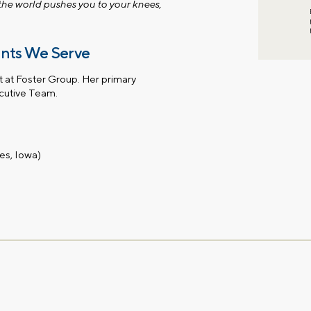
 the world pushes you to your knees,
ents We Serve
t at Foster Group. Her primary
ecutive Team.
es, Iowa)