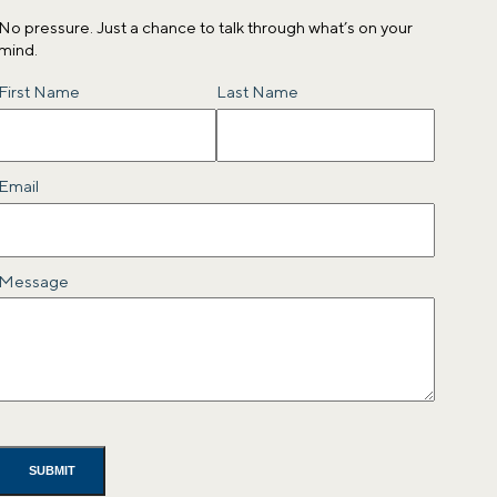
No pressure. Just a chance to talk through what’s on your
mind.
Name
First Name
Last Name
Email
Message