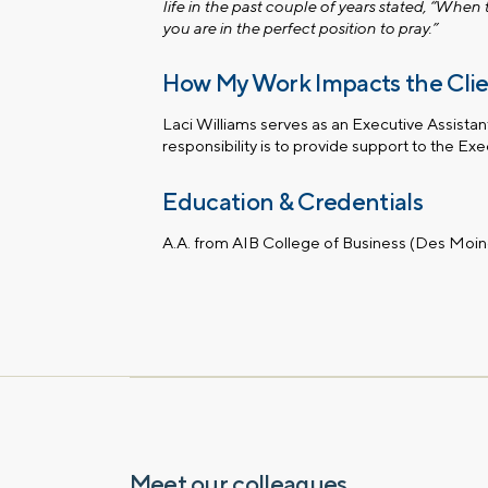
life in the past couple of years stated, “When
you are in the perfect position to pray.”
How My Work Impacts the Cli
Laci Williams serves as an Executive Assistan
responsibility is to provide support to the Ex
Education & Credentials
A.A. from AIB College of Business (Des Moin
Meet our colleagues