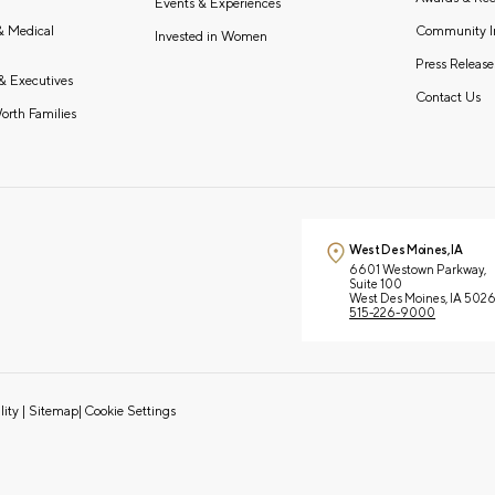
Events & Experiences
Community I
 & Medical
Invested in Women
Press Release
& Executives
Contact Us
orth Families
West Des Moines, IA
6601 Westown Parkway,
Suite 100
West Des Moines, IA 502
515-226-9000
lity
|
Sitemap
|
Cookie Settings