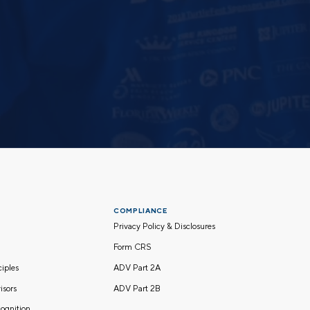
COMPLIANCE
Privacy Policy & Disclosures
Form CRS
nciples
ADV Part 2A
isors
ADV Part 2B
ognition