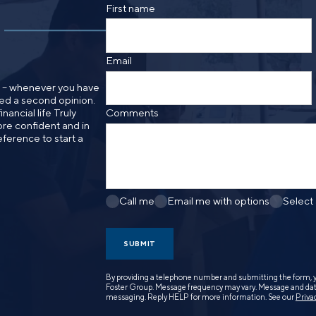
SMS text message from Foster Group. Messa
First name
apply. Reply STOP to opt out of further mes
Privacy Policy
.
Email
n – whenever you have
need a second opinion.
nancial life Truly
Comments
re confident and in
eference to start a
Call me
Email me with options
Select
SUBMIT
By providing a telephone number and submitting the form, 
Foster Group. Message frequency may vary. Message and data
messaging. Reply HELP for more information. See our
Priva