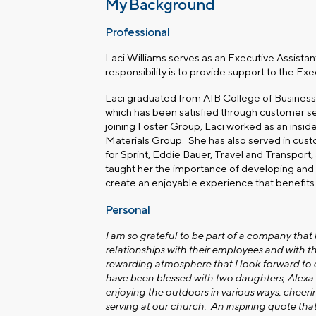
My Background
Professional
Laci Williams serves as an Executive Assistan
responsibility is to provide support to the Ex
Laci graduated from AIB College of Business.
which has been satisfied through customer ser
joining Foster Group, Laci worked as an insi
Materials Group. She has also served in cu
for Sprint, Eddie Bauer, Travel and Transport
taught her the importance of developing and nu
create an enjoyable experience that benefits
Personal
I am so grateful to be part of a company that
relationships with their employees and with the
rewarding atmosphere that I look forward to
have been blessed with two daughters, Alexa a
enjoying the outdoors in various ways, cheeri
serving at our church. An inspiring quote tha