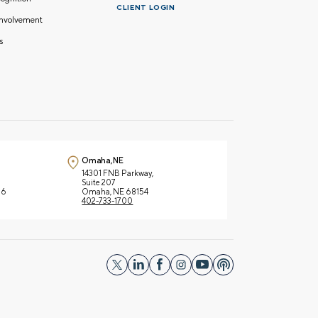
CLIENT LOGIN
nvolvement
s
Omaha, NE
14301 FNB Parkway,
Suite 207
66
Omaha, NE 68154
402-733-1700