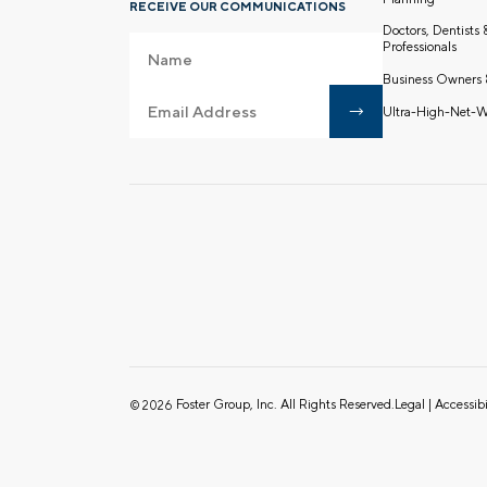
RECEIVE OUR COMMUNICATIONS
Doctors, Dentists
Professionals
Business Owners 
Ultra-High-Net-W
Foster Group, Inc. All Rights Reserved.
Legal
|
Accessibi
© 2026