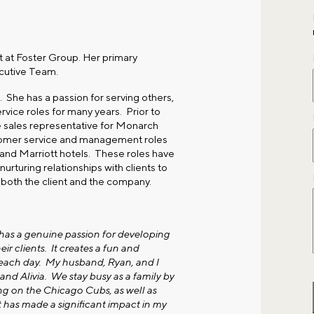
t at Foster Group. Her primary
ecutive Team.
 She has a passion for serving others,
vice roles for many years. Prior to
de sales representative for Monarch
stomer service and management roles
, and Marriott hotels. These roles have
rturing relationships with clients to
 both the client and the company.
 has a genuine passion for developing
ir clients. It creates a fun and
 each day. My husband, Ryan, and I
nd Alivia. We stay busy as a family by
ng on the Chicago Cubs, as well as
t has made a significant impact in my