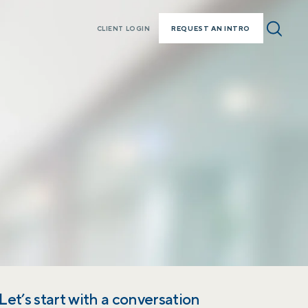
REQUEST AN INTRO
CLIENT LOGIN
Let’s start with a conversation