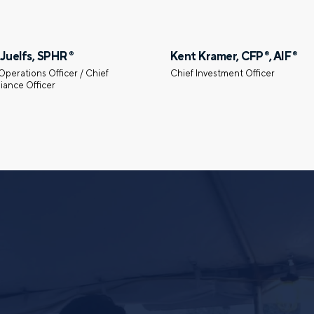
First name
 Juelfs, SPHR
Kent Kramer, CFP
, AIF
®
®
®
Operations Officer / Chief
Chief Investment Officer
iance Officer
Email
gation – whenever you
 idea, or need a second
having your financial life
ou feel more confident
Comments
lect your preference
a financial advisor.
Call me
Email me with options
SUBMIT
By providing a telephone number and submitt