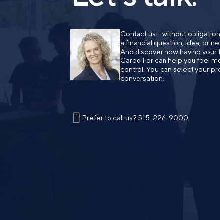
Contact us – without obligatio
a financial question, idea, or 
And discover how having your fi
Cared For can help you feel mo
control. You can select your pr
conversation.
Prefer to call us?
515-226-9000