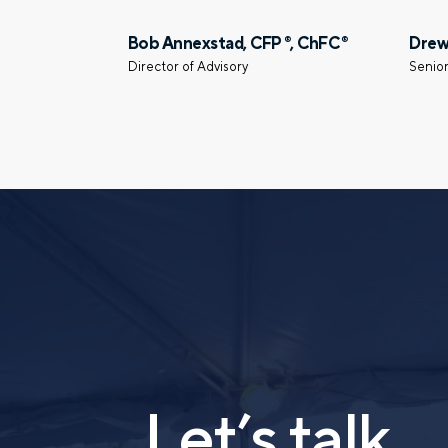
Prefer to call us?
515-226-9000
Bob Annexstad, CFP
, ChFC
Drew
®
®
Director of Advisory
Senior
Let’s talk.