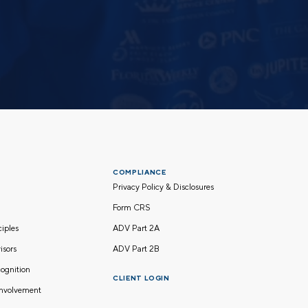
COMPLIANCE
Privacy Policy & Disclosures
Form CRS
nciples
ADV Part 2A
isors
ADV Part 2B
ognition
CLIENT LOGIN
nvolvement