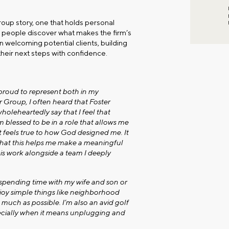
oup story, one that holds personal
ng people discover what makes the firm’s
n welcoming potential clients, building
heir next steps with confidence.
proud to represent both in my
Group, I often heard that Foster
holeheartedly say that I feel that
am blessed to be in a role that allows me
t feels true to how God designed me. It
 that this helps me make a meaningful
his work alongside a team I deeply
 spending time with my wife and son or
joy simple things like neighborhood
much as possible. I’m also an avid golf
ecially when it means unplugging and