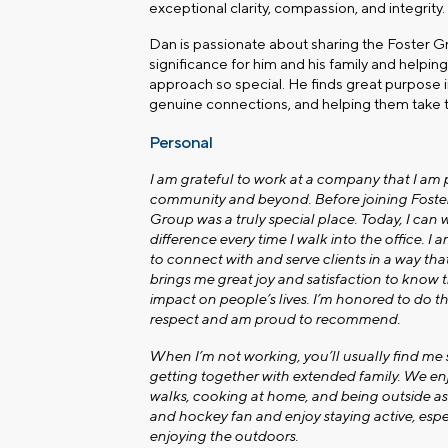
exceptional clarity, compassion, and integrity.
Dan is passionate about sharing the Foster Gr
significance for him and his family and helpi
approach so special. He finds great purpose i
genuine connections, and helping them take t
Personal
I am grateful to work at a company that I am 
community and beyond. Before joining Foster 
Group was a truly special place. Today, I can w
difference every time I walk into the office. I 
to connect with and serve clients in a way tha
brings me great joy and satisfaction to know
impact on people’s lives. I’m honored to do t
respect and am proud to recommend.
When I’m not working, you’ll usually find me
getting together with extended family. We en
walks, cooking at home, and being outside as 
and hockey fan and enjoy staying active, esp
enjoying the outdoors.