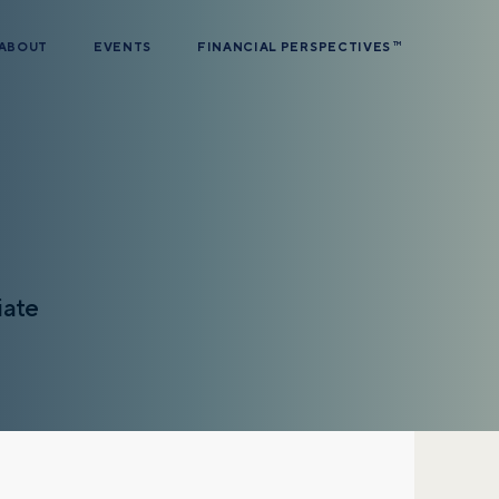
ABOUT
EVENTS
FINANCIAL PERSPECTIVES
TM
iate