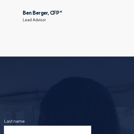
Select a meeting time
Ben Berger, CFP
®
Lead Advisor
ing the form, you are consenting to be contacted by
ge frequency may vary. Message and data rates may
saging. Reply HELP for more information. See our
Last name