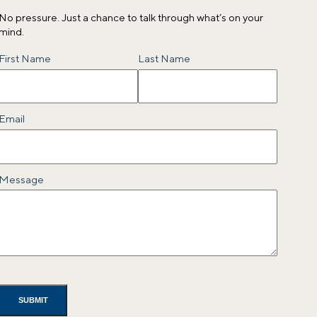
No pressure. Just a chance to talk through what’s on your
mind.
Name
First Name
Last Name
Email
Message