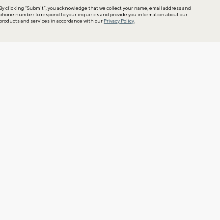
By clicking “Submit”, you acknowledge that we collect your name, email address and
phone number to respond to your inquiries and provide you information about our
products and services in accordance with our
Privacy Policy
.