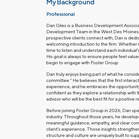
My Background
Professional
Dan Giles is a Business Development Associa
Development Team in the
West Des Moines, 
prospective clients connect with, Dan is ded
welcoming introduction to the firm. Whether m
time to listen and understand each individual
His goal is always to ensure people feel val
begin to engage with Foster Group.
Dan truly enjoys being part of what he consi
committee.” He believes that the first interact
experience, and he embraces the opportunity
confident as they explore a relationship with t
advisor who will be the best fit for a positive 
Before joining Foster Group in 2026, Dan spent
industry. Throughout those years, he develo
meaningful guidance, empathy, and clear com
client’s experience. Those insights strengthe
structure and culture are uniquely built to sup