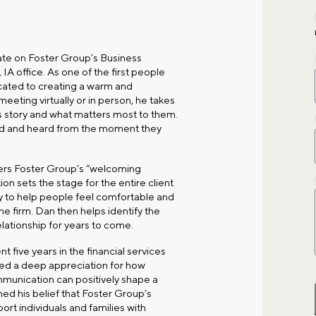
te on Foster Group’s Business
IA office
. As one of the first people
icated to creating a warm and
eeting virtually or in person, he takes
’s story and what matters most to them.
ued and heard from the moment they
ders Foster Group’s “welcoming
ion sets the stage for the entire client
 to help people feel comfortable and
he firm. Dan then helps identify the
relationship for years to come.
 five years in the financial services
ped a deep appreciation for how
munication can positively shape a
ned his belief that Foster Group’s
port individuals and families with