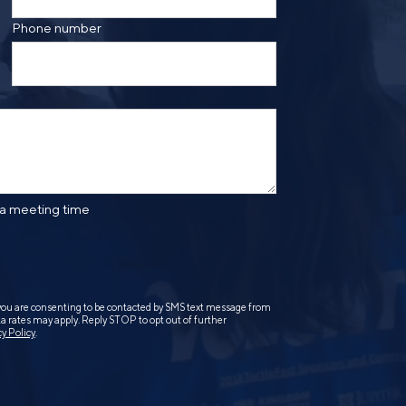
Phone number
 a meeting time
you are consenting to be contacted by SMS text message from
 rates may apply. Reply STOP to opt out of further
cy Policy
.