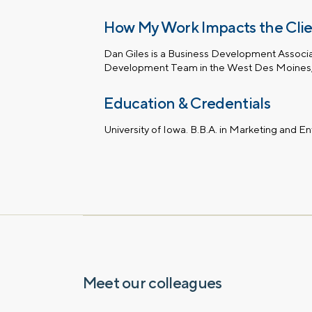
How My Work Impacts the Cli
Dan Giles is a Business Development Associa
Development Team in the West Des Moines, 
Education & Credentials
University of Iowa. B.B.A. in Marketing and E
Let’s talk.
Contact us – without obli
have a financial question,
opinion. And discover how 
truly cared for can help y
and in control. You can se
below to get in touch with 
Meet our colleagues