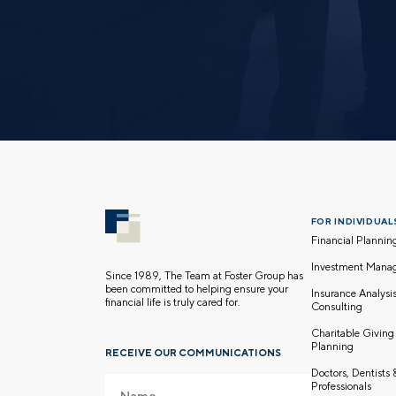
FOR INDIVIDUALS
Financial Plannin
Investment Mana
Since 1989, The Team at Foster Group has
been committed to helping ensure your
Insurance Analysi
financial life is truly cared for.
Consulting
Charitable Giving
Planning
RECEIVE OUR COMMUNICATIONS
Doctors, Dentists
Professionals