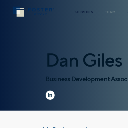
SERVICES
TEAM
Dan Giles
Business Development Assoc