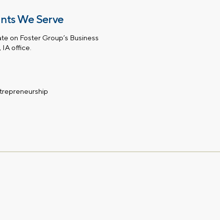
ents We Serve
te on Foster Group’s Business
IA office.
ntrepreneurship
First name
Email
gation – whenever you
 idea, or need a second
having your financial life
ou feel more confident
Comments
lect your preference
a financial advisor.