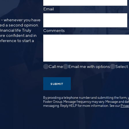
Email
n – whenever you have
need a second opinion.
nancial life Truly
Comments
re confident and in
eference to start a
Call me
Email me with options
Select
SUBMIT
By providing a telephone number and submitting the form, 
Foster Group. Message frequency may vary. Message and data
messaging. Reply HELP for more information. See our
Priva