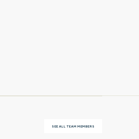
Last name
Phone number
SEE ALL TEAM MEMBERS