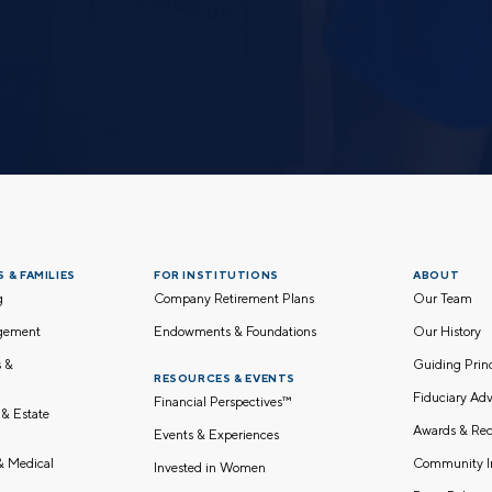
 & FAMILIES
FOR INSTITUTIONS
ABOUT
g
Company Retirement Plans
Our Team
gement
Endowments & Foundations
Our History
s &
Guiding Pri
RESOURCES & EVENTS
Fiduciary Adv
Financial Perspectives™
 & Estate
Awards & Rec
Events & Experiences
Community I
 & Medical
Invested in Women