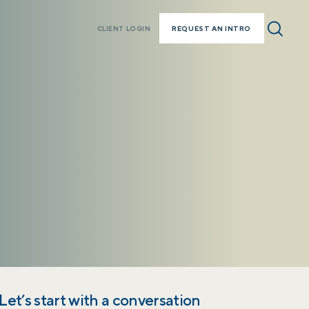
REQUEST AN INTRO
CLIENT LOGIN
Let’s start with a conversation