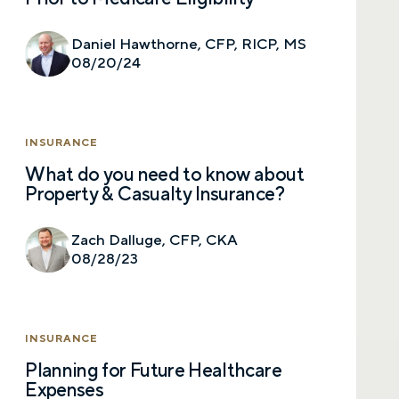
Prefer to call us?
515-226-9000
Daniel Hawthorne, CFP, RICP, MS
08/20/24
By providing a telephone number and submitting the
form, you are consenting to be contacted by SMS text
message from Foster Group. Message frequency may
vary. Message and data rates may apply. Reply STOP to
opt out of further messaging. Reply HELP for more
INSURANCE
information. See our
Privacy Policy
.
What do you need to know about
Property & Casualty Insurance?
Zach Dalluge, CFP, CKA
08/28/23
INSURANCE
Planning for Future Healthcare
Expenses