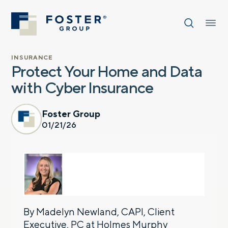
INSURANCE
Protect Your Home and Data
with Cyber Insurance
Foster Group
01/21/26
By Madelyn Newland, CAPI, Client
Executive, PC at
Holmes Murphy