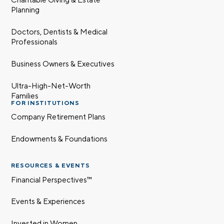
Planning
Doctors, Dentists & Medical
Professionals
Business Owners & Executives
Ultra-High-Net-Worth
Families
FOR INSTITUTIONS
Company Retirement Plans
Endowments & Foundations
RESOURCES & EVENTS
Financial Perspectives™
Events & Experiences
Invested in Women