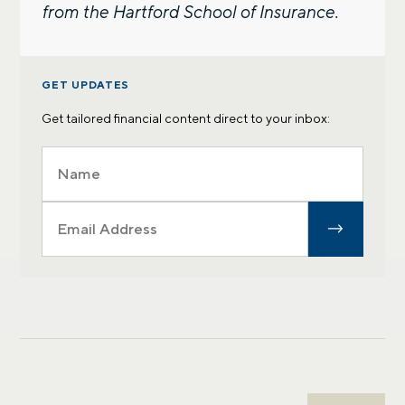
from the Hartford School of Insurance.
GET UPDATES
Get tailored financial content direct to your inbox: