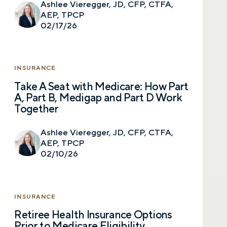
Email
Ashlee Vieregger, JD, CFP, CTFA,
AEP, TPCP
02/17/26
Phone number
INSURANCE
Take A Seat with Medicare: How Part
A, Part B, Medigap and Part D Work
Comments
Together
Ashlee Vieregger, JD, CFP, CTFA,
AEP, TPCP
02/10/26
Call me
Email me with options
Select a meeting time
INSURANCE
Retiree Health Insurance Options
SUBMIT
Prior to Medicare Eligibility