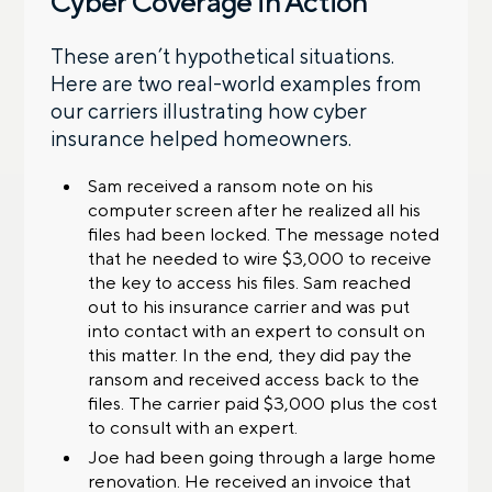
Cyber Coverage in Action
These aren’t hypothetical situations.
Here are two real-world examples from
our carriers illustrating how cyber
insurance helped homeowners.
Sam received a ransom note on his
computer screen after he realized all his
files had been locked. The message noted
that he needed to wire $3,000 to receive
the key to access his files. Sam reached
out to his insurance carrier and was put
into contact with an expert to consult on
this matter. In the end, they did pay the
ransom and received access back to the
files. The carrier paid $3,000 plus the cost
to consult with an expert.
Joe had been going through a large home
renovation. He received an invoice that