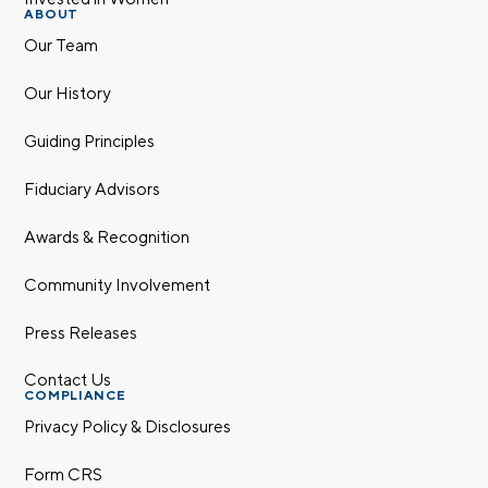
ABOUT
Our Team
Our History
Guiding Principles
Fiduciary Advisors
Awards & Recognition
Community Involvement
Press Releases
Contact Us
COMPLIANCE
Privacy Policy & Disclosures
Form CRS