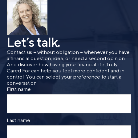
Let’s talk.
Contact us – without obligation – whenever you have
a financial question, idea, or need a second opinion.
And discover how having your financial life Truly
Cared For can help you feel more confident and in
control. You can select your preference to start a
conversation.
First name
Last name