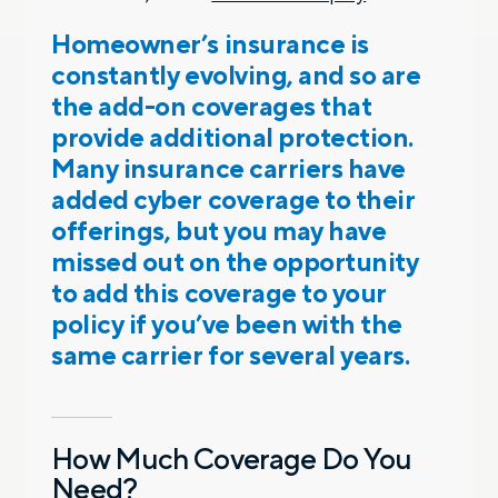
Homeowner’s insurance is
constantly evolving, and so are
the add-on coverages that
provide additional protection.
Many insurance carriers have
added cyber coverage to their
offerings, but you may have
missed out on the opportunity
to add this coverage to your
policy if you’ve been with the
same carrier for several years.
How Much Coverage Do You
Need?