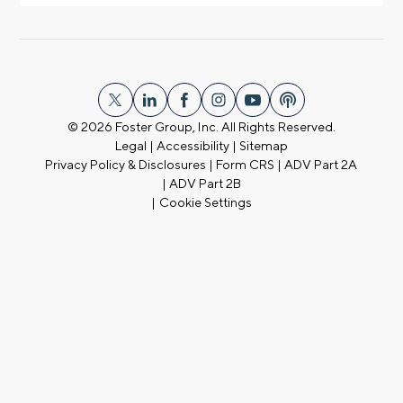
© 2026
Foster Group, Inc. All Rights Reserved.
Legal
|
Accessibility
|
Sitemap
Privacy Policy & Disclosures
|
Form CRS
|
ADV Part 2A
|
ADV Part 2B
|
Cookie Settings