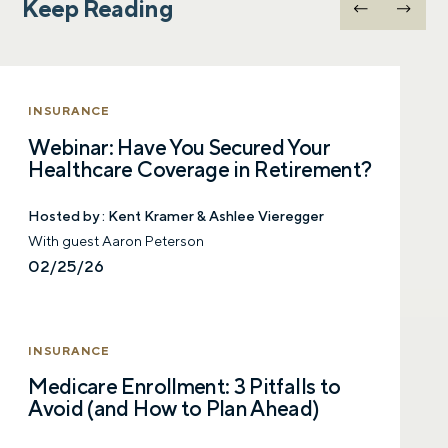
Keep Reading
Let’s talk.
Contact us – without obligation – whenever
you have a financial question, idea, or need a
INSURANCE
second opinion. And discover how having
Webinar: Have You Secured Your
your financial life truly cared for can help you
Healthcare Coverage in Retirement?
feel more confident and in control. You can
select your preference below to get in touch
with a financial advisor.
Hosted by :
Kent Kramer & Ashlee Vieregger
With guest Aaron Peterson
02/25/26
First name
INSURANCE
Last name
Medicare Enrollment: 3 Pitfalls to
Avoid (and How to Plan Ahead)