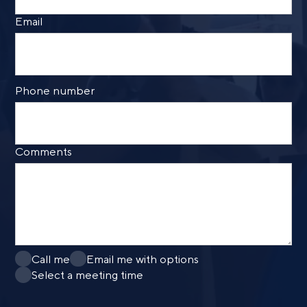
Email
Phone number
Comments
Call me
Email me with options
Select a meeting time