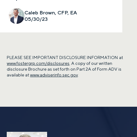
Caleb Brown, CFP, EA
05/30/23
PLEASE SEE IMPORTANT DISCLOSURE INFORMATION at
www.fostergrp.com/disclosures
. A copy of our written
disclosure Brochure as set forth on Part 2A of Form ADV is
available at
www.adviserinfo.sec.gov
.