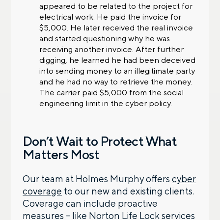
appeared to be related to the project for
electrical work. He paid the invoice for
$5,000. He later received the real invoice
and started questioning why he was
receiving another invoice. After further
digging, he learned he had been deceived
into sending money to an illegitimate party
and he had no way to retrieve the money.
The carrier paid $5,000 from the social
engineering limit in the cyber policy.
Don’t Wait to Protect What
Matters Most
Our team at Holmes Murphy offers
cyber
coverage
to our new and existing clients.
Coverage can include proactive
measures – like Norton Life Lock services