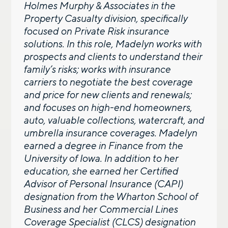
Holmes Murphy & Associates in the
Property Casualty division, specifically
focused on Private Risk insurance
solutions. In this role, Madelyn works with
prospects and clients to understand their
family’s risks; works with insurance
carriers to negotiate the best coverage
and price for new clients and renewals;
and focuses on high-end homeowners,
auto, valuable collections, watercraft, and
umbrella insurance coverages. Madelyn
earned a degree in Finance from the
University of Iowa. In addition to her
education, she earned her Certified
Advisor of Personal Insurance (CAPI)
designation from the Wharton School of
Business and her Commercial Lines
Coverage Specialist (CLCS) designation