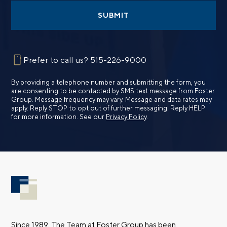
SUBMIT
Prefer to call us?
515-226-9000
By providing a telephone number and submitting the form, you
are consenting to be contacted by SMS text message from Foster
Group. Message frequency may vary. Message and data rates may
apply. Reply STOP to opt out of further messaging. Reply HELP
for more information. See our
Privacy Policy
.
Since 1989, The Team at Foster Group has been