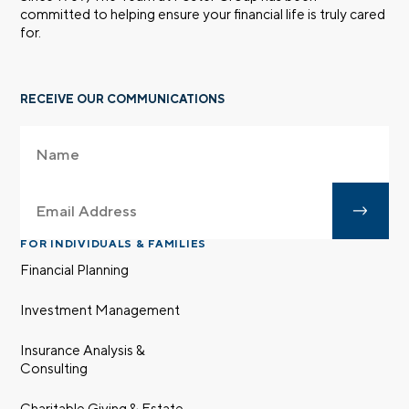
committed to helping ensure your financial life is truly cared
for.
RECEIVE OUR COMMUNICATIONS
FOR INDIVIDUALS & FAMILIES
Financial Planning
Investment Management
Insurance Analysis &
Consulting
Charitable Giving & Estate