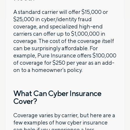
A standard carrier will offer $15,000 or
$25,000 in cyber/identity fraud
coverage, and specialized high-end
carriers can offer up to $1,000,000 in
coverage. The cost of the coverage itself
can be surprisingly affordable. For
example, Pure Insurance offers $100,000
of coverage for $250 per year as an add-
on to a homeowner’s policy.
What Can Cyber Insurance
Cover?
Coverage varies by carrier, but here are a
few examples of how cyber insurance
can help if you experience a loss.