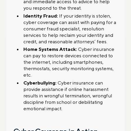
and immediate access to advice to help
you respond to the threat.
Identity Fraud:
If your identity is stolen,
cyber coverage can assist with paying for a
consumer fraud specialist, resolution
services to help reclaim your identity and
credit, and reasonable attorneys’ fees.
Home Systems Attack:
Cyber insurance
can pay to restore devices connected to
the internet, including smartphones,
thermostats, security monitoring systems,
etc.
Cyberbullying:
Cyber insurance can
provide assistance if online harassment
results in wrongful termination, wrongful
discipline from school or debilitating
emotional impact.