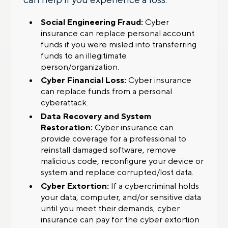
Social Engineering Fraud:
Cyber
insurance can replace personal account
funds if you were misled into transferring
funds to an illegitimate
person/organization.
Cyber Financial Loss:
Cyber insurance
can replace funds from a personal
cyberattack.
Data Recovery and System
Restoration:
Cyber insurance can
provide coverage for a professional to
reinstall damaged software, remove
malicious code, reconfigure your device or
system and replace corrupted/lost data.
Cyber Extortion:
If a cybercriminal holds
your data, computer, and/or sensitive data
until you meet their demands, cyber
insurance can pay for the cyber extortion