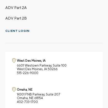
ADV Part 2A
ADV Part 2B
CLIENT LOGIN
West Des Moines, IA
6601 Westown Parkway,
Suite 100
West Des Moines, IA 50266
515-226-9000
Omaha, NE
14301 FNB Parkway,
Suite 207
Omaha, NE 68154
402-733-1700