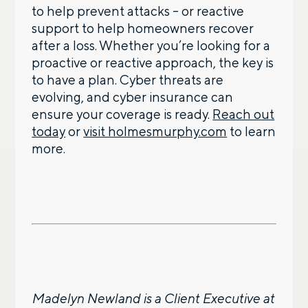
to help prevent attacks – or reactive
support to help homeowners recover
after a loss. Whether you’re looking for a
proactive or reactive approach, the key is
to have a plan. Cyber threats are
evolving, and cyber insurance can
ensure your coverage is ready.
Reach out
today
or
visit holmesmurphy.com
to learn
more.
Madelyn Newland is a Client Executive at