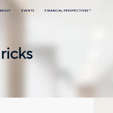
ABOUT
EVENTS
FINANCIAL PERSPECTIVES
TM
ricks