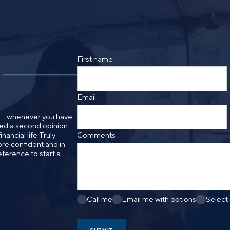
By providing a telephone number and submitt
SMS text message from Foster Group. Messa
apply. Reply STOP to opt out of further mes
Privacy Policy
.
First name
Email
n – whenever you have
need a second opinion.
nancial life Truly
Comments
re confident and in
eference to start a
Call me
Email me with options
Select