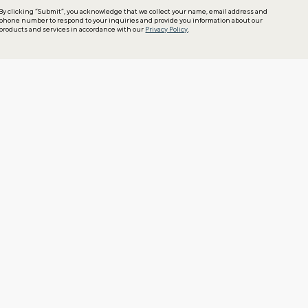
By clicking “Submit”, you acknowledge that we collect your name, email address and
phone number to respond to your inquiries and provide you information about our
products and services in accordance with our
Privacy Policy
.