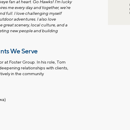
wkeye fan at heart. Go Hawks! I’m lucky
res me every day and together, we’re
nd full. I love challenging myself
utdoor adventures. I also love
 great scenery, local culture, and a
eeting new people and building
ents We Serve
 at Foster Group. In his role, Tom
deepening relationships with clients,
tively in the community
owa)