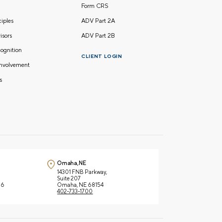
Form CRS
nciples
ADV Part 2A
isors
ADV Part 2B
ognition
CLIENT LOGIN
nvolvement
s
Omaha, NE
14301 FNB Parkway,
Suite 207
66
Omaha, NE 68154
402-733-1700