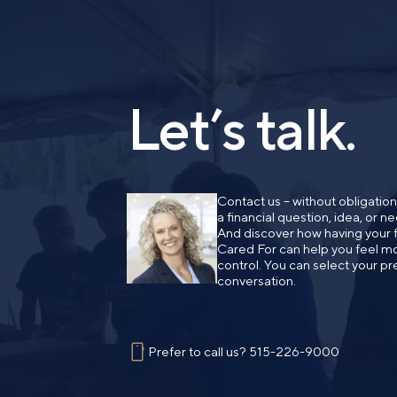
Let’s talk.
Contact us – without obligatio
a financial question, idea, or 
And discover how having your fi
Cared For can help you feel mo
control. You can select your pr
conversation.
Prefer to call us?
515-226-9000