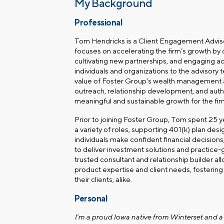
My Background
Professional
Tom Hendricks is a Client Engagement Advisor
focuses on accelerating the firm’s growth by 
cultivating new partnerships, and engaging a
individuals and organizations to the advisory 
value of Foster Group’s wealth management a
outreach, relationship development, and aut
meaningful and sustainable growth for the fir
Prior to joining Foster Group, Tom spent 25 yea
a variety of roles, supporting 401(k) plan des
individuals make confident financial decisions,
to deliver investment solutions and practice-
trusted consultant and relationship builder a
product expertise and client needs, fosterin
their clients, alike.
Personal
I’m a proud Iowa native from Winterset and a 