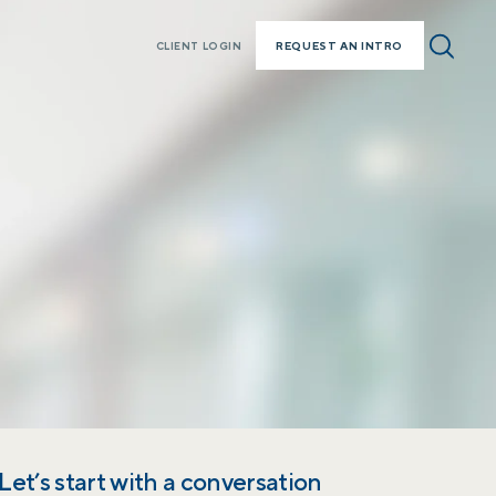
REQUEST AN INTRO
CLIENT LOGIN
Let’s start with a conversation