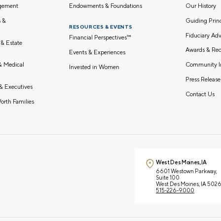
gement
Endowments & Foundations
Our History
s &
Guiding Pri
RESOURCES & EVENTS
Fiduciary Adv
Financial Perspectives™
 & Estate
Awards & Rec
Events & Experiences
Community I
 & Medical
Invested in Women
Press Release
& Executives
Contact Us
orth Families
West Des Moines, IA
6601 Westown Parkway,
Suite 100
West Des Moines, IA 502
515-226-9000