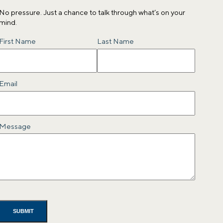
No pressure. Just a chance to talk through what’s on your
mind.
Name
First Name
Last Name
Email
Message