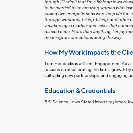
though I’ll admit that I’m a lifelong Iowa Ha
to be married to an amazing woman who inspi
raising two energetic sons who keep life fun a
through workouts, hiking, biking, and other o
vacationing in hidden-gem cities that combine
relaxed pace. More than anything, I enjoy m
meaningful connections along the way.
How My Work Impacts the Cli
Tom Hendricks is a Client Engagement Advisor
focuses on accelerating the firm’s growth by 
cultivating new partnerships, and engaging ac
Education & Credentials
B.S. Science, Iowa State University (Ames, I