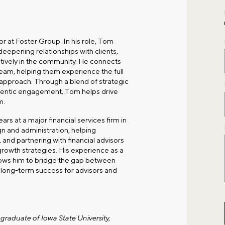
 at Foster Group. In his role, Tom
deepening relationships with clients,
ctively in the community. He connects
team, helping them experience the full
pproach. Through a blend of strategic
hentic engagement, Tom helps drive
m.
rs at a major financial services firm in
ign and administration, helping
 and partnering with financial advisors
growth strategies. His experience as a
llows him to bridge the gap between
g long-term success for advisors and
graduate of Iowa State University,