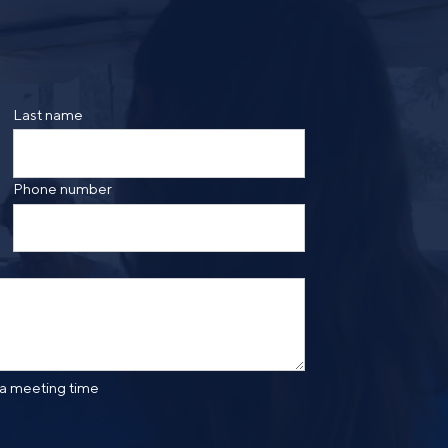
ing the form, you are consenting to be contacted by
ge frequency may vary. Message and data rates may
saging. Reply HELP for more information. See our
Last name
Phone number
 a meeting time