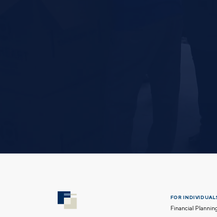
FOR INDIVIDUALS
Financial Plannin