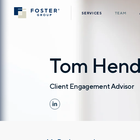
SERVICES
TEAM
Tom Hend
Client Engagement Advisor