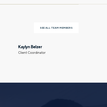
Last name
SEE ALL TEAM MEMBERS
Phone number
Kaylyn Belzer
Client Coordinator
Select a meeting time