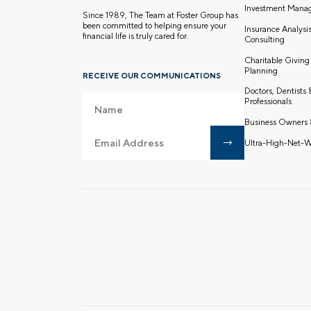
Investment Mana
Since 1989, The Team at Foster Group has
been committed to helping ensure your
Insurance Analysi
financial life is truly cared for.
Consulting
Charitable Giving
Planning
RECEIVE OUR COMMUNICATIONS
Doctors, Dentists
Professionals
Business Owners 
Ultra-High-Net-W