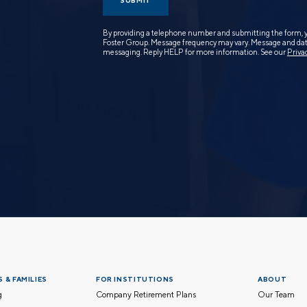
SUBMIT
By providing a telephone number and submitting the form, 
Foster Group. Message frequency may vary. Message and data
messaging. Reply HELP for more information. See our
Priva
 & FAMILIES
FOR INSTITUTIONS
ABOUT
g
Company Retirement Plans
Our Team