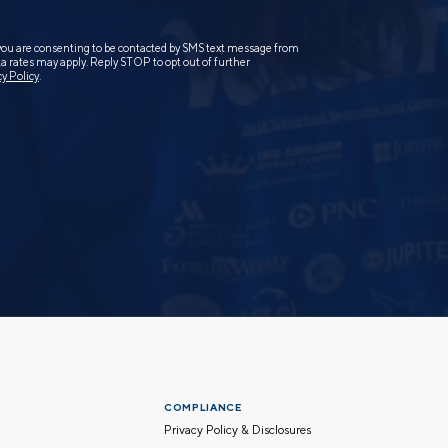
you are consenting to be contacted by SMS text message from
 rates may apply. Reply STOP to opt out of further
cy Policy
.
COMPLIANCE
Privacy Policy & Disclosures