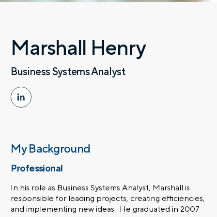
Marshall Henry
Business Systems Analyst
My Background
Professional
In his role as Business Systems Analyst, Marshall is
responsible for leading projects, creating efficiencies,
and implementing new ideas. He graduated in 2007