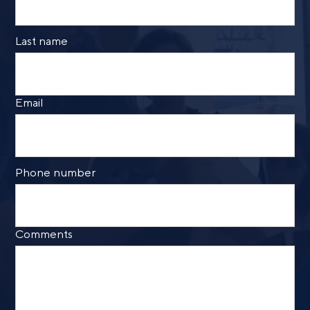
Last name
Call me
Email me with options
Email
Select a meeting time
SUBMIT
Phone number
Prefer to call us?
515-226-9000
By providing a telephone number and submitting the
Comments
form, you are consenting to be contacted by SMS text
message from Foster Group. Message frequency may
vary. Message and data rates may apply. Reply STOP to
opt out of further messaging. Reply HELP for more
information. See our
Privacy Policy
.