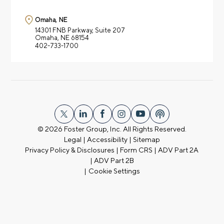
Omaha, NE
14301 FNB Parkway,
Suite 207
Omaha, NE 68154
402-733-1700
© 2026
Foster Group, Inc. All Rights Reserved.
Legal
|
Accessibility
|
Sitemap
Privacy Policy & Disclosures
|
Form CRS
|
ADV Part 2A
|
ADV Part 2B
|
Cookie Settings