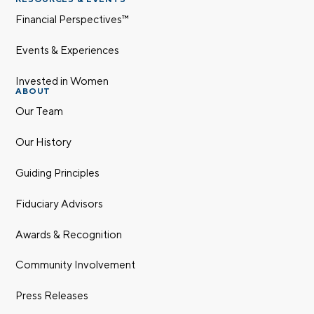
Financial Perspectives™
Events & Experiences
Invested in Women
ABOUT
Our Team
Our History
Guiding Principles
Fiduciary Advisors
Awards & Recognition
Community Involvement
Press Releases