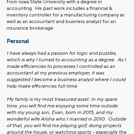
from Iowa State University with a degree in
accounting. His past work includes a financial &
inventory controller for a manufacturing company as
well as an accountant and business analyst for an
insurance brokerage.
Personal
I have always had a passion for logic and puzzles,
which is why I turned to accounting as a degree. As I
made efficiencies to processes I controlled as an
accountant at my previous employer, it was
suggested I become a business analyst where I could
help make efficiencies full-time.
My family is my most treasured asset. In my spare
time, you will find me enjoying some time outside
with my young son, Evan, born in 2015, and my
wonderful wife Alisha who I married in 2010. Outside
of that, you will find me playing golf, doing projects
around the house, or watching sports – especially the