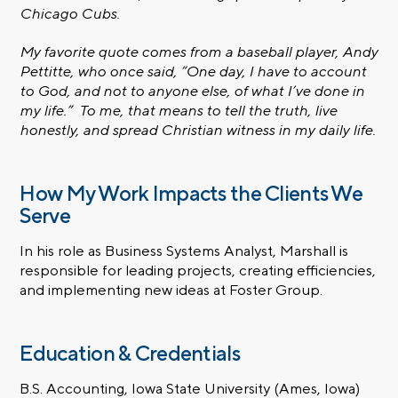
Chicago Cubs.
My favorite quote comes from a baseball player, Andy
Pettitte, who once said, “One day, I have to account
to God, and not to anyone else, of what I’ve done in
my life.” To me, that means to tell the truth, live
honestly, and spread Christian witness in my daily life.
How My Work Impacts the Clients We
Serve
In his role as Business Systems Analyst, Marshall is
responsible for leading projects, creating efficiencies,
and implementing new ideas at Foster Group.
Education & Credentials
B.S. Accounting, Iowa State University (Ames, Iowa)