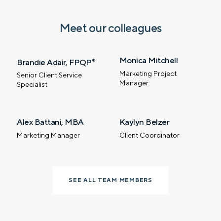
Meet our colleagues
Monica Mitchell
Brandie Adair, FPQP
®
Marketing Project
Senior Client Service
Manager
Specialist
Alex Battani, MBA
Kaylyn Belzer
Let’s talk.
Marketing Manager
Client Coordinator
Contact us – without obligation – whenever
you have a financial question, idea, or need a
second opinion. And discover how having
SEE ALL TEAM MEMBERS
your financial life truly cared for can help you
feel more confident and in control. You can
select your preference below to get in touch