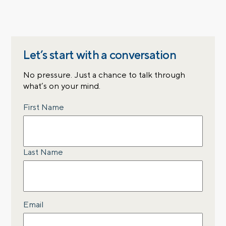
Let’s start with a conversation
No pressure. Just a chance to talk through
what’s on your mind.
Name
First Name
Last Name
Email