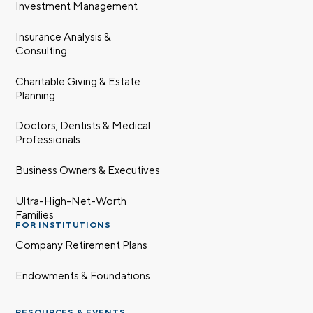
Investment Management
Insurance Analysis &
Consulting
Charitable Giving & Estate
Planning
Doctors, Dentists & Medical
Professionals
Business Owners & Executives
Ultra-High-Net-Worth
Families
FOR INSTITUTIONS
Company Retirement Plans
Endowments & Foundations
RESOURCES & EVENTS