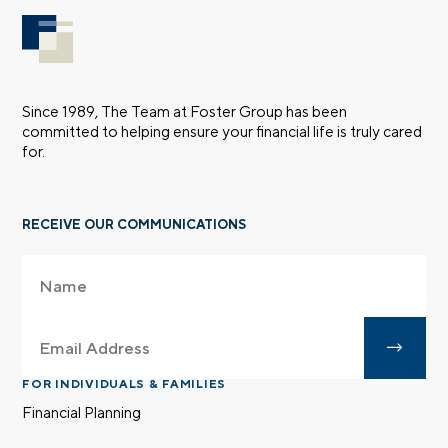
Since 1989, The Team at Foster Group has been
committed to helping ensure your financial life is truly cared
for.
RECEIVE OUR COMMUNICATIONS
FOR INDIVIDUALS & FAMILIES
Financial Planning