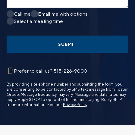
Call me
Email me with options
Select a meeting time
SUBMIT
Prefer to call us?
515-226-9000
By providing a telephone number and submitting the form, you
are consenting to be contacted by SMS text message from Foster
Group. Message frequency may vary. Message and data rates may
apply. Reply STOP to opt out of further messaging. Reply HELP
for more information. See our
Privacy Policy
.