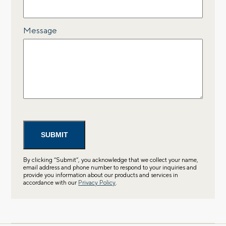
Message
By clicking “Submit”, you acknowledge that we collect your name,
email address and phone number to respond to your inquiries and
provide you information about our products and services in
accordance with our
Privacy Policy
.