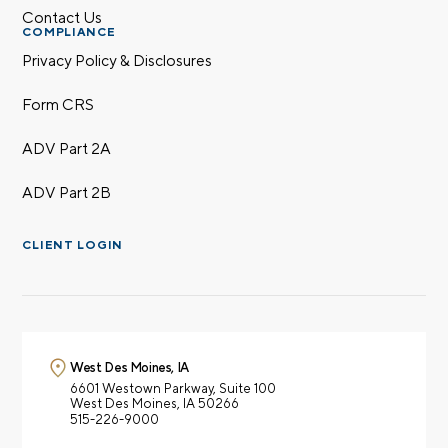
Contact Us
COMPLIANCE
Privacy Policy & Disclosures
Form CRS
ADV Part 2A
ADV Part 2B
CLIENT LOGIN
West Des Moines, IA
6601 Westown Parkway,
Suite 100
West Des Moines, IA 50266
515-226-9000