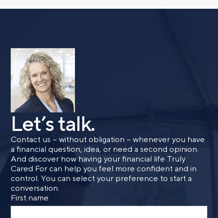
with a financial advisor.
First name
Last name
Let’s talk.
Email
Contact us – without obligation – whenever you have
a financial question, idea, or need a second opinion.
And discover how having your financial life Truly
Phone number
Cared For can help you feel more confident and in
control. You can select your preference to start a
conversation.
First name
Comments