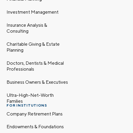
Investment Management
Insurance Analysis &
Consulting
Charitable Giving & Estate
Planning
Let’s talk.
Doctors, Dentists & Medical
Professionals
Contact us – without obligation – whenever
you have a financial question, idea, or need a
Business Owners & Executives
second opinion. And discover how having
your financial life truly cared for can help you
Ultra-High-Net-Worth
Families
feel more confident and in control. You can
FOR INSTITUTIONS
select your preference below to get in touch
Company Retirement Plans
with a financial advisor.
Endowments & Foundations
First name