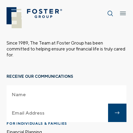
Since 1989, The Team at Foster Group has been
committed to helping ensure your financial life is truly cared
for.
RECEIVE OUR COMMUNICATIONS
FOR INDIVIDUALS & FAMILIES
Financial Planning