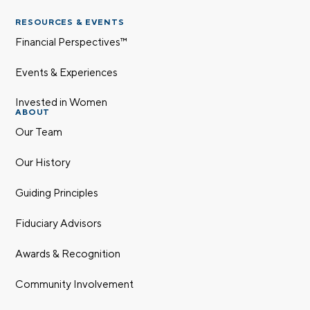
RESOURCES & EVENTS
Financial Perspectives™
Last name
Events & Experiences
Invested in Women
ABOUT
Email
Our Team
Our History
Phone number
Guiding Principles
Fiduciary Advisors
Comments
Awards & Recognition
Community Involvement