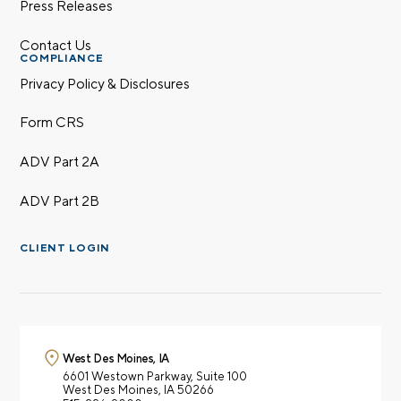
Press Releases
Contact Us
COMPLIANCE
Call me
Email me with options
Select a meeting time
Privacy Policy & Disclosures
Form CRS
SUBMIT
ADV Part 2A
Prefer to call us?
515-226-9000
ADV Part 2B
By providing a telephone number and submitting the
form, you are consenting to be contacted by SMS text
CLIENT LOGIN
message from Foster Group. Message frequency may
vary. Message and data rates may apply. Reply STOP to
opt out of further messaging. Reply HELP for more
information. See our
Privacy Policy
.
West Des Moines, IA
6601 Westown Parkway,
Suite 100
West Des Moines, IA 50266